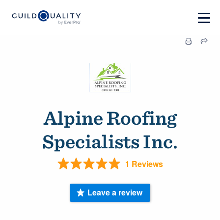
Alpine Roofing
Specialists Inc.
1 Reviews
Leave a review