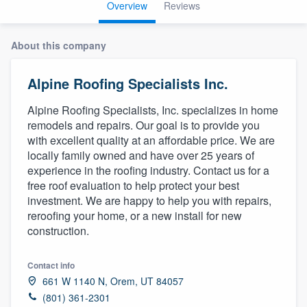
Overview
Reviews
About this company
Alpine Roofing Specialists Inc.
Alpine Roofing Specialists, Inc. specializes in home
remodels and repairs. Our goal is to provide you
with excellent quality at an affordable price. We are
locally family owned and have over 25 years of
experience in the roofing industry. Contact us for a
free roof evaluation to help protect your best
investment. We are happy to help you with repairs,
reroofing your home, or a new install for new
construction.
Contact info
661 W 1140 N, Orem, UT 84057
Welcome to our
(801) 361-2301