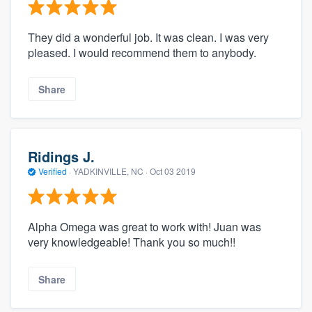
They did a wonderful job. It was clean. I was very
pleased. I would recommend them to anybody.
Share
Ridings J.
Verified
·
YADKINVILLE, NC ·
Oct 03 2019
Alpha Omega was great to work with! Juan was
very knowledgeable! Thank you so much!!
Share