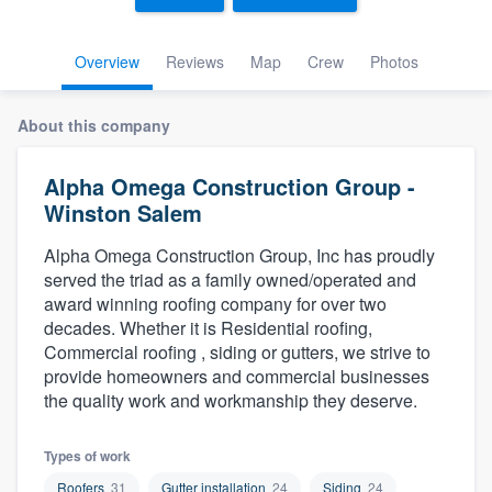
Overview
Reviews
Map
Crew
Photos
About this company
Alpha Omega Construction Group -
Winston Salem
Alpha Omega Construction Group, Inc has proudly
served the triad as a family owned/operated and
award winning roofing company for over two
decades. Whether it is Residential roofing,
Commercial roofing , siding or gutters, we strive to
provide homeowners and commercial businesses
the quality work and workmanship they deserve.
Types of work
Welcome to our
Roofers
31
Gutter installation
24
Siding
24