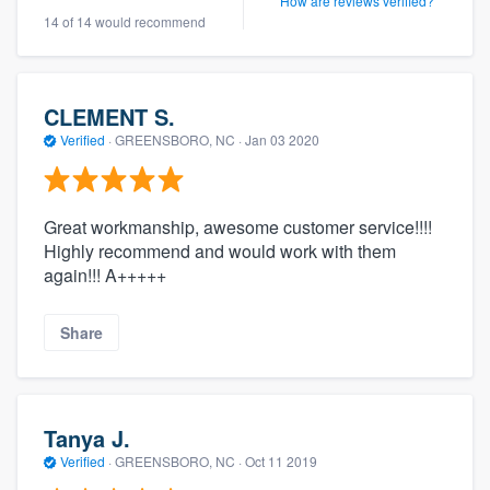
How are reviews verified?
14 of 14 would recommend
CLEMENT S.
Verified
·
GREENSBORO, NC ·
Jan 03 2020
Great workmanship, awesome customer service!!!!
Highly recommend and would work with them
again!!! A+++++
Share
Tanya J.
Verified
·
GREENSBORO, NC ·
Oct 11 2019