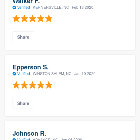
Walker F.
Verified
·
KERNERSVILLE, NC ·
Feb 13 2020
Share
Epperson S.
Verified
·
WINSTON SALEM, NC ·
Jan 10 2020
Share
Johnson R.
Verified
·
ADVANCE, NC ·
Jan 06 2020