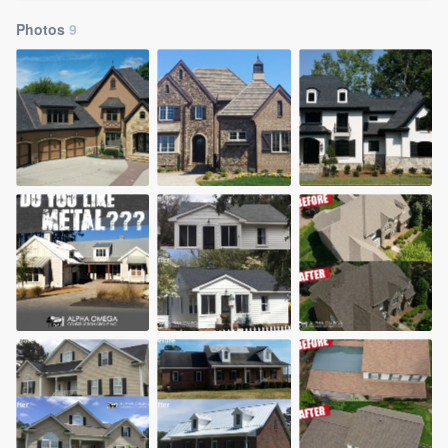
Photos
9