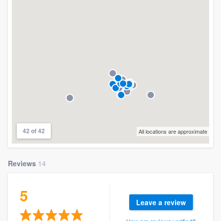
42 of 42
All locations are approximate
Reviews
14
5
Leave a review