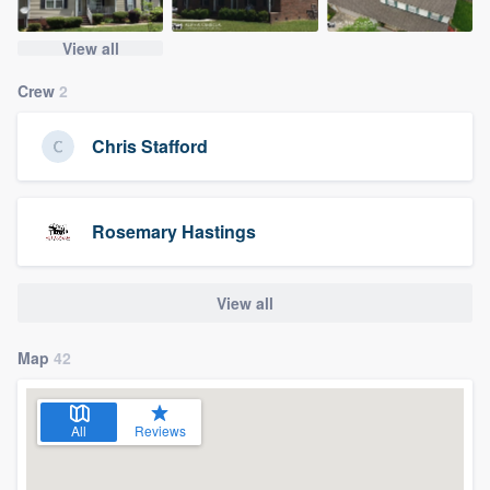
View all
Crew
2
Chris Stafford
Rosemary Hastings
View all
Map
42
All
Reviews