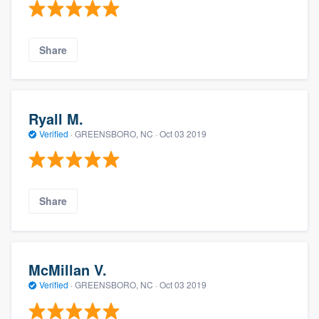
Share
Ryall M.
Verified
·
GREENSBORO, NC ·
Oct 03 2019
Share
McMillan V.
Verified
·
GREENSBORO, NC ·
Oct 03 2019