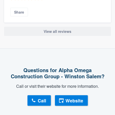
Share
View all reviews
Questions for Alpha Omega
Construction Group - Winston Salem?
Call or visit their website for more information.
Call
Website