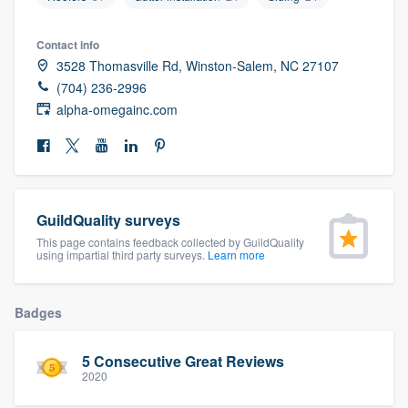
community of quality
Contact info
3528 Thomasville Rd, Winston-Salem, NC 27107
(704) 236-2996
Get started
alpha-omegainc.com
Fill out this form, or call us at
(888) 355-
9223
. We'll answer your questions, show
you a demo, and get you started.
GuildQuality surveys
Pricing
This page contains feedback collected by GuildQuality
using impartial third party surveys.
Learn more
Our flat-rate pricing gives you the ability
to survey who you want, when you want,
Badges
without having to worry about overages.
5 Consecutive Great Reviews
2020