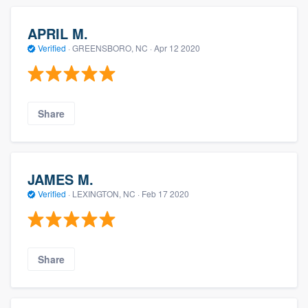
APRIL M.
Verified
·
GREENSBORO, NC ·
Apr 12 2020
Share
JAMES M.
Verified
·
LEXINGTON, NC ·
Feb 17 2020
Share