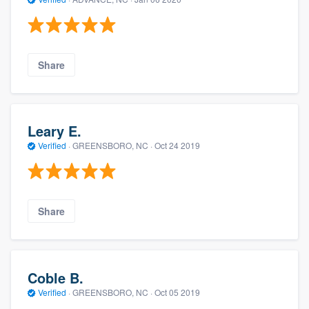
Share
Leary E.
Verified
·
GREENSBORO, NC ·
Oct 24 2019
Share
Coble B.
Verified
·
GREENSBORO, NC ·
Oct 05 2019