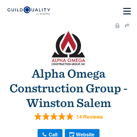
Alpha Omega
Construction Group -
Winston Salem
14 Reviews
Call
Website