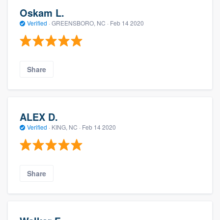
Oskam L.
Verified
·
GREENSBORO, NC ·
Feb 14 2020
Share
ALEX D.
Verified
·
KING, NC ·
Feb 14 2020
Share