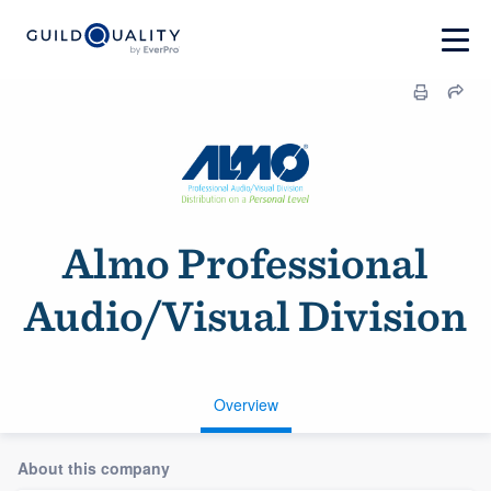
Almo Professional
Audio/Visual Division
Overview
About this company