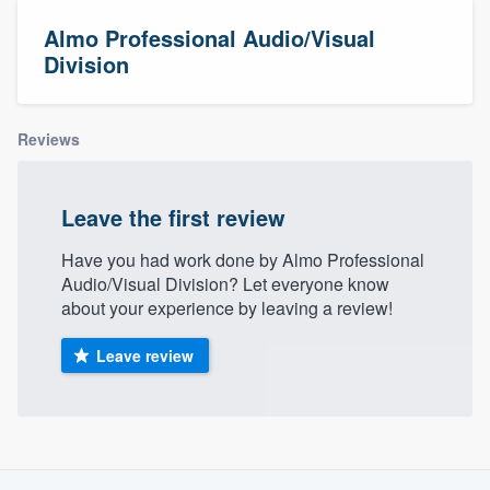
Almo Professional Audio/Visual
Division
Reviews
Leave the first review
Have you had work done by Almo Professional
Audio/Visual Division? Let everyone know
about your experience by leaving a review!
Leave review
About our survey process
Welcome to our