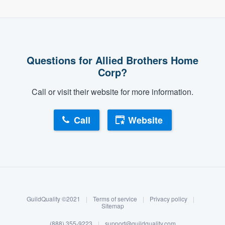
Questions for Allied Brothers Home
Corp?
Call or visit their website for more information.
Call
Website
About our survey process
Become a member
GuildQuality ©2021
|
Terms of service
|
Privacy policy
|
Log in
Sitemap
(888) 355-9223
|
support@guildquality.com