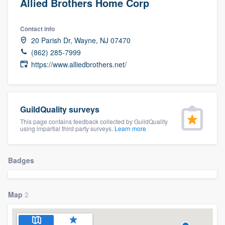
Allied Brothers Home Corp
Contact info
20 Parish Dr, Wayne, NJ 07470
(862) 285-7999
https://www.alliedbrothers.net/
GuildQuality surveys
This page contains feedback collected by GuildQuality
using impartial third party surveys.
Learn more
Badges
Map
2
Welcome to our