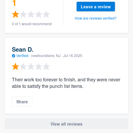
1
Leave a review
How are reviews verified?
0 of 1 would recommend
Sean D.
Verified
·
newfoundlane, NJ ·
Jul 16 2025
Their work too forever to finish, and they were never
able to satisfy the punch list items.
Share
View all reviews