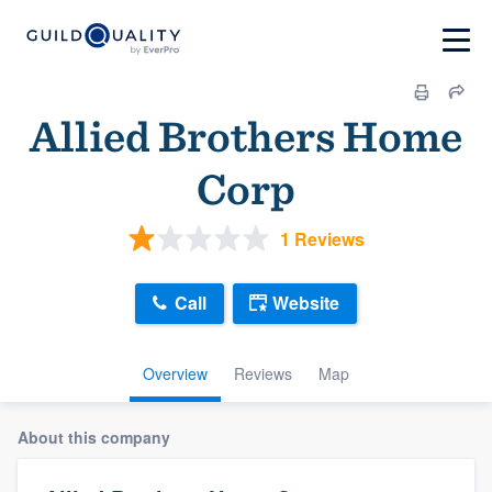
Allied Brothers Home
Corp
1 Reviews
Call
Website
Overview
Reviews
Map
About this company