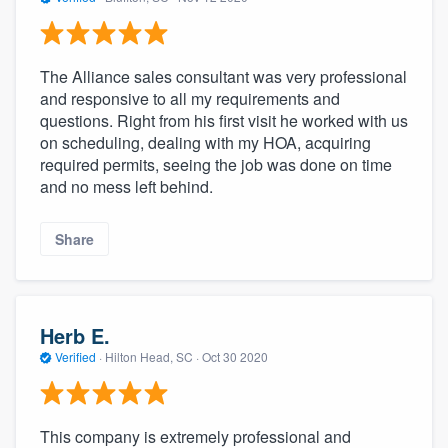
The Alliance sales consultant was very professional
and responsive to all my requirements and
questions. Right from his first visit he worked with us
on scheduling, dealing with my HOA, acquiring
required permits, seeing the job was done on time
and no mess left behind.
Share
Herb E.
Verified
·
Hilton Head, SC ·
Oct 30 2020
This company is extremely professional and