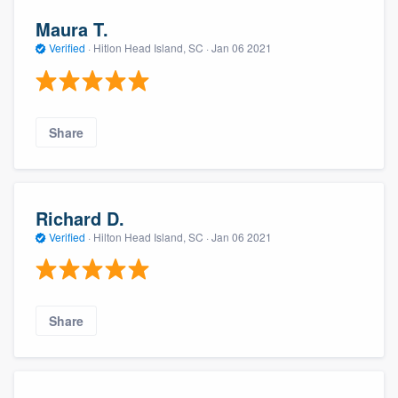
Maura T.
Verified
·
Hitlon Head Island, SC ·
Jan 06 2021
Share
Richard D.
Verified
·
Hilton Head Island, SC ·
Jan 06 2021
Share