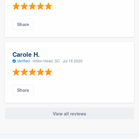
Share
Carole H.
Verified
·
Hilton Head, SC ·
Jul 16 2020
Share
View all reviews
About our survey process