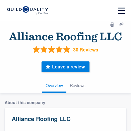
Alliance Roofing LLC
30 Reviews
Leave a review
Overview
Reviews
About this company
Alliance Roofing LLC