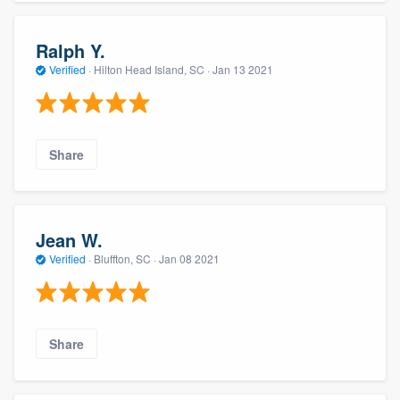
Ralph Y.
Verified
·
Hilton Head Island, SC ·
Jan 13 2021
Share
Jean W.
Verified
·
Bluffton, SC ·
Jan 08 2021
Share