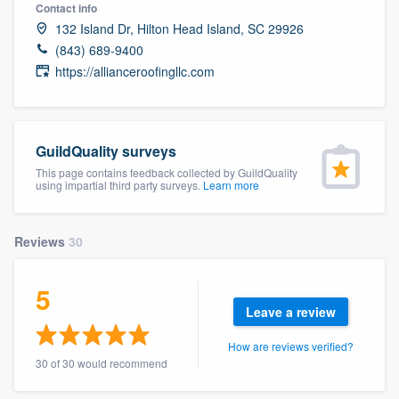
Contact info
132 Island Dr, Hilton Head Island, SC 29926
(843) 689-9400
https://allianceroofingllc.com
GuildQuality surveys
This page contains feedback collected by GuildQuality
using impartial third party surveys.
Learn more
Reviews
30
5
Leave a review
How are reviews verified?
30 of 30 would recommend
Welcome to our