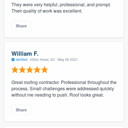
They were very helpful, professional, and prompt.
Their quality of work was excellent.
Share
William F.
Verified
·
Hilton Head, SC ·
May 06 2021
Great roofing contractor. Professional throughout the
process. Small challenges were addressed quickly
without me needing to push. Roof looks great.
Share