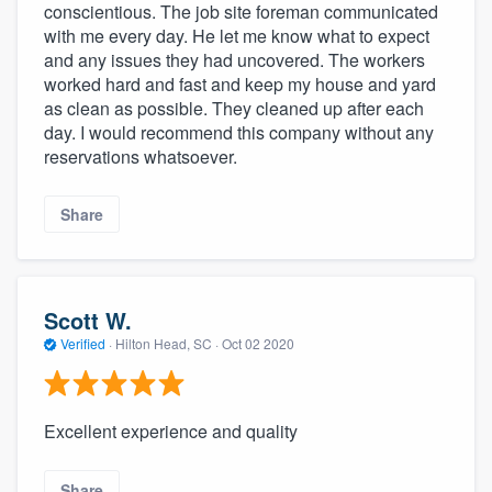
conscientious. The job site foreman communicated
with me every day. He let me know what to expect
and any issues they had uncovered. The workers
worked hard and fast and keep my house and yard
as clean as possible. They cleaned up after each
day. I would recommend this company without any
reservations whatsoever.
Share
Scott W.
Verified
·
Hilton Head, SC ·
Oct 02 2020
Excellent experience and quality
Share