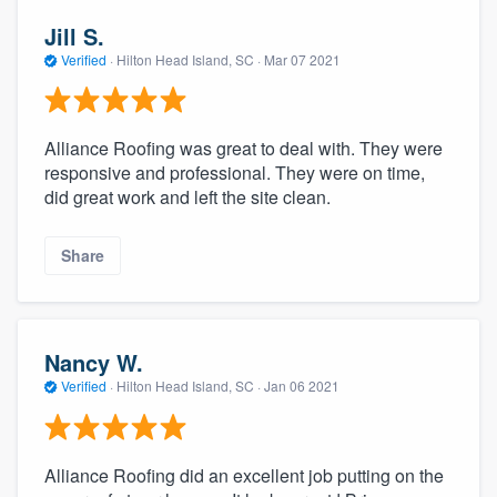
Jill S.
Verified
·
Hilton Head Island, SC ·
Mar 07 2021
Alliance Roofing was great to deal with. They were
responsive and professional. They were on time,
did great work and left the site clean.
Share
Nancy W.
Verified
·
Hilton Head Island, SC ·
Jan 06 2021
Alliance Roofing did an excellent job putting on the