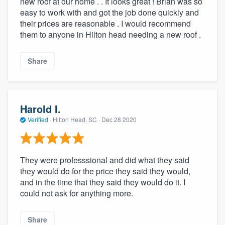
new roof at our home . . It looks great ! Brian was so
easy to work with and got the job done quickly and
their prices are reasonable . I would recommend
them to anyone in Hilton head needing a new roof .
Share
Harold I.
Verified
·
Hilton Head, SC ·
Dec 28 2020
They were professsional and did what they said
they would do for the price they said they would,
and in the time that they said they would do it. I
could not ask for anything more.
Share