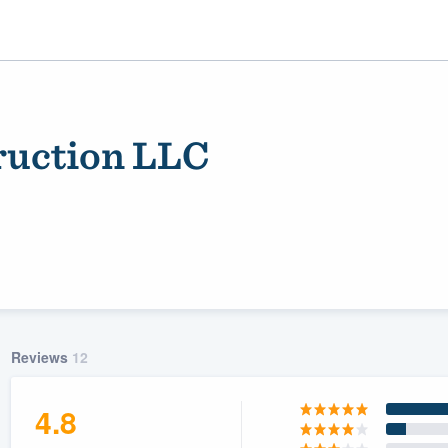
ruction LLC
ality
Reviews
12
4.8