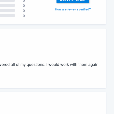
0
0
How are reviews verified?
0
0
ed all of my questions. I would work with them again.