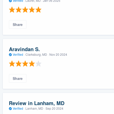
Verified
·
Laurel, MD ·
Jan 06 2025
Share
Aravindan S.
Verified
·
Clarksburg, MD ·
Nov 20 2024
Share
Review in Lanham, MD
Verified
·
Lanham, MD ·
Sep 20 2024