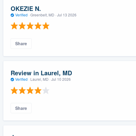
OKEZIE N.
Verified
·
Greenbelt, MD ·
Jul 13 2026
Share
Review in Laurel, MD
Verified
·
Laurel, MD ·
Jul 10 2026
Share