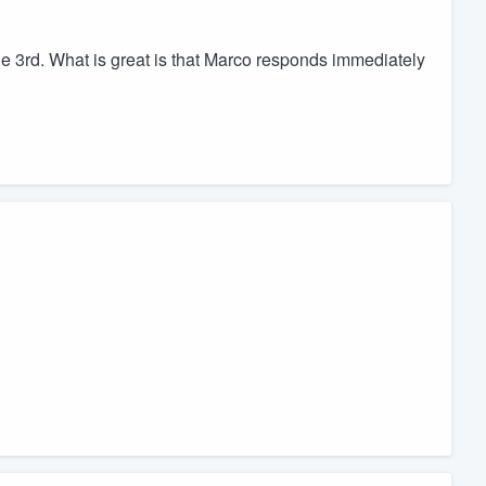
 3rd. What is great is that Marco responds immediately