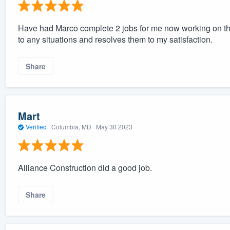
Have had Marco complete 2 jobs for me now working on the
to any situations and resolves them to my satisfaction.
Share
Mart
Verified
·
Columbia, MD ·
May 30 2023
Alliance Construction did a good job.
Share