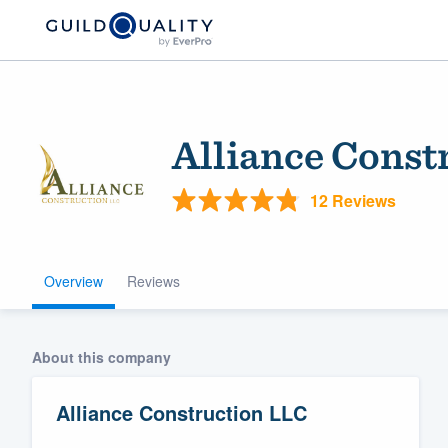
Alliance Const
12 Reviews
Overview
Reviews
Welcome to our
community of qu
About this company
Alliance Construction LLC
Get started