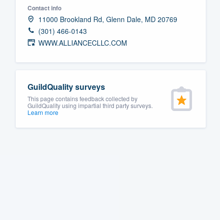
Contact info
Fill out this form, or call us at
(888
11000 Brookland Rd, Glenn Dale, MD 20769
We'll answer your questions, sho
(301) 466-0143
and get you started.
WWW.ALLIANCECLLC.COM
Pricing
GuildQuality surveys
Our flat-rate pricing gives you the a
This page contains feedback collected by
survey who you want, when you wa
GuildQuality using impartial third party surveys.
Learn more
having to worry about overages.