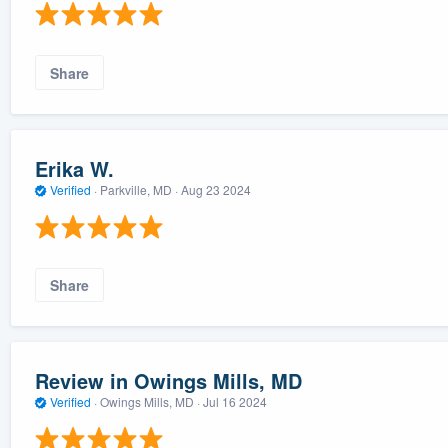
Share
Erika W.
Verified
·
Parkville, MD ·
Aug 23 2024
Share
Review in Owings Mills, MD
Verified
·
Owings Mills, MD ·
Jul 16 2024