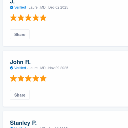
J.
Verified
·
Laurel, MD ·
Dec 02 2025
Share
John R.
Verified
·
Laurel, MD ·
Nov 29 2025
Share
Stanley P.