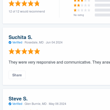
) 355-9223
.
12 of 12 would recommend
w you a demo,
No rating
Suchita S.
Verified
·
Rosedale, MD ·
Jun 04 2024
bility to
nt, without
They were very responsive and communicative. They answer
Share
Steve S.
Verified
·
Glen Burnie, MD ·
May 06 2024