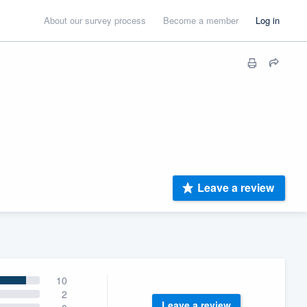
About our survey process
Become a member
Log in
Leave a review
10
2
Leave a review