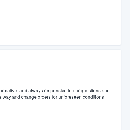
formative, and always responsive to our questions and
he way and change orders for unforeseen conditions