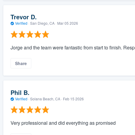
Trevor D.
Verified
·
San Diego, CA ·
Mar 05 2026
Jorge and the team were fantastic from start to finish. Respo
Share
Phil B.
Verified
·
Solana Beach, CA ·
Feb 15 2026
Very professional and did everything as promised