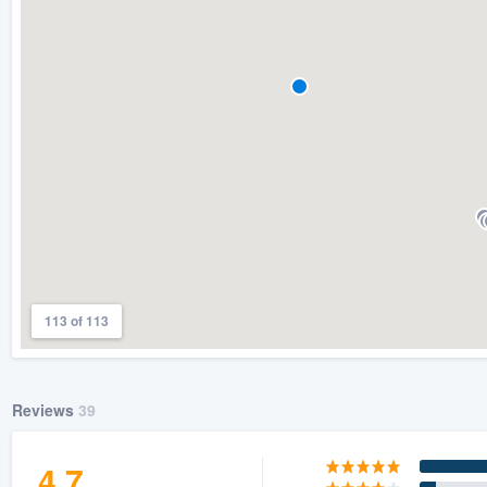
) 355-9223
.
w you a demo,
bility to
nt, without
113 of 113
Reviews
39
4.7