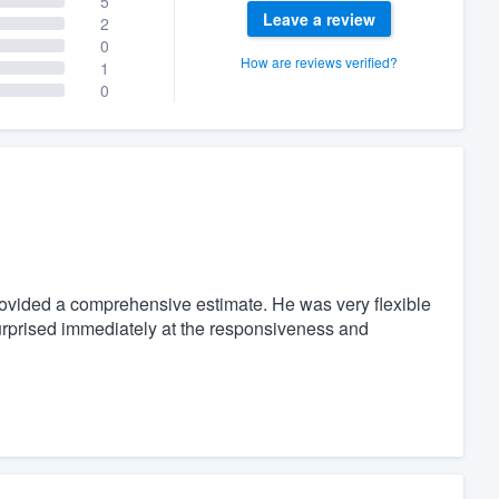
5
Leave a review
2
0
How are reviews verified?
1
0
rovided a comprehensive estimate. He was very flexible
rprised immediately at the responsiveness and