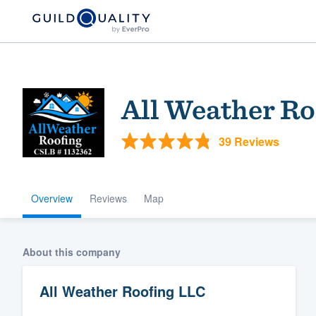
All Weather Ro
39 Reviews
Overview
Reviews
Map
Welcome to our
community of qu
About this company
All Weather Roofing LLC
Get started