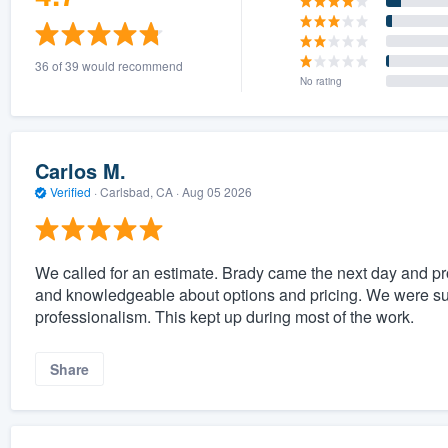
36 of 39 would recommend
No rating
Carlos M.
Verified
·
Carlsbad, CA ·
Aug 05 2026
We called for an estimate. Brady came the next day and p
and knowledgeable about options and pricing. We were su
professionalism. This kept up during most of the work.
Share