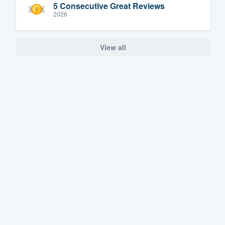
5 Consecutive Great Reviews
2026
View all