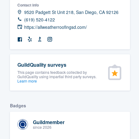
Contact info
Fill out this form, or call us at
(888
9520 Padgett St Unit 218, San Diego, CA 92126
We'll answer your questions, sho
(619) 520-4122
and get you started.
https://allweatherroofingsd.com/
Pricing
Our flat-rate pricing gives you the a
GuildQuality surveys
survey who you want, when you wa
This page contains feedback collected by
having to worry about overages.
GuildQuality using impartial third party surveys.
Learn more
Badges
Guildmember
since 2026