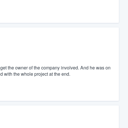
 get the owner of the company involved. And he was on
d with the whole project at the end.