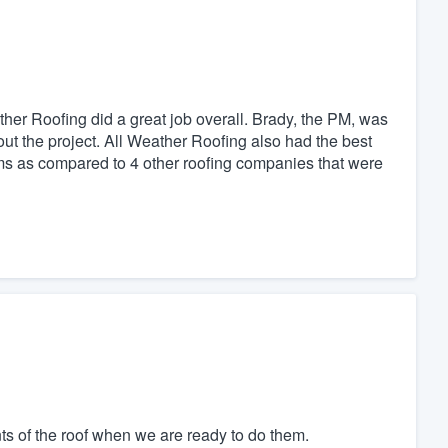
ther Roofing did a great job overall. Brady, the PM, was
t the project. All Weather Roofing also had the best
orms as compared to 4 other roofing companies that were
ts of the roof when we are ready to do them.