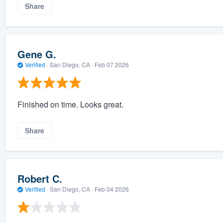
Share
Gene G.
Verified
·
San Diego, CA ·
Feb 07 2026
Finished on time. Looks great.
Share
Robert C.
Verified
·
San Diego, CA ·
Feb 04 2026