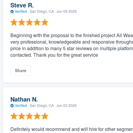
Steve R.
Verified
·
San Diego, CA ·
Jun 09 2026
Beginning with the proposal to the finished project All Wea
very professional, knowledgeable and responsive throughou
price in addition to many 5 star reviews on multiple platf
contacted. Thank you for the great service
Share
Nathan N.
Verified
·
San Diego, CA ·
Jun 02 2026
Definitely would recommend and will hire for other segmen