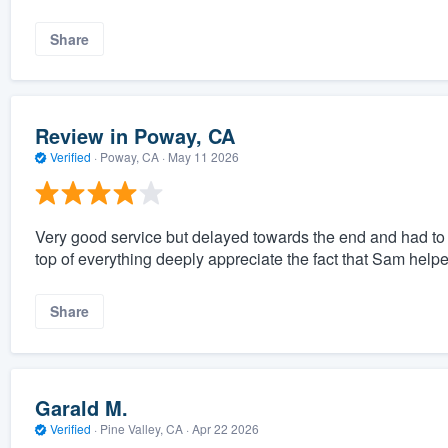
Share
Review in Poway, CA
Verified
·
Poway, CA ·
May 11 2026
Very good service but delayed towards the end and had to
top of everything deeply appreciate the fact that Sam helpe
Share
Garald M.
Verified
·
Pine Valley, CA ·
Apr 22 2026