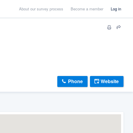
About our survey process
Become a member
Log in
Phone
Website