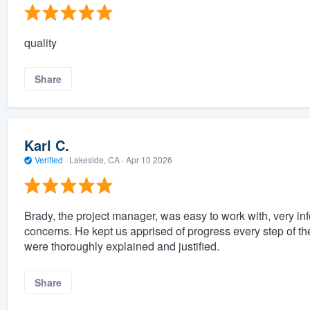
quality
Share
Karl C.
Verified
·
Lakeside, CA ·
Apr 10 2026
Brady, the project manager, was easy to work with, very in
concerns. He kept us apprised of progress every step of t
were thoroughly explained and justified.
Share