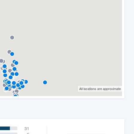
All locations are approximate
31