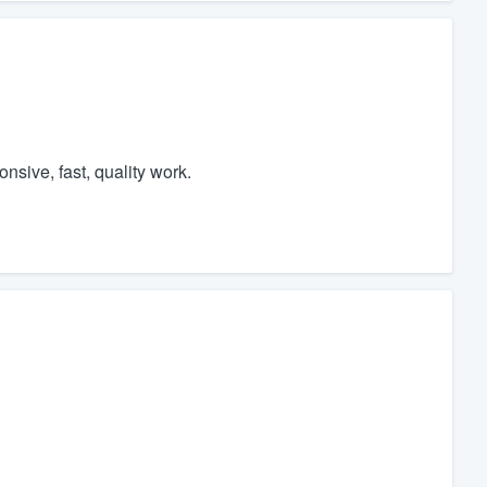
nsive, fast, quality work.