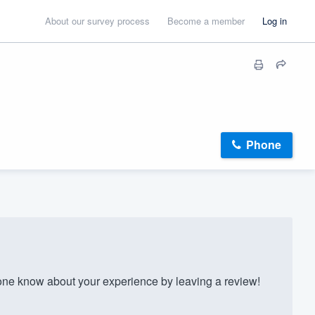
About our survey process
Become a member
Log in
Phone
ne know about your experience by leaving a review!