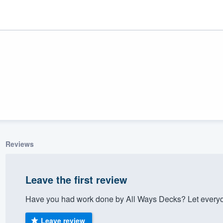
Reviews
ality
Leave the first review
Have you had work done by All Ways Decks? Let everyo
Leave review