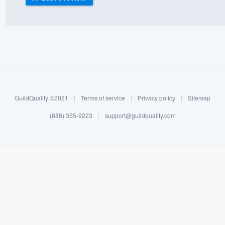
) 355-9223
.
w you a demo,
bility to
GuildQuality ©2021
|
Terms of service
|
Privacy policy
|
Sitemap
nt, without
(888) 355-9223
|
support@guildquality.com