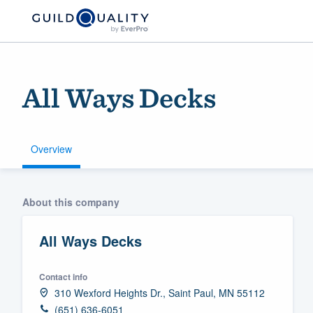
All Ways Decks
Overview
Welcome to our
About this company
community of qu
All Ways Decks
Contact info
310 Wexford Heights Dr., Saint Paul, MN 55112
Get started
(651) 636-6051