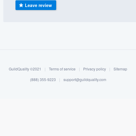
Leave review
) 355-9223
.
w you a demo,
bility to
nt, without
GuildQuality ©2021
|
Terms of service
|
Privacy policy
|
Sitemap
(888) 355-9223
|
support@guildquality.com