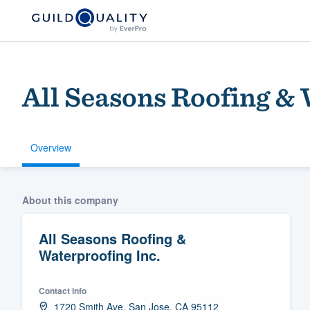
All Seasons Roofing & 
Overview
Welcome to our
About this company
community of qu
All Seasons Roofing &
Waterproofing Inc.
Contact info
Get started
1720 Smith Ave, San Jose, CA 95112