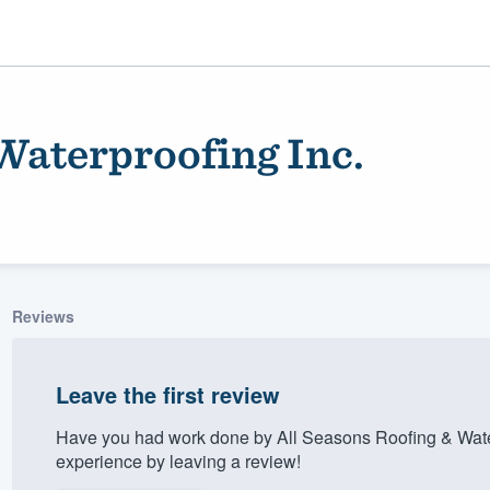
Waterproofing Inc.
Reviews
ality
Leave the first review
Have you had work done by All Seasons Roofing & Wate
experience by leaving a review!