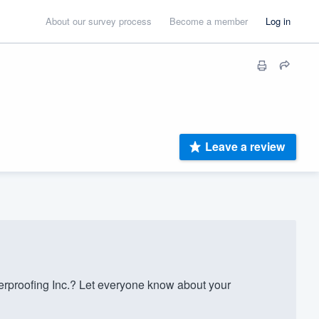
About our survey process
Become a member
Log in
Leave a review
rproofing Inc.? Let everyone know about your