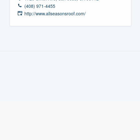
(408) 971-4455
Fill out this form, or call us at
(888
http://www.allseasonsroof.com/
We'll answer your questions, sho
and get you started.
Pricing
Our flat-rate pricing gives you the a
survey who you want, when you wa
having to worry about overages.