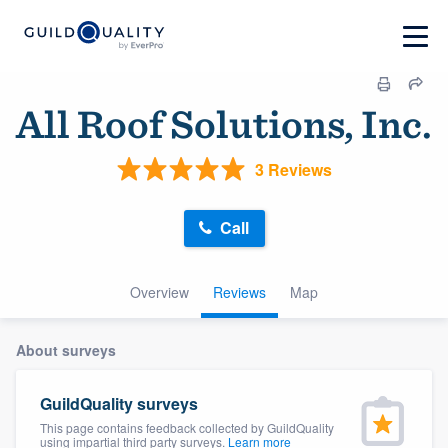
All Roof Solutions, Inc.
3 Reviews
Call
Overview
Reviews
Map
About surveys
GuildQuality surveys
This page contains feedback collected by GuildQuality
using impartial third party surveys.
Learn more