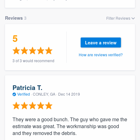
Reviews
3
Filter Reviews
5
Leave a review
How are reviews verified?
3 of 3 would recommend
Patricia T.
Verified
·
CONLEY, GA ·
Dec 14 2019
They were a good bunch. The guy who gave me the
estimate was great. The workmanship was good
and they removed the debris.
Welcome to our