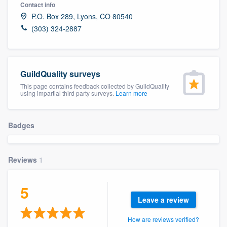
Contact info
P.O. Box 289, Lyons, CO 80540
(303) 324-2887
GuildQuality surveys
This page contains feedback collected by GuildQuality
using impartial third party surveys.
Learn more
Badges
Reviews
1
5
Leave a review
Welcome to our
How are reviews verified?