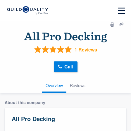
All Pro Decking
1 Reviews
Call
Overview
Reviews
About this company
All Pro Decking