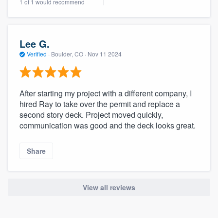
1 of 1 would recommend
community of quality
Lee G.
Get started
Verified
·
Boulder, CO ·
Nov 11 2024
Fill out this form, or call us at
(888) 355-
9223
. We'll answer your questions, show
After starting my project with a different company, I
you a demo, and get you started.
hired Ray to take over the permit and replace a
second story deck. Project moved quickly,
communication was good and the deck looks great.
Pricing
Our flat-rate pricing gives you the ability
Share
to survey who you want, when you want,
without having to worry about overages.
View all reviews
About our survey process