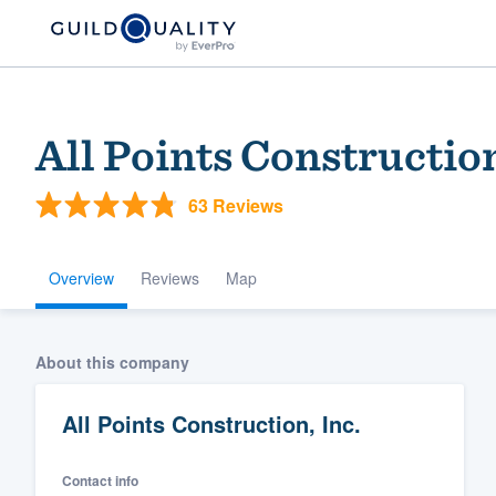
All Points Construction
63 Reviews
Overview
Reviews
Map
Welcome to our
About this company
community of qu
All Points Construction, Inc.
Contact info
Get started