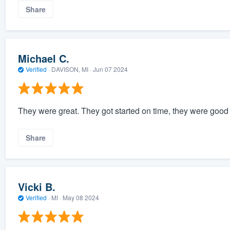
Share
Michael C.
Verified
·
DAVISON, MI ·
Jun 07 2024
They were great. They got started on time, they were good 
Share
Vicki B.
Verified
·
MI ·
May 08 2024