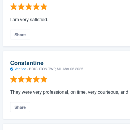
I am very satisfied.
Share
Constantine
Verified
·
BRIGHTON TWP, MI ·
Mar 06 2025
They were very professional, on time, very courteous, and 
Share