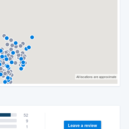
All locations are approximate
52
9
Leave a review
1