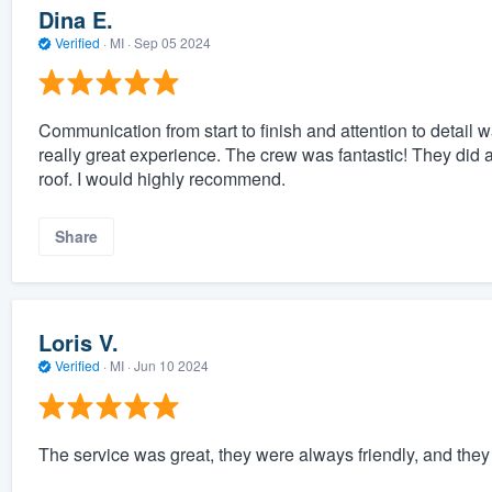
Dina E.
Verified
·
MI ·
Sep 05 2024
Communication from start to finish and attention to detail w
really great experience. The crew was fantastic! They did 
roof. I would highly recommend.
Share
Loris V.
Verified
·
MI ·
Jun 10 2024
The service was great, they were always friendly, and the