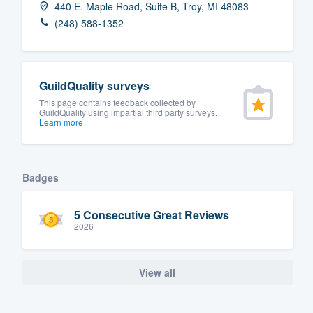
440 E. Maple Road, Suite B, Troy, MI 48083
Fill out this form, or call us at
(888
(248) 588-1352
We'll answer your questions, sho
and get you started.
GuildQuality surveys
Pricing
This page contains feedback collected by
GuildQuality using impartial third party surveys.
Learn more
Our flat-rate pricing gives you the a
survey who you want, when you wa
having to worry about overages.
Badges
5 Consecutive Great Reviews
2026
View all