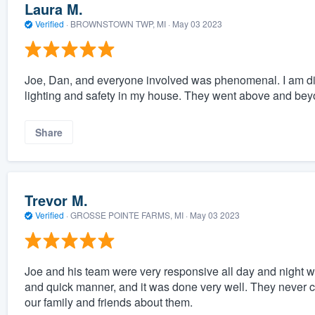
Laura M.
Verified
·
BROWNSTOWN TWP, MI ·
May 03 2023
Joe, Dan, and everyone involved was phenomenal. I am dis
lighting and safety in my house. They went above and be
Share
Trevor M.
Verified
·
GROSSE POINTE FARMS, MI ·
May 03 2023
Joe and his team were very responsive all day and night w
and quick manner, and it was done very well. They never c
our family and friends about them.