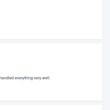
handled everything very well.