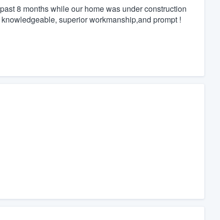
 past 8 months while our home was under construction
, knowledgeable, superior workmanship,and prompt !