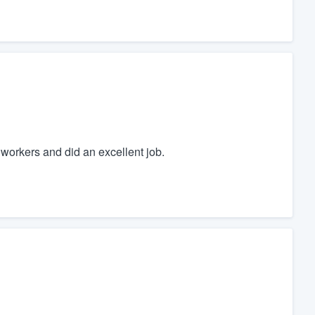
workers and did an excellent job.