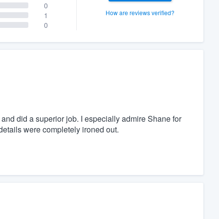
0
How are reviews verified?
1
0
and did a superior job. I especially admire Shane for
 details were completely ironed out.