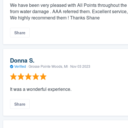
We have been very pleased with All Points throughout the
from water damage . AAA referred them. Excellent service
We highly recommend them ! Thanks Shane
Share
Donna S.
Verified
·
Grosse Pointe Woods, MI ·
Nov 03 2023
It was a wonderful experience.
Share