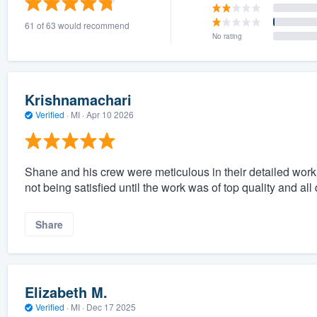
61 of 63 would recommend
No rating
Krishnamachari
Verified
·
MI ·
Apr 10 2026
Shane and his crew were meticulous in their detailed work 
not being satisfied until the work was of top quality and all
Share
Elizabeth M.
Verified
·
MI ·
Dec 17 2025