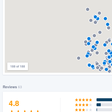
) 355-9223
.
w you a demo,
bility to
nt, without
188 of 188
Reviews
63
4.8