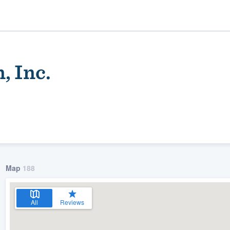
, Inc.
Map
188
ality
All
Reviews