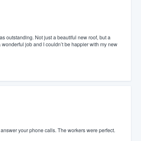
as outstanding. Not just a beautiful new roof, but a
a wonderful job and I couldn’t be happier with my new
y answer your phone calls. The workers were perfect.