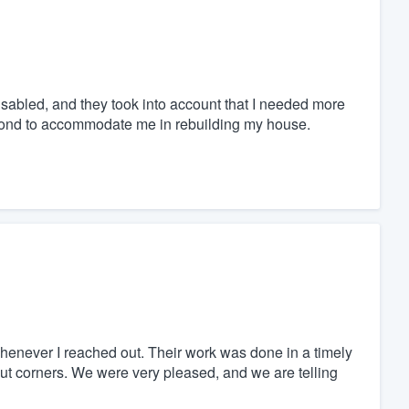
abled, and they took into account that I needed more
yond to accommodate me in rebuilding my house.
henever I reached out. Their work was done in a timely
ut corners. We were very pleased, and we are telling