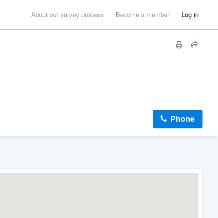
About our survey process
Become a member
Log in
Phone