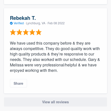
Rebekah T.
Verified
·
Lynchburg, VA ·
Feb 08 2022
We have used this company before & they are
always competitive. They do good quality work with
high quality products & they’re responsive to our
needs. They also worked with our schedule. Gary &
Melissa were very professional/helpful & we have
enjoyed working with them.
Share
View all reviews