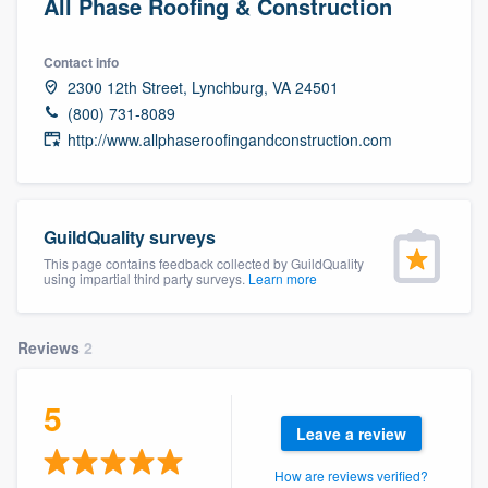
All Phase Roofing & Construction
Contact info
2300 12th Street, Lynchburg, VA 24501
(800) 731-8089
http://www.allphaseroofingandconstruction.com
GuildQuality surveys
This page contains feedback collected by GuildQuality
using impartial third party surveys.
Learn more
Reviews
2
5
Leave a review
Welcome to our
How are reviews verified?