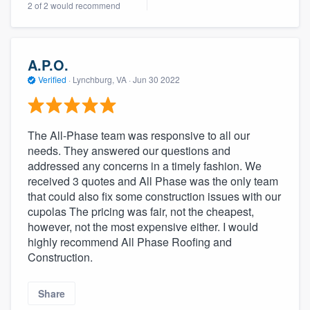
2 of 2 would recommend
community of quality
A.P.O.
Get started
Verified
·
Lynchburg, VA ·
Jun 30 2022
Fill out this form, or call us at
(888) 355-
9223
. We'll answer your questions, show
The All-Phase team was responsive to all our
you a demo, and get you started.
needs. They answered our questions and
addressed any concerns in a timely fashion. We
received 3 quotes and All Phase was the only team
Pricing
that could also fix some construction issues with our
Our flat-rate pricing gives you the ability
cupolas The pricing was fair, not the cheapest,
however, not the most expensive either. I would
to survey who you want, when you want,
highly recommend All Phase Roofing and
without having to worry about overages.
Construction.
Share