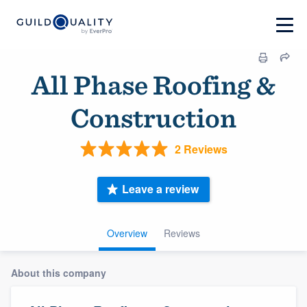
All Phase Roofing &
Construction
2 Reviews
Leave a review
Overview
Reviews
About this company