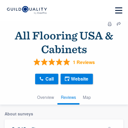
All Flooring USA &
Cabinets
1 Reviews
Call
Website
Overview
Reviews
Map
About surveys