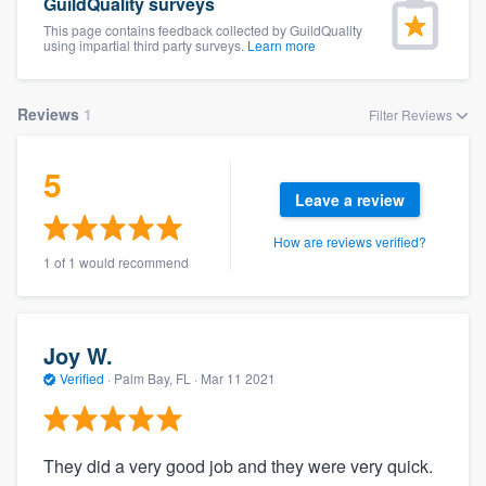
GuildQuality surveys
This page contains feedback collected by GuildQuality
using impartial third party surveys.
Learn more
Reviews
1
Filter Reviews
5
Leave a review
How are reviews verified?
1 of 1 would recommend
Joy W.
Verified
·
Palm Bay, FL ·
Mar 11 2021
They did a very good job and they were very quick.
Welcome to our