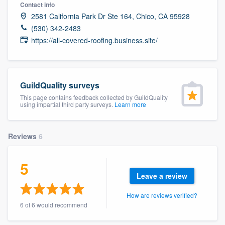
Contact info
2581 California Park Dr Ste 164, Chico, CA 95928
(530) 342-2483
https://all-covered-roofing.business.site/
GuildQuality surveys
This page contains feedback collected by GuildQuality
using impartial third party surveys.
Learn more
Reviews
6
5
Leave a review
How are reviews verified?
6 of 6 would recommend
Welcome to our