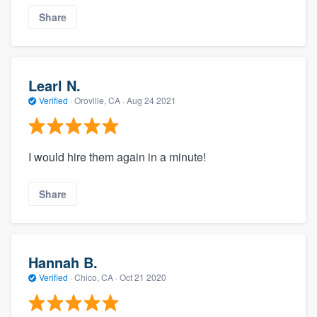
Share
Learl N.
Verified
·
Oroville, CA ·
Aug 24 2021
I would hire them again in a minute!
Share
Hannah B.
Verified
·
Chico, CA ·
Oct 21 2020