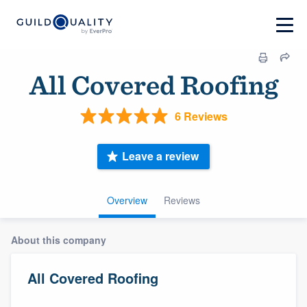
All Covered Roofing
6 Reviews
Leave a review
Overview
Reviews
About this company
All Covered Roofing