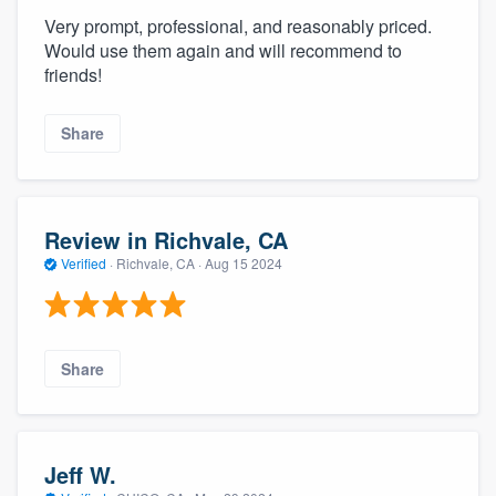
Very prompt, professional, and reasonably priced.
Would use them again and will recommend to
friends!
Share
Review in Richvale, CA
Verified
·
Richvale, CA ·
Aug 15 2024
Share
Jeff W.