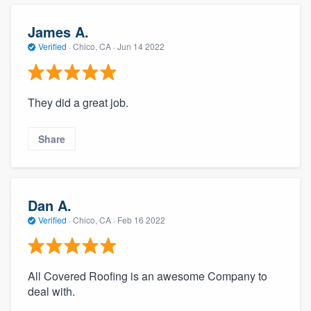
community of quality
James A.
Verified
·
Chico, CA ·
Jun 14 2022
Get started
Fill out this form, or call us at
(888) 355-
They did a great job.
9223
. We'll answer your questions, show
you a demo, and get you started.
Share
Pricing
Dan A.
Our flat-rate pricing gives you the ability
Verified
·
Chico, CA ·
Feb 16 2022
to survey who you want, when you want,
without having to worry about overages.
All Covered Roofing is an awesome Company to
deal with.