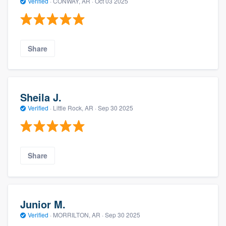
Verified
·
CONWAY, AR ·
Oct 03 2025
Share
Sheila J.
Verified
·
Little Rock, AR ·
Sep 30 2025
Share
Junior M.
Verified
·
MORRILTON, AR ·
Sep 30 2025