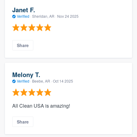
Janet F.
Verified
·
Sheridan, AR ·
Nov 24 2025
Share
Melony T.
Verified
·
Beebe, AR ·
Oct 14 2025
All Clean USA is amazing!
Share