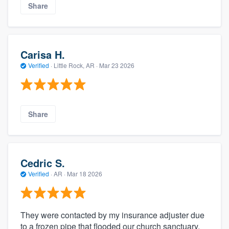
Share
Carisa H.
Verified
·
Little Rock, AR ·
Mar 23 2026
Share
Cedric S.
Verified
·
AR ·
Mar 18 2026
They were contacted by my insurance adjuster due
to a frozen pipe that flooded our church sanctuary.