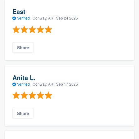
East
Verified
·
Conway, AR ·
Sep 24 2025
Share
Anita L.
Verified
·
Conway, AR ·
Sep 17 2025
Share