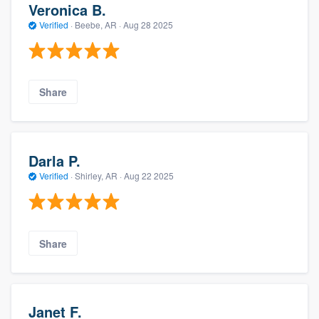
Veronica B.
Verified
·
Beebe, AR ·
Aug 28 2025
Share
Darla P.
Verified
·
Shirley, AR ·
Aug 22 2025
Share
Janet F.