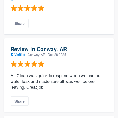
Share
Review in Conway, AR
Verified
·
Conway, AR ·
Dec 28 2025
All Clean was quick to respond when we had our
water leak and made sure all was well before
leaving. Great job!
Share