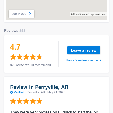
200 of 202
All locations are approximate
Reviews
353
4.7
Leave a review
How are reviews verified?
323 of 351 would recommend
Review in Perryville, AR
Verified
·
Perryville, AR ·
May 21 2026
They were very professional, quick to start the job,