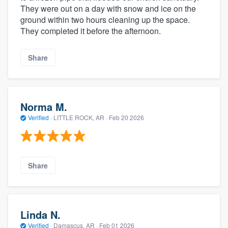
They were out on a day with snow and ice on the
ground within two hours cleaning up the space.
They completed it before the afternoon.
Share
Norma M.
Verified
·
LITTLE ROCK, AR ·
Feb 20 2026
Share
Linda N.
Verified
·
Damascus, AR ·
Feb 01 2026