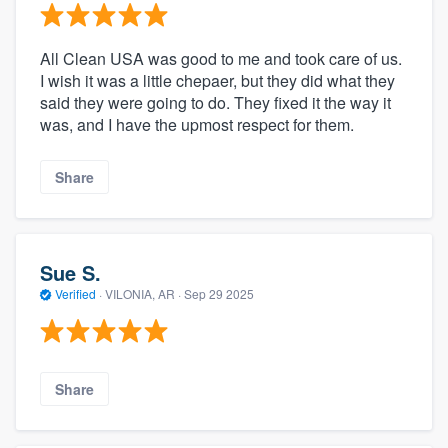
All Clean USA was good to me and took care of us.
I wish it was a little chepaer, but they did what they
said they were going to do. They fixed it the way it
was, and I have the upmost respect for them.
Share
Sue S.
Verified
·
VILONIA, AR ·
Sep 29 2025
Share