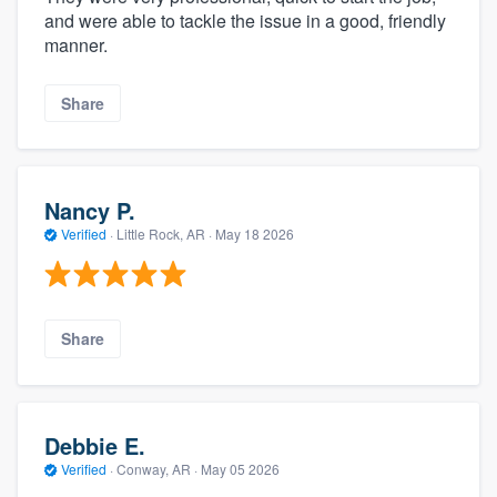
and were able to tackle the issue in a good, friendly
manner.
Share
Nancy P.
Verified
·
Little Rock, AR ·
May 18 2026
Share
Debbie E.
Verified
·
Conway, AR ·
May 05 2026