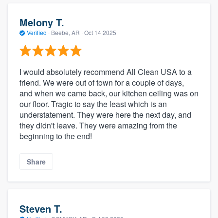
Melony T.
Verified
·
Beebe, AR ·
Oct 14 2025
I would absolutely recommend All Clean USA to a
friend. We were out of town for a couple of days,
and when we came back, our kitchen ceiling was on
our floor. Tragic to say the least which is an
understatement. They were here the next day, and
they didn't leave. They were amazing from the
beginning to the end!
Share
Steven T.