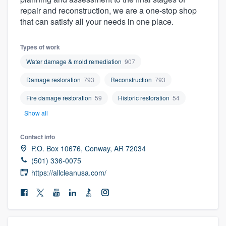
community of quality
repair and reconstruction, we are a one-stop shop
that can satisfy all your needs in one place.
Types of work
Get started
Water damage & mold remediation
907
Fill out this form, or call us at
(888) 355-
Damage restoration
793
Reconstruction
793
9223
. We'll answer your questions, show
Fire damage restoration
59
Historic restoration
54
you a demo, and get you started.
Show all
Pricing
Contact info
P.O. Box 10676, Conway, AR 72034
Our flat-rate pricing gives you the ability
(501) 336-0075
to survey who you want, when you want,
https://allcleanusa.com/
without having to worry about overages.