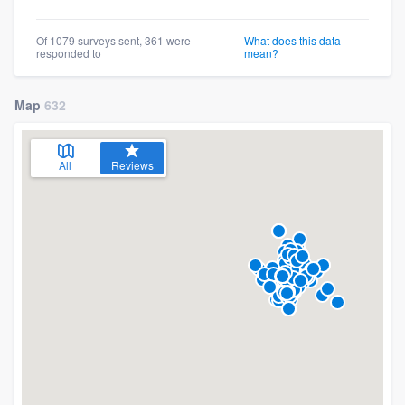
Of 1079 surveys sent, 361 were
What does this data
responded to
mean?
Map
632
All
Reviews