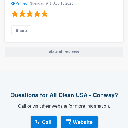
Verified
·
Sheridan, AR ·
Aug 18 2025
Share
View all reviews
Questions for All Clean USA - Conway?
Call or visit their website for more information.
Call
Website