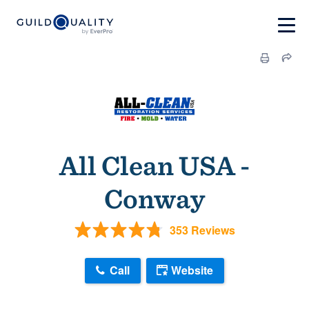
All Clean USA -
Conway
353 Reviews
Call
Website