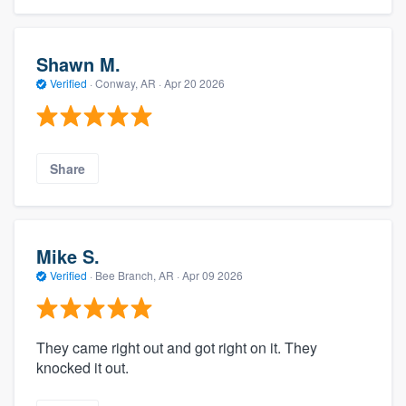
Shawn M.
Verified
·
Conway, AR ·
Apr 20 2026
Share
Mike S.
Verified
·
Bee Branch, AR ·
Apr 09 2026
They came right out and got right on it. They
knocked it out.