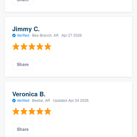
Jimmy C.
Verified
·
Bee Branch, AR ·
Apr 27 2026
Share
Veronica B.
Verified
·
Beebe, AR ·
Updated
Apr 24 2026
Share