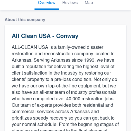
Overview
Reviews
Map
About this company
All Clean USA - Conway
ALL-CLEAN USA is a family-owned disaster
restoration and reconstruction company located in
Arkansas. Serving Arkansas since 1993, we have
built a reputation for delivering the highest level of
client satisfaction in the industry by restoring our
clients’ property to a pre-loss condition. Not only do
we have our own top-of-the-line equipment, but we
also have an all-star team of industry professionals
who have completed over 40,000 restoration jobs.
Our team of experts provides both residential and
commercial services across Arkansas and
prioritizes speedy recovery so you can get back to
your normal schedule. From the beginning stages of
Welcome to our
planning and assessment to the final stages of