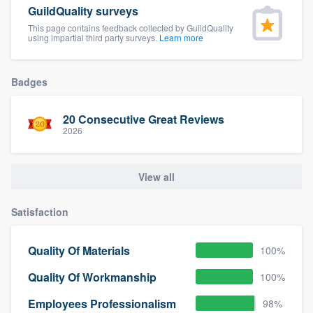
GuildQuality surveys
This page contains feedback collected by GuildQuality
using impartial third party surveys.
Learn more
Badges
20 Consecutive Great Reviews
2026
View all
Satisfaction
Quality Of Materials
100%
Quality Of Workmanship
100%
Employees Professionalism
98%