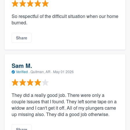
So respectful of the difficult situation when our home
burned.
Share
Sam M.
Verified
·
Quitman, AR ·
May 01 2026
They did a really good job. There were only a
couple issues that I found. They left some tape on a
widow and I can't get it off. All of my plungers came
up missing also. They did a good job otherwise.
Share