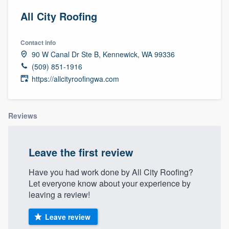
All City Roofing
Contact info
90 W Canal Dr Ste B, Kennewick, WA 99336
(509) 851-1916
https://allcityroofingwa.com
Reviews
Leave the first review
Have you had work done by All City Roofing?
Let everyone know about your experience by
leaving a review!
Leave review
Welcome to our