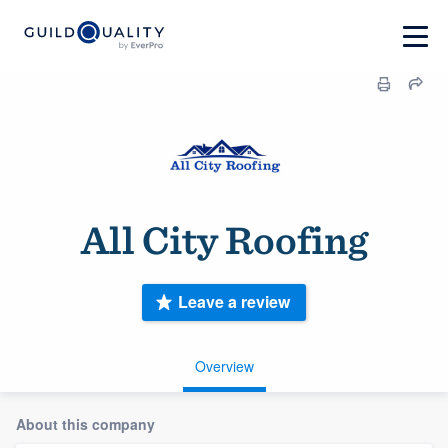
All City Roofing
Leave a review
Overview
About this company