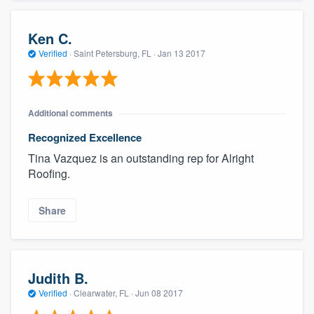
Ken C.
Verified
·
Saint Petersburg, FL ·
Jan 13 2017
Additional comments
Recognized Excellence
Tina Vazquez is an outstanding rep for Alright
Roofing.
Share
Judith B.
Verified
·
Clearwater, FL ·
Jun 08 2017