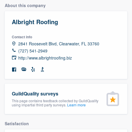
About this company
Albright Roofing
Contact info
2841 Roosevelt Blvd, Clearwater, FL 33760
(727) 541-2949
http://www.albrightroofing.biz
GuildQuality surveys
This page contains feedback collected by GuildQuality
using impartial third party surveys.
Learn more
Satisfaction
Welcome to our