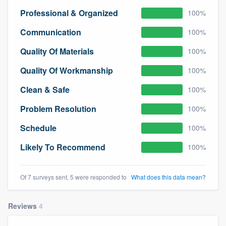
community of quality
Professional & Organized
100%
Communication
100%
Quality Of Materials
100%
Get started
Quality Of Workmanship
100%
Fill out this form, or call us at
(888) 355-
9223
. We'll answer your questions, show
Clean & Safe
100%
you a demo, and get you started.
Problem Resolution
100%
Schedule
100%
Pricing
Likely To Recommend
100%
Our flat-rate pricing gives you the ability
to survey who you want, when you want,
Of 7 surveys sent, 5 were responded to
What does this data mean?
without having to worry about overages.
Reviews
4