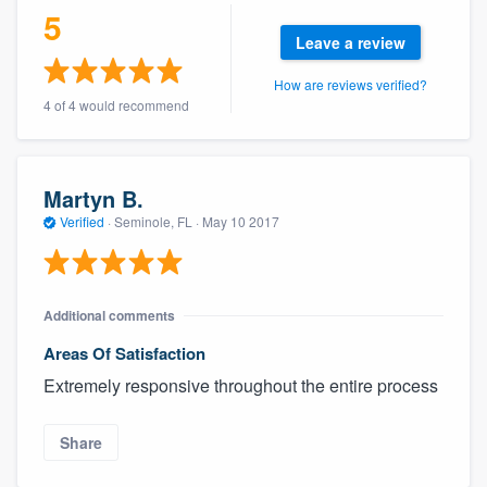
5
Leave a review
How are reviews verified?
4 of 4 would recommend
Martyn B.
Verified
·
Seminole, FL ·
May 10 2017
Additional comments
Areas Of Satisfaction
Extremely responsive throughout the entire process
Share