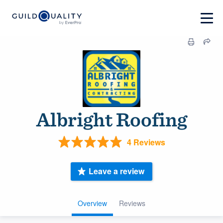
Albright Roofing
4 Reviews
Leave a review
Overview
Reviews