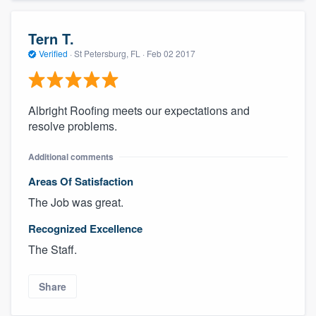
Tern T.
Verified
·
St Petersburg, FL ·
Feb 02 2017
Albright Roofing meets our expectations and
resolve problems.
Additional comments
Areas Of Satisfaction
The Job was great.
Recognized Excellence
The Staff.
Share