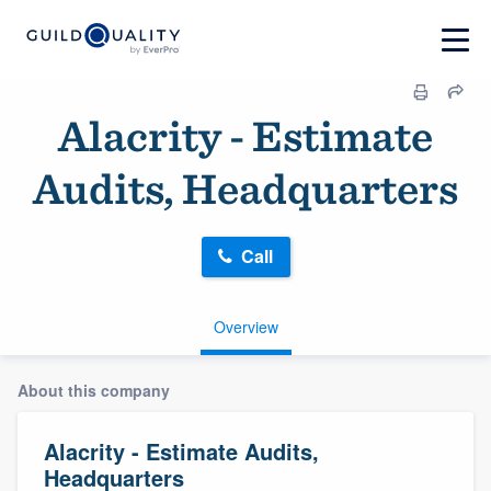
Alacrity - Estimate
Audits, Headquarters
Call
Overview
About this company
Alacrity - Estimate Audits,
Headquarters