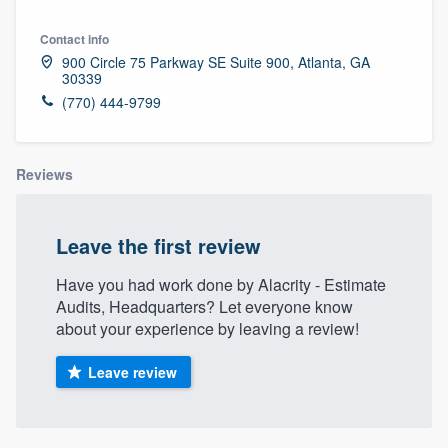
Contact info
900 Circle 75 Parkway SE Suite 900, Atlanta, GA
30339
(770) 444-9799
Reviews
Leave the first review
Have you had work done by Alacrity - Estimate
Audits, Headquarters? Let everyone know
about your experience by leaving a review!
Leave review
Welcome to our