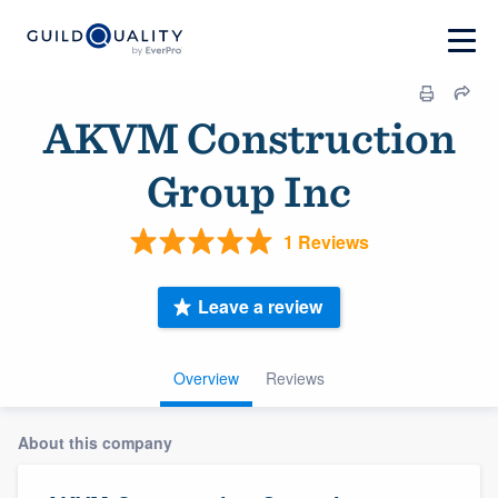
AKVM Construction
Group Inc
1 Reviews
Leave a review
Overview
Reviews
About this company