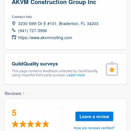
AKVM Construction Group Inc
Contact info
3230 59th Dr E #101, Bradenton, FL 34203
(941) 727-3996
https://www.akvmroofing.com
GuildQuality surveys
This page contains feedback collected by GuildQuality
using impartial third party surveys.
Learn more
Reviews
1
5
Leave a review
Welcome to our
How are reviews verified?