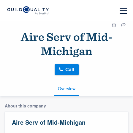
Aire Serv of Mid-
Michigan
Call
Overview
About this company
Aire Serv of Mid-Michigan