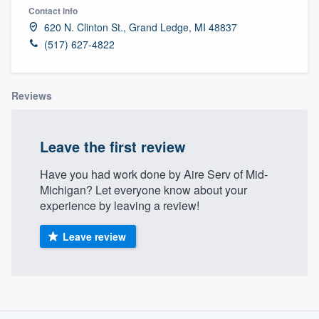
Contact info
620 N. Clinton St., Grand Ledge, MI 48837
(517) 627-4822
Reviews
Leave the first review
Have you had work done by Aire Serv of Mid-
Michigan? Let everyone know about your
experience by leaving a review!
Leave review
About our survey process
Welcome to our