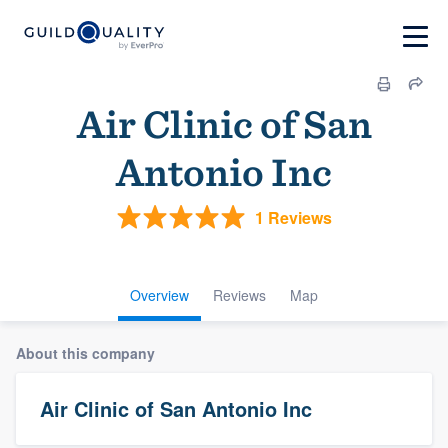
Air Clinic of San
Antonio Inc
1 Reviews
Overview
Reviews
Map
About this company
Air Clinic of San Antonio Inc