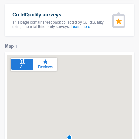
GuildQuality surveys
This page contains feedback collected by GuildQuality
using impartial third party surveys.
Learn more
Map
1
All
Reviews
Welcome to our