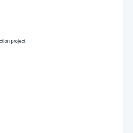
tion project.