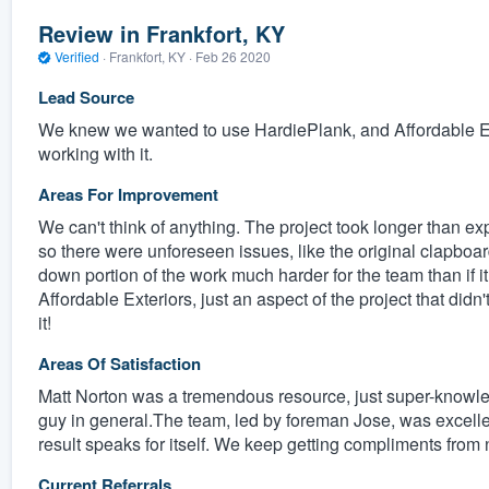
Review in Frankfort, KY
Verified
·
Frankfort, KY ·
Feb 26 2020
Lead Source
We knew we wanted to use HardiePlank, and Affordable Ex
working with it.
Areas For Improvement
We can't think of anything. The project took longer than 
so there were unforeseen issues, like the original clapboard
down portion of the work much harder for the team than if i
Affordable Exteriors, just an aspect of the project that did
it!
Areas Of Satisfaction
Matt Norton was a tremendous resource, just super-knowle
guy in general.The team, led by foreman Jose, was excellent
result speaks for itself. We keep getting compliments from 
Current Referrals