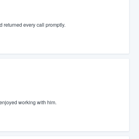
 returned every call promptly.
y enjoyed working with him.