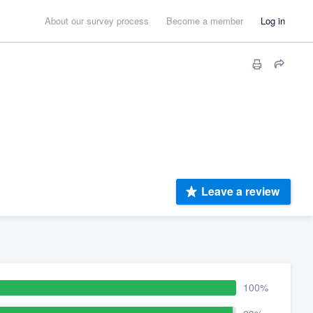
About our survey process
Become a member
Log in
Leave a review
100%