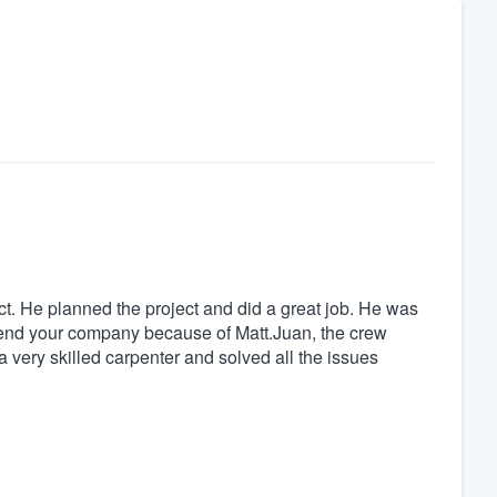
ct. He planned the project and did a great job. He was
end your company because of Matt.Juan, the crew
 a very skilled carpenter and solved all the issues