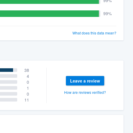
99%
99%
What does this data mean?
38
4
Leave a review
0
1
How are reviews verified?
0
11