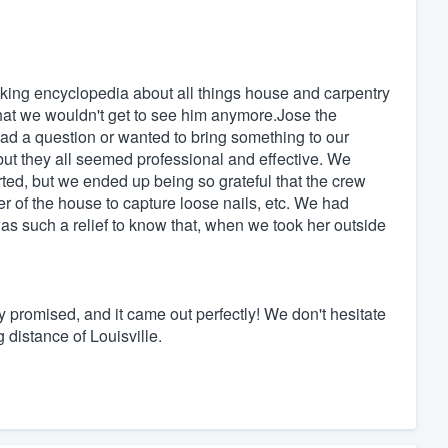
alking encyclopedia about all things house and carpentry
hat we wouldn't get to see him anymore.Jose the
d a question or wanted to bring something to our
 but they all seemed professional and effective. We
arted, but we ended up being so grateful that the crew
r of the house to capture loose nails, etc. We had
as such a relief to know that, when we took her outside
ey promised, and it came out perfectly! We don't hesitate
 distance of Louisville.