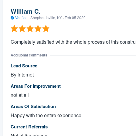
William C.
Verified
·
Shepherdsville, KY ·
Feb 05 2020
Completely satisfied with the whole process of this construc
Additional comments
Lead Source
By internet
Areas For Improvement
not at all
Areas Of Satisfaction
Happy with the entire experience
Current Referrals
Not at the present