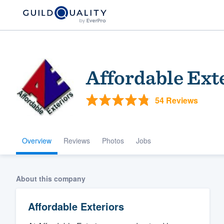
Affordable Ext
54 Reviews
Overview
Reviews
Photos
Jobs
Welcome to our
community of qu
About this company
Affordable Exteriors
Get started