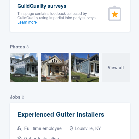
GuildQuality surveys
This page contains feedback collected by
GuildQuality using impartial third party surveys.
Learn more
Photos
3
View all
Jobs
2
Experienced Gutter Installers
Full-time employee
Louisville, KY
Gutter Installation