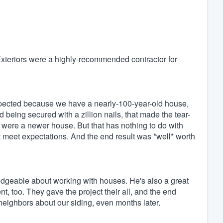
teriors were a highly-recommended contractor for
expected because we have a nearly-100-year-old house,
 being secured with a zillion nails, that made the tear-
t were a newer house. But that has nothing to do with
n't meet expectations. And the end result was *well* worth
dgeable about working with houses. He's also a great
, too. They gave the project their all, and the end
neighbors about our siding, even months later.