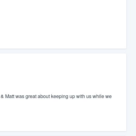
h & Matt was great about keeping up with us while we