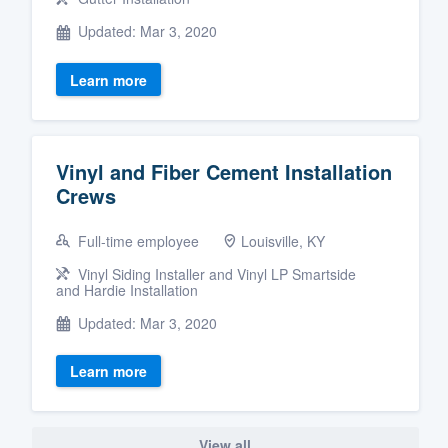
Updated: Mar 3, 2020
Learn more
Vinyl and Fiber Cement Installation
Crews
Full-time employee
Louisville, KY
Vinyl Siding Installer and Vinyl LP Smartside
and Hardie Installation
Updated: Mar 3, 2020
Learn more
View all