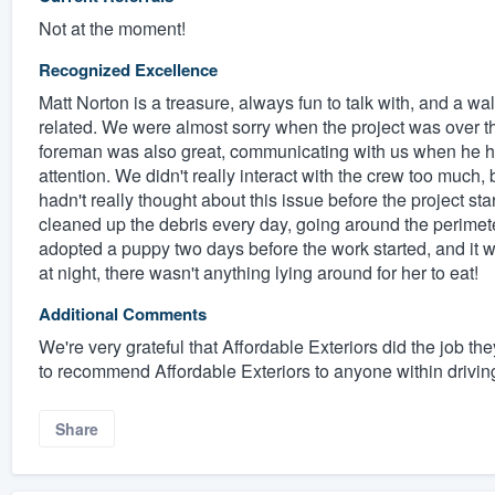
Not at the moment!
Recognized Excellence
Matt Norton is a treasure, always fun to talk with, and a w
related. We were almost sorry when the project was over t
foreman was also great, communicating with us when he ha
attention. We didn't really interact with the crew too much,
hadn't really thought about this issue before the project st
cleaned up the debris every day, going around the perimete
adopted a puppy two days before the work started, and it w
at night, there wasn't anything lying around for her to eat!
Additional Comments
We're very grateful that Affordable Exteriors did the job th
to recommend Affordable Exteriors to anyone within driving
Share