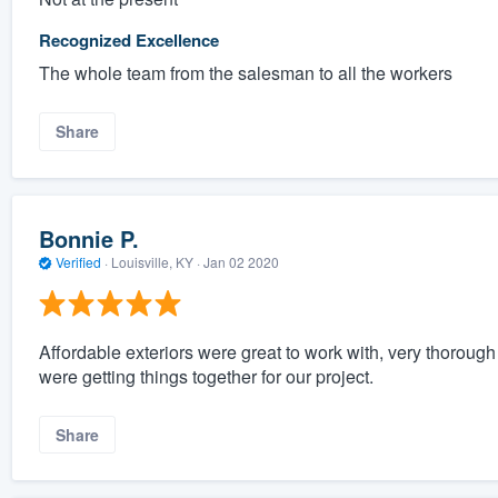
Recognized Excellence
The whole team from the salesman to all the workers
Share
Bonnie P.
Verified
·
Louisville, KY ·
Jan 02 2020
Affordable exteriors were great to work with, very thoroug
were getting things together for our project.
Share