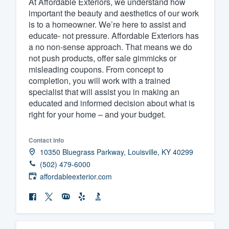
At Affordable Exteriors, we understand how
important the beauty and aesthetics of our work
Fill out this form, or call us at
(888
is to a homeowner. We’re here to assist and
We'll answer your questions, sho
educate- not pressure. Affordable Exteriors has
and get you started.
a no non-sense approach. That means we do
not push products, offer sale gimmicks or
misleading coupons. From concept to
Pricing
completion, you will work with a trained
specialist that will assist you in making an
Our flat-rate pricing gives you the a
educated and informed decision about what is
survey who you want, when you wa
right for your home – and your budget.
having to worry about overages.
Contact info
10350 Bluegrass Parkway, Louisville, KY 40299
(502) 479-6000
affordableexterior.com