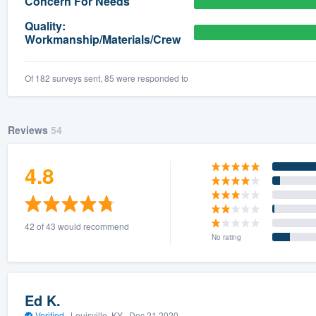
Concern For Needs
) 355-9223
.
Quality:
Workmanship/Materials/Crew
w you a demo,
Of 182 surveys sent, 85 were responded to
bility to
Reviews
54
nt, without
4.8
42 of 43 would recommend
No rating
Ed K.
Verified
·
Louisville, KY ·
Dec 21 2020