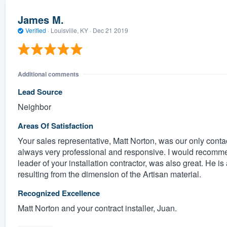
James M.
Verified
·
Louisville, KY ·
Dec 21 2019
Additional comments
Lead Source
Neighbor
Areas Of Satisfaction
Your sales representative, Matt Norton, was our only conta
always very professional and responsive. I would recomm
leader of your installation contractor, was also great. He is
resulting from the dimension of the Artisan material.
Recognized Excellence
Matt Norton and your contract installer, Juan.