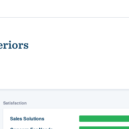
eriors
ality
Satisfaction
Sales Solutions