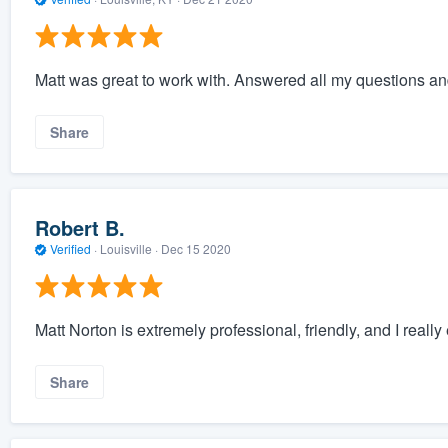
Matt was great to work with. Answered all my questions and
Share
Robert B.
Verified
·
Louisville ·
Dec 15 2020
Matt Norton is extremely professional, friendly, and I reall
Share