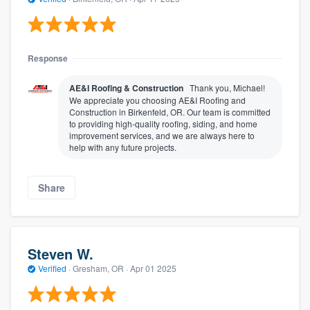
Response
AE&I Roofing & Construction
Thank you, Michael!
We appreciate you choosing AE&I Roofing and
Construction in Birkenfeld, OR. Our team is committed
to providing high-quality roofing, siding, and home
improvement services, and we are always here to
help with any future projects.
Share
Steven W.
Verified
·
Gresham, OR ·
Apr 01 2025