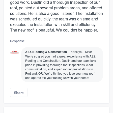
good work. Dustin did a thorough inspection of our
roof, pointed out several problem areas, and offered
solutions. He is also a good listener. The installation
was scheduled quickly, the team was on time and
executed the installation with skill and efficiency.
The new roof is beautiful. We couldn't be happier.
Response
AE&I Roofing & Construction
Thank you, Kisa!
We’re so glad you had a great experience with AE&I
Roofing and Construction. Dustin and our team take
pride in providing thorough roof inspections, clear
communication, and expert roofing installations in
Portland, OR. We’re thrilled you love your new roof
and appreciate you trusting us with your home!
Share