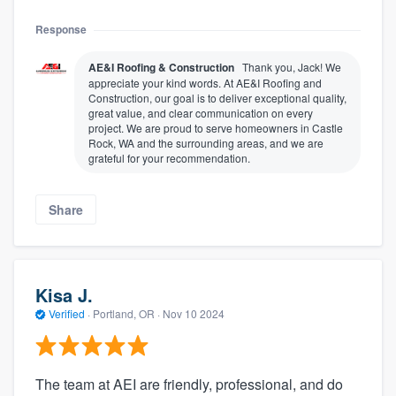
Response
AE&I Roofing & Construction
Thank you, Jack! We
appreciate your kind words. At AE&I Roofing and
Construction, our goal is to deliver exceptional quality,
great value, and clear communication on every
project. We are proud to serve homeowners in Castle
Rock, WA and the surrounding areas, and we are
grateful for your recommendation.
Share
Kisa J.
Verified
·
Portland, OR ·
Nov 10 2024
The team at AEI are friendly, professional, and do