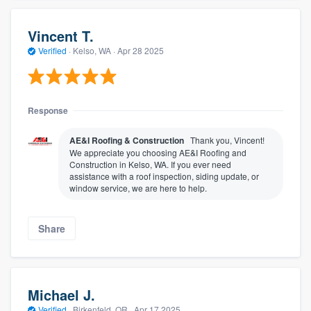
Vincent T.
Verified
·
Kelso, WA ·
Apr 28 2025
Response
AE&I Roofing & Construction
Thank you, Vincent!
We appreciate you choosing AE&I Roofing and
Construction in Kelso, WA. If you ever need
assistance with a roof inspection, siding update, or
window service, we are here to help.
Share
Michael J.
Verified
·
Birkenfeld, OR ·
Apr 17 2025