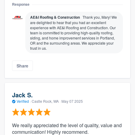
Response
AE&I Roofing & Construction
Thank you, Mary! We
are delighted to hear that you had an excellent
experience with AE&I Roofing and Construction. Our
team is committed to providing high-quality roofing,
siding, and home improvement services in Portland,
OR and the surrounding areas. We appreciate your
trust in us.
Share
Jack S.
Verified
·
Castle Rock, WA ·
May 07 2025
We really appreciated the level of quality, value and
communication! Highly recommend.