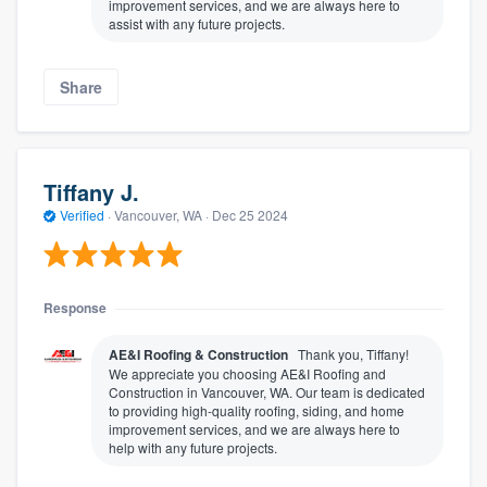
improvement services, and we are always here to
assist with any future projects.
Share
Tiffany J.
Verified
·
Vancouver, WA ·
Dec 25 2024
Response
AE&I Roofing & Construction
Thank you, Tiffany!
We appreciate you choosing AE&I Roofing and
Construction in Vancouver, WA. Our team is dedicated
to providing high-quality roofing, siding, and home
improvement services, and we are always here to
help with any future projects.