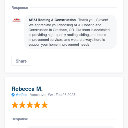
Response
AE&I Roofing & Construction
Thank you, Steven!
We appreciate you choosing AE&I Roofing and
Construction in Gresham, OR. Our team is dedicated
to providing high-quality roofing, siding, and home
improvement services, and we are always here to
support your home improvement needs.
Share
Rebecca M.
Verified
·
Vancouver, WA ·
Feb 06 2025
Response