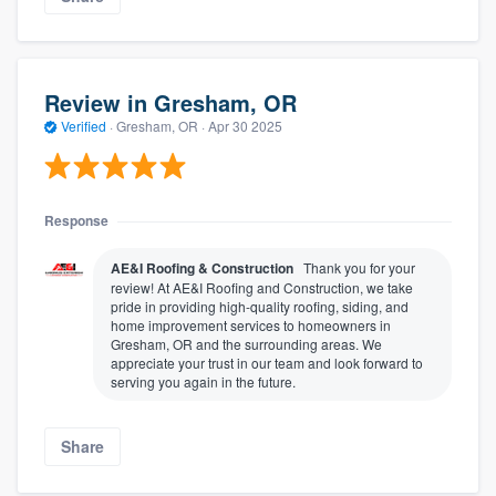
Review in Gresham, OR
Verified
·
Gresham, OR ·
Apr 30 2025
Response
AE&I Roofing & Construction
Thank you for your
review! At AE&I Roofing and Construction, we take
pride in providing high-quality roofing, siding, and
home improvement services to homeowners in
Gresham, OR and the surrounding areas. We
appreciate your trust in our team and look forward to
serving you again in the future.
Share