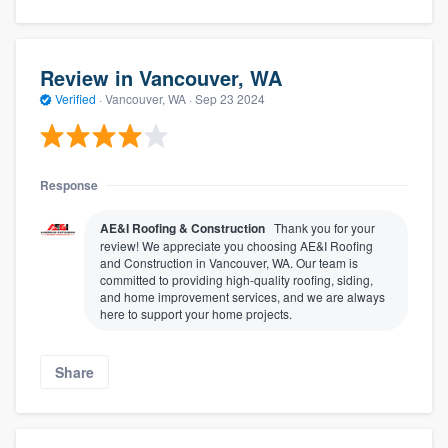
Review in Vancouver, WA
Verified
·
Vancouver, WA ·
Sep 23 2024
Response
AE&I Roofing & Construction
Thank you for your
review! We appreciate you choosing AE&I Roofing
and Construction in Vancouver, WA. Our team is
committed to providing high-quality roofing, siding,
and home improvement services, and we are always
here to support your home projects.
Share