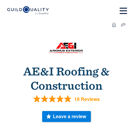
AE&I Roofing &
Construction
18 Reviews
Leave a review