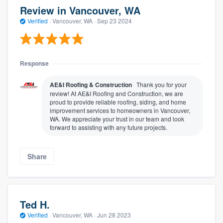
Review in Vancouver, WA
Verified
·
Vancouver, WA ·
Sep 23 2024
Response
AE&I Roofing & Construction
Thank you for your
review! At AE&I Roofing and Construction, we are
proud to provide reliable roofing, siding, and home
improvement services to homeowners in Vancouver,
WA. We appreciate your trust in our team and look
forward to assisting with any future projects.
Share
Ted H.
Verified
·
Vancouver, WA ·
Jun 28 2023