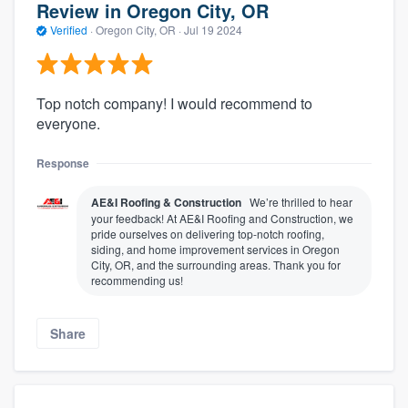
Review in Oregon City, OR
Verified
·
Oregon City, OR ·
Jul 19 2024
Top notch company! I would recommend to
everyone.
Response
AE&I Roofing & Construction
We’re thrilled to hear
your feedback! At AE&I Roofing and Construction, we
pride ourselves on delivering top-notch roofing,
siding, and home improvement services in Oregon
City, OR, and the surrounding areas. Thank you for
recommending us!
Share