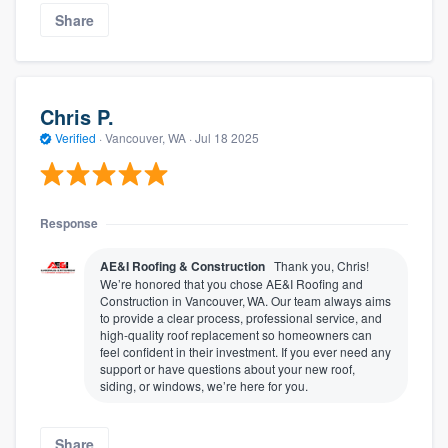
Share
Chris P.
Verified
·
Vancouver, WA ·
Jul 18 2025
Response
AE&I Roofing & Construction
Thank you, Chris!
We’re honored that you chose AE&I Roofing and
Construction in Vancouver, WA. Our team always aims
to provide a clear process, professional service, and
high‑quality roof replacement so homeowners can
feel confident in their investment. If you ever need any
support or have questions about your new roof,
siding, or windows, we’re here for you.
Share