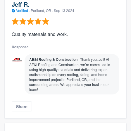
Jeff R.
Verified
·
Portland, OR ·
Sep 13 2024
Quality materials and work.
Response
AE&I Roofing & Construction
Thank you, Jeff! At
AE&I Roofing and Construction, we’re committed to
using high-quality materials and delivering expert
craftsmanship on every roofing, siding, and home
improvement project in Portland, OR, and the
surrounding areas. We appreciate your trust in our
team!
Share