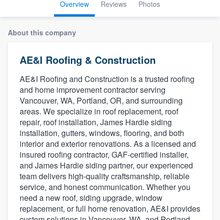
Overview
Reviews
Photos
About this company
AE&I Roofing & Construction
AE&I Roofing and Construction is a trusted roofing
and home improvement contractor serving
Vancouver, WA, Portland, OR, and surrounding
areas. We specialize in roof replacement, roof
repair, roof installation, James Hardie siding
installation, gutters, windows, flooring, and both
interior and exterior renovations. As a licensed and
insured roofing contractor, GAF-certified installer,
and James Hardie siding partner, our experienced
team delivers high-quality craftsmanship, reliable
service, and honest communication. Whether you
need a new roof, siding upgrade, window
replacement, or full home renovation, AE&I provides
Welcome to our
custom solutions in Vancouver, WA, and Portland,