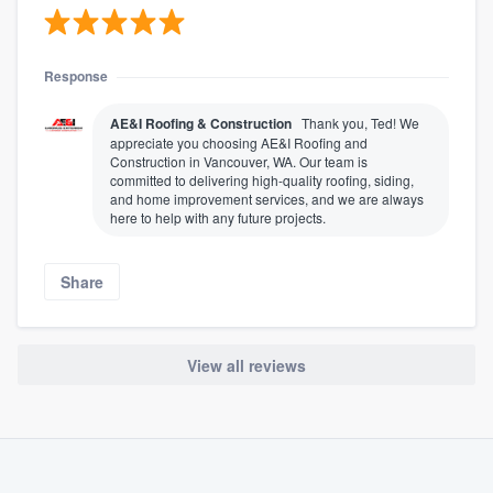
Response
AE&I Roofing & Construction
Thank you, Ted! We
appreciate you choosing AE&I Roofing and
Construction in Vancouver, WA. Our team is
committed to delivering high-quality roofing, siding,
and home improvement services, and we are always
here to help with any future projects.
Share
View all reviews
About our survey process
Become a member