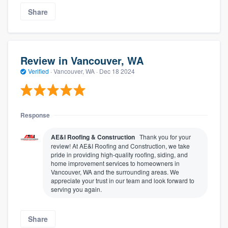
Share
Review in Vancouver, WA
Verified
·
Vancouver, WA ·
Dec 18 2024
Response
AE&I Roofing & Construction
Thank you for your
review! At AE&I Roofing and Construction, we take
pride in providing high-quality roofing, siding, and
home improvement services to homeowners in
Vancouver, WA and the surrounding areas. We
appreciate your trust in our team and look forward to
serving you again.
Share