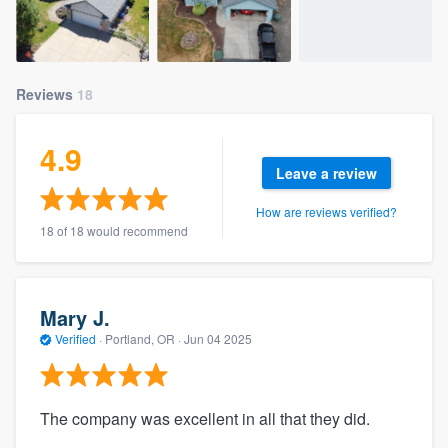
Reviews
18
4.9
Leave a review
How are reviews verified?
18 of 18 would recommend
Mary J.
Verified
·
Portland, OR ·
Jun 04 2025
The company was excellent in all that they did.