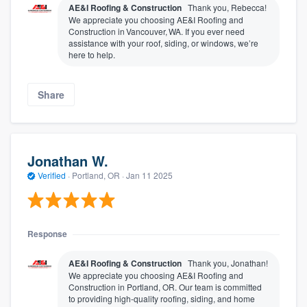
AE&I Roofing & Construction
Thank you, Rebecca!
We appreciate you choosing AE&I Roofing and
Construction in Vancouver, WA. If you ever need
assistance with your roof, siding, or windows, we’re
here to help.
Share
Jonathan W.
Verified
·
Portland, OR ·
Jan 11 2025
Response
AE&I Roofing & Construction
Thank you, Jonathan!
We appreciate you choosing AE&I Roofing and
Construction in Portland, OR. Our team is committed
to providing high-quality roofing, siding, and home