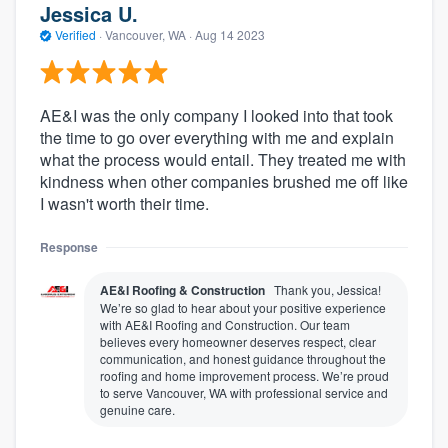
Jessica U.
Verified
·
Vancouver, WA ·
Aug 14 2023
AE&I was the only company I looked into that took
the time to go over everything with me and explain
what the process would entail. They treated me with
kindness when other companies brushed me off like
I wasn't worth their time.
Response
AE&I Roofing & Construction
Thank you, Jessica!
We’re so glad to hear about your positive experience
with AE&I Roofing and Construction. Our team
believes every homeowner deserves respect, clear
communication, and honest guidance throughout the
roofing and home improvement process. We’re proud
to serve Vancouver, WA with professional service and
genuine care.