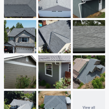
View all