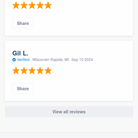
Share
Gil L.
Verified
·
Wisconsin Rapids, WI ·
Sep 10 2024
Share
View all reviews
About our survey process