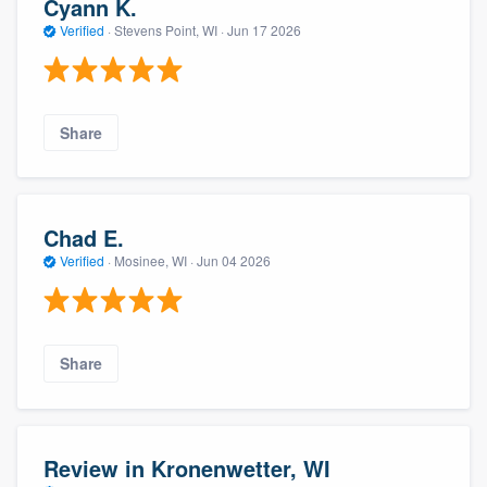
Cyann K.
Verified
·
Stevens Point, WI ·
Jun 17 2026
Share
Chad E.
Verified
·
Mosinee, WI ·
Jun 04 2026
Share
Review in Kronenwetter, WI