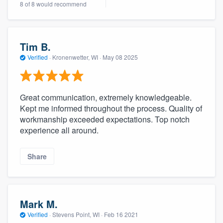
8 of 8 would recommend
community of quality
Tim B.
Get started
Verified
·
Kronenwetter, WI ·
May 08 2025
Fill out this form, or call us at
(888) 355-
9223
. We'll answer your questions, show
Great communication, extremely knowledgeable.
you a demo, and get you started.
Kept me informed throughout the process. Quality of
workmanship exceeded expectations. Top notch
experience all around.
Pricing
Our flat-rate pricing gives you the ability
Share
to survey who you want, when you want,
without having to worry about overages.
Mark M.
Verified
·
Stevens Point, WI ·
Feb 16 2021