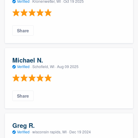
Verified
·
Kronenwetter, WI ·
Oct 19 2025
Share
Michael N.
Verified
·
Schofield, WI ·
Aug 09 2025
Share
Greg R.
Verified
·
wisconsin rapids, WI ·
Dec 19 2024