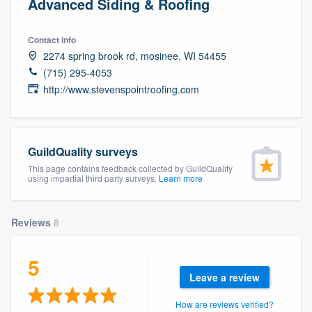
Advanced Siding & Roofing
Contact info
2274 spring brook rd, mosinee, WI 54455
(715) 295-4053
http://www.stevenspointroofing.com
GuildQuality surveys
This page contains feedback collected by GuildQuality
using impartial third party surveys.
Learn more
Reviews
8
5
Leave a review
Welcome to our
How are reviews verified?