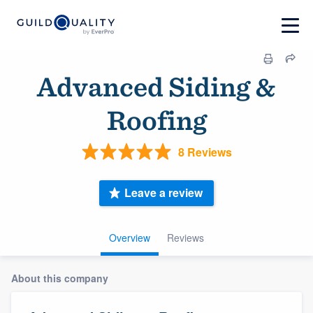
Advanced Siding &
Roofing
8 Reviews
Leave a review
Overview
Reviews
About this company