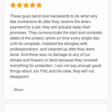
These guys bend over backwards to do what very
few contractors do after they receive the down
payment for a job; they will actually keep their
promises. They communicate the start and complete
dates of the project, arrive on time every single day
until its complete, installed the shingles with
professionalism, and cleaned up after they were
done. And there was no damage to any of our
shrubs and flowers or deck because they covered
everything for protection. I can not say enough good
things about Jon Filtz and his crew, they will not
disappoint.
Share