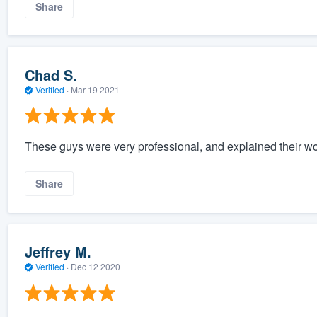
Share
Chad S.
Verified
·
Mar 19 2021
These guys were very professional, and explained their wor
Share
Jeffrey M.
Verified
·
Dec 12 2020