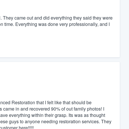
. They came out and did everything they said they were
n time. Everything was done very professionally, and I
ed Restoration that I felt like that should be
came in and recovered 90% of out family photos! I
ave everything within their grasp. Its was as thought
hese guys to anyone needing restoration services. They
ustomer here!!!!!