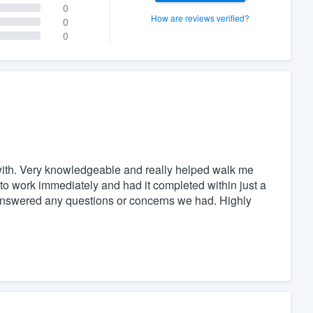
0
How are reviews verified?
0
0
with. Very knowledgeable and really helped walk me
o work immediately and had it completed within just a
 answered any questions or concerns we had. Highly