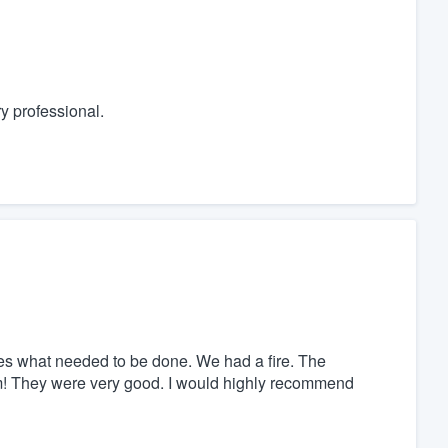
y professional.
des what needed to be done. We had a fire. The
arm! They were very good. I would highly recommend