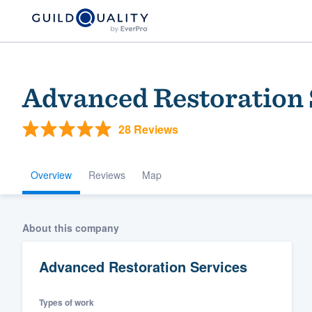
Advanced Restoration 
28 Reviews
Overview
Reviews
Map
Welcome to our
About this company
community of qu
Advanced Restoration Services
Types of work
Get started