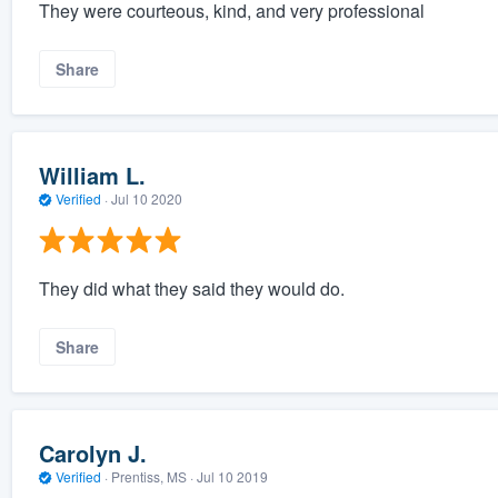
They were courteous, kind, and very professional
Share
William L.
Verified
·
Jul 10 2020
They did what they said they would do.
Share
Carolyn J.
Verified
·
Prentiss, MS ·
Jul 10 2019