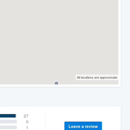
All locations are approximate
27
0
Leave a review
1