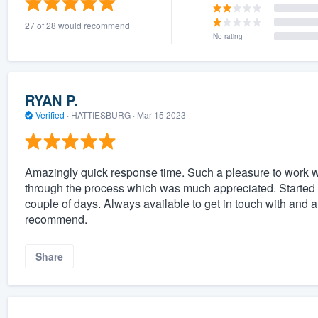
27 of 28 would recommend
No rating
RYAN P.
Verified
·
HATTIESBURG ·
Mar 15 2023
Amazingly quick response time. Such a pleasure to work 
through the process which was much appreciated. Started t
couple of days. Always available to get in touch with and
recommend.
Share