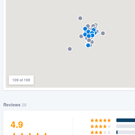
) 355-9223
.
w you a demo,
bility to
nt, without
109 of 109
Reviews
28
4.9