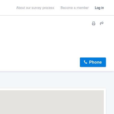
About our survey process
Become a member
Log in
Phone