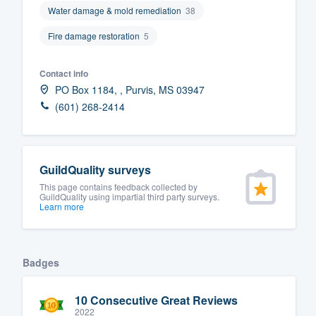
Water damage & mold remediation
38
Fill out this form, or call us at
(888
Fire damage restoration
5
We'll answer your questions, sho
and get you started.
Contact info
PO Box 1184, , Purvis, MS 03947
Pricing
(601) 268-2414
Our flat-rate pricing gives you the a
survey who you want, when you wa
having to worry about overages.
GuildQuality surveys
This page contains feedback collected by
GuildQuality using impartial third party surveys.
Learn more
Badges
10 Consecutive Great Reviews
2022