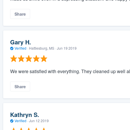
Share
Gary H.
Verified
·
Hattiesburg, MS ·
Jun 19 2019
We were satisfied with everything. They cleaned up well a
Share
Kathryn S.
Verified
·
Jun 12 2019