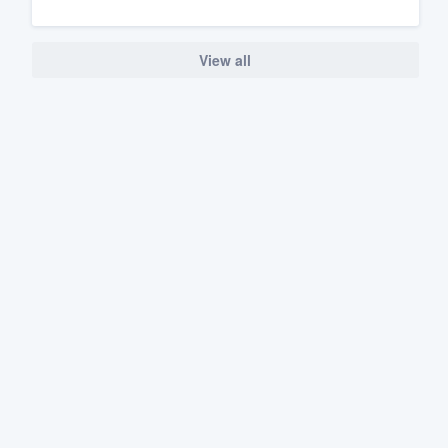
View all