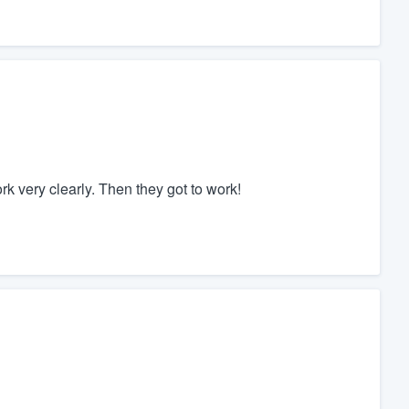
k very clearly. Then they got to work!