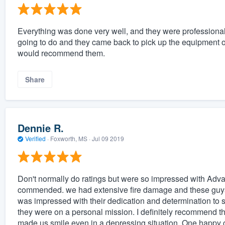
Everything was done very well, and they were professional
going to do and they came back to pick up the equipment o
would recommend them.
Share
Dennie R.
Verified
·
Foxworth, MS ·
Jul 09 2019
Don't normally do ratings but were so impressed with Advanc
commended. we had extensive fire damage and these guys 
was impressed with their dedication and determination to s
they were on a personal mission. I definitely recommend t
made us smile even in a depressing situation. One happy c