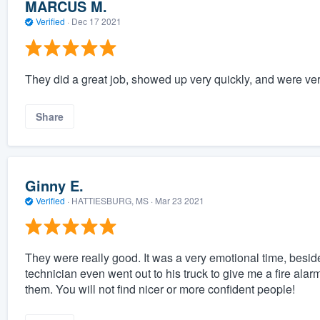
MARCUS M.
Verified
·
Dec 17 2021
They did a great job, showed up very quickly, and were ver
Share
Ginny E.
Verified
·
HATTIESBURG, MS ·
Mar 23 2021
They were really good. It was a very emotional time, besi
technician even went out to his truck to give me a fire al
them. You will not find nicer or more confident people!