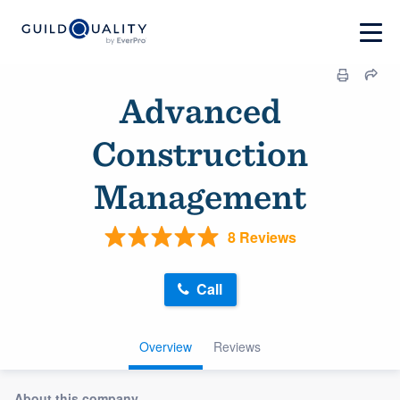
Advanced
Construction
Management
8 Reviews
Call
Overview
Reviews
About this company