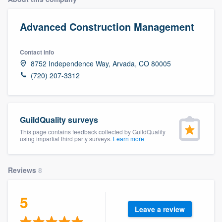
Advanced Construction Management
Contact info
8752 Independence Way, Arvada, CO 80005
(720) 207-3312
GuildQuality surveys
This page contains feedback collected by GuildQuality
using impartial third party surveys.
Learn more
Reviews
8
5
Leave a review
Welcome to our