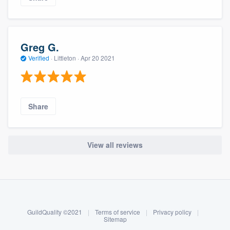
Greg G.
Verified
·
Littleton ·
Apr 20 2021
Share
View all reviews
About our survey process
Become a member
GuildQuality ©2021
|
Terms of service
|
Privacy policy
|
Log in
Sitemap