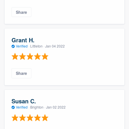
Share
Grant H.
Verified
·
Littleton ·
Jan 04 2022
Share
Susan C.
Verified
·
Brighton ·
Jan 02 2022