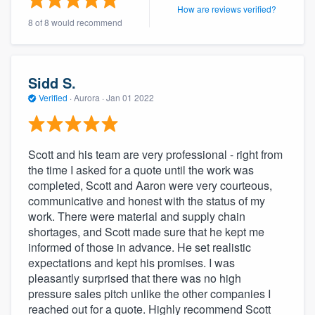
How are reviews verified?
community of quality
8 of 8 would recommend
Get started
Sidd S.
Verified
·
Aurora ·
Jan 01 2022
Fill out this form, or call us at
(888) 355-
9223
. We'll answer your questions, show
you a demo, and get you started.
Scott and his team are very professional - right from
the time I asked for a quote until the work was
completed, Scott and Aaron were very courteous,
Pricing
communicative and honest with the status of my
Our flat-rate pricing gives you the ability
work. There were material and supply chain
to survey who you want, when you want,
shortages, and Scott made sure that he kept me
informed of those in advance. He set realistic
without having to worry about overages.
expectations and kept his promises. I was
pleasantly surprised that there was no high
pressure sales pitch unlike the other companies I
reached out for a quote. Highly recommend Scott