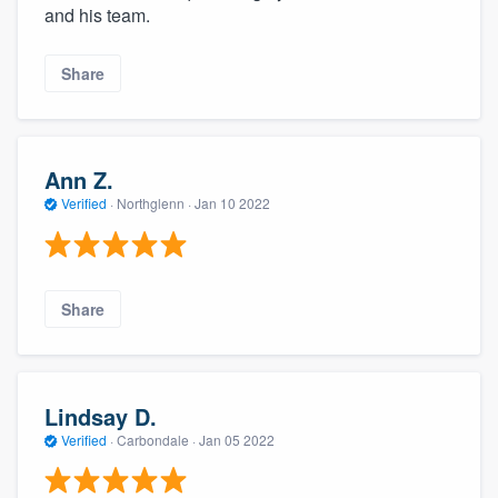
and his team.
Share
Ann Z.
Verified
·
Northglenn ·
Jan 10 2022
Share
Lindsay D.
Verified
·
Carbondale ·
Jan 05 2022