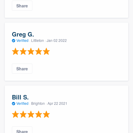
Share
Greg G.
Verified
·
Littleton ·
Jan 02 2022
Share
Bill S.
Verified
·
Brighton ·
Apr 22 2021
Share