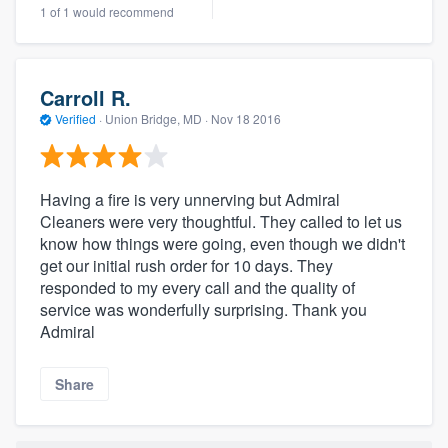
1 of 1 would recommend
Carroll R.
Verified
·
Union Bridge, MD ·
Nov 18 2016
Having a fire is very unnerving but Admiral
Cleaners were very thoughtful. They called to let us
know how things were going, even though we didn't
get our initial rush order for 10 days. They
responded to my every call and the quality of
service was wonderfully surprising. Thank you
Admiral
Share