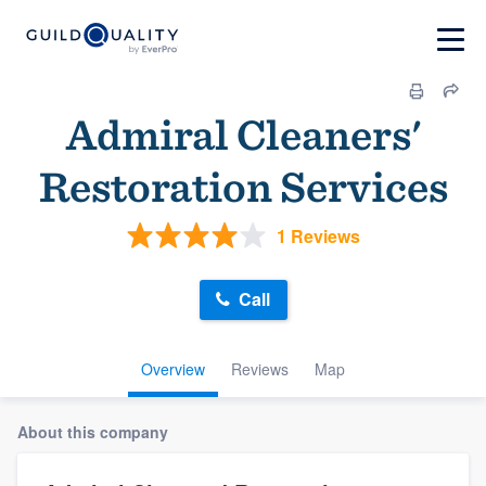
Admiral Cleaners'
Restoration Services
1 Reviews
Call
Overview
Reviews
Map
About this company