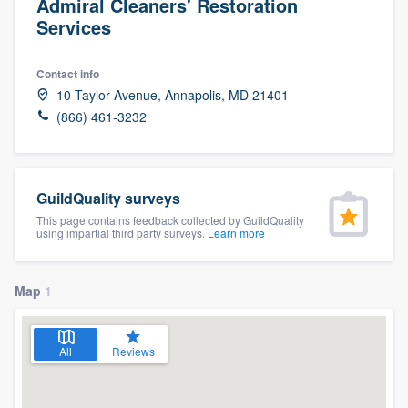
Admiral Cleaners' Restoration
Services
Contact info
10 Taylor Avenue, Annapolis, MD 21401
(866) 461-3232
GuildQuality surveys
This page contains feedback collected by GuildQuality
using impartial third party surveys.
Learn more
Map
1
All
Reviews
Welcome to our