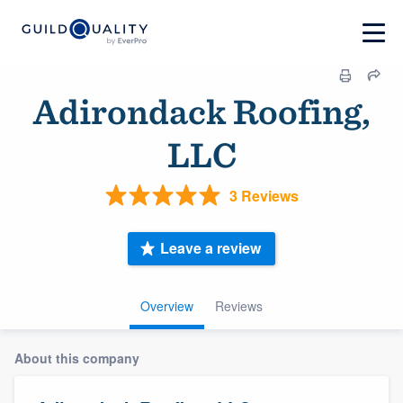
Adirondack Roofing,
LLC
3 Reviews
Leave a review
Overview
Reviews
About this company