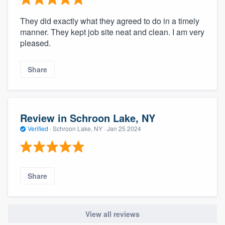
They did exactly what they agreed to do in a timely
manner. They kept job site neat and clean. I am very
pleased.
Share
Review in Schroon Lake, NY
Verified
·
Schroon Lake, NY ·
Jan 25 2024
Share
View all reviews