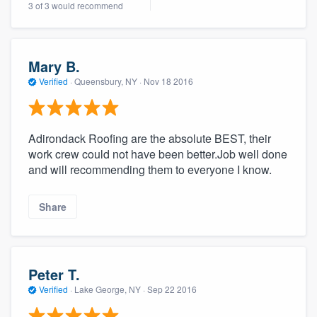
3 of 3 would recommend
community of quality
Mary B.
Get started
Verified
·
Queensbury, NY ·
Nov 18 2016
Fill out this form, or call us at
(888) 355-
9223
. We'll answer your questions, show
Adirondack Roofing are the absolute BEST, their
you a demo, and get you started.
work crew could not have been better.Job well done
and will recommending them to everyone I know.
Pricing
Share
Our flat-rate pricing gives you the ability
to survey who you want, when you want,
without having to worry about overages.
Peter T.
Verified
·
Lake George, NY ·
Sep 22 2016