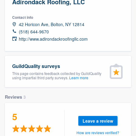
Adirondack Roofing, LLC
Contact info
42 Horicon Ave, Bolton, NY 12814
(518) 644-9670
http://www.adirondackroofingllc.com
GuildQuality surveys
This page contains feedback collected by GuildQuality
using impartial third party surveys.
Learn more
Reviews
3
5
Leave a review
Welcome to our
How are reviews verified?