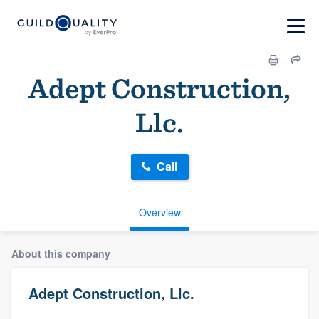
Adept Construction,
Llc.
Call
Overview
About this company
Adept Construction, Llc.