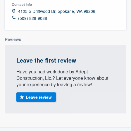
Contact info
4125 S Driftwood Dr, Spokane, WA 99206
(509) 828-9088
Reviews
Leave the first review
Have you had work done by Adept
Construction, Llc.? Let everyone know about
your experience by leaving a review!
Leave review
About our survey process
Welcome to our