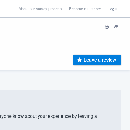
About our survey process
Become a member
Log in
Leave a review
ryone know about your experience by leaving a