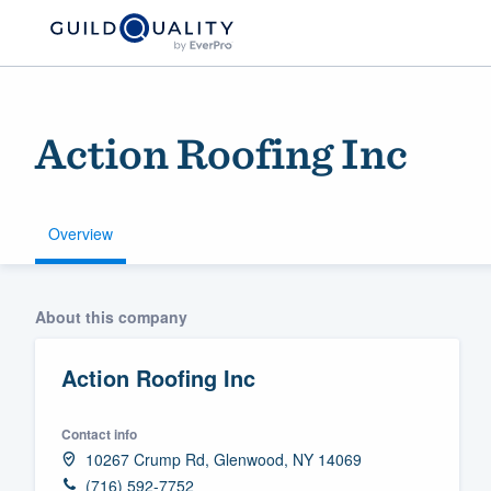
Action Roofing Inc
Overview
Welcome to our
About this company
community of qu
Action Roofing Inc
Contact info
10267 Crump Rd, Glenwood, NY 14069
Get started
(716) 592-7752