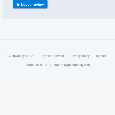
Leave review
) 355-9223
.
w you a demo,
bility to
nt, without
GuildQuality ©2021
|
Terms of service
|
Privacy policy
|
Sitemap
(888) 355-9223
|
support@guildquality.com