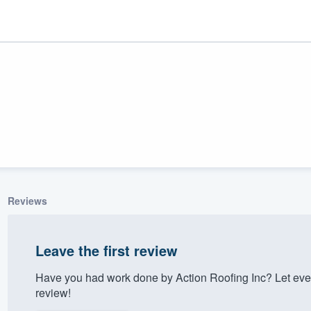
Reviews
ality
Leave the first review
Have you had work done by Action Roofing Inc? Let eve
review!