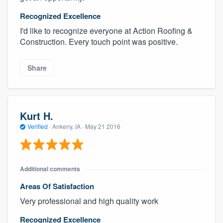
Recognized Excellence
I'd like to recognize everyone at Action Roofing &
Construction. Every touch point was positive.
Share
Kurt H.
Verified
·
Ankeny, IA ·
May 21 2016
Additional comments
Areas Of Satisfaction
Very professional and high quality work
Recognized Excellence