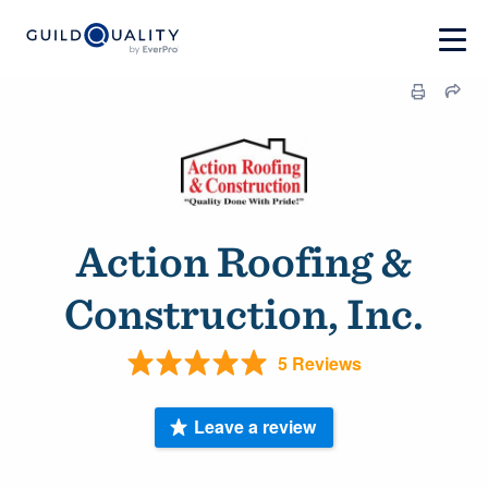
Action Roofing &
Construction, Inc.
5 Reviews
Leave a review