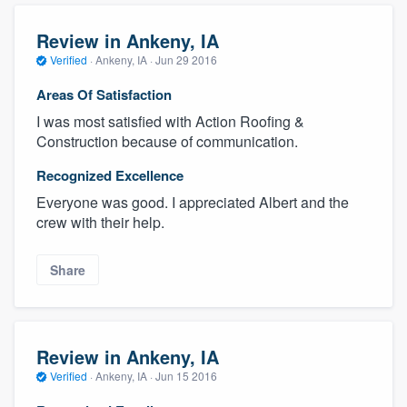
Review in Ankeny, IA
Verified
·
Ankeny, IA ·
Jun 29 2016
Areas Of Satisfaction
I was most satisfied with Action Roofing &
Construction because of communication.
Recognized Excellence
Everyone was good. I appreciated Albert and the
crew with their help.
Share
Review in Ankeny, IA
Verified
·
Ankeny, IA ·
Jun 15 2016