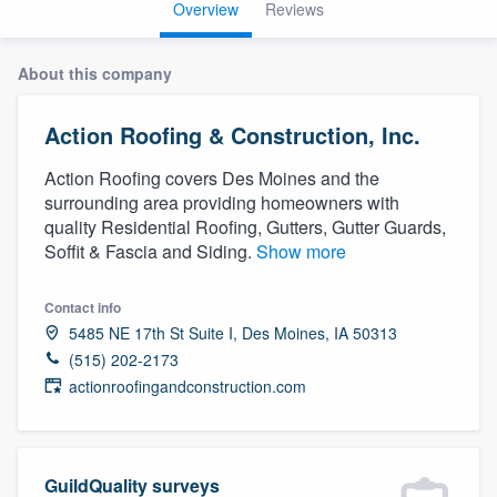
Overview
Reviews
About this company
Action Roofing & Construction, Inc.
Action Roofing covers Des Moines and the
surrounding area providing homeowners with
quality Residential Roofing, Gutters, Gutter Guards,
Soffit & Fascia and Siding.
Show more
Contact info
5485 NE 17th St Suite I, Des Moines, IA 50313
(515) 202-2173
actionroofingandconstruction.com
Welcome to our
GuildQuality surveys