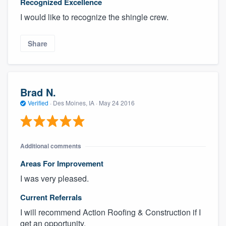
Recognized Excellence
I would like to recognize the shingle crew.
Share
Brad N.
Verified
·
Des Moines, IA ·
May 24 2016
Additional comments
Areas For Improvement
I was very pleased.
Current Referrals
I will recommend Action Roofing & Construction if I
get an opportunity.