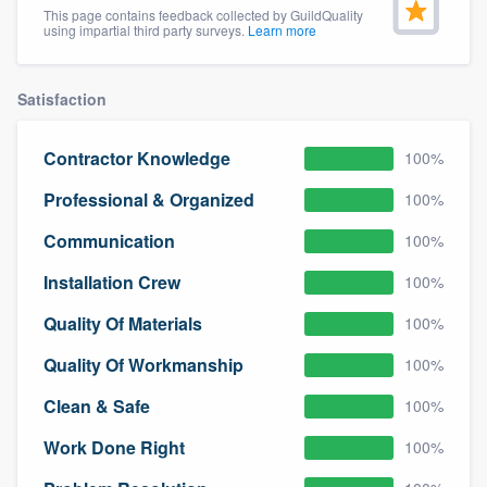
This page contains feedback collected by GuildQuality
community of quality
using impartial third party surveys.
Learn more
Satisfaction
Get started
Fill out this form, or call us at
(888) 355-
Contractor Knowledge
100%
9223
. We'll answer your questions, show
Professional & Organized
100%
you a demo, and get you started.
Communication
100%
Installation Crew
100%
Pricing
Quality Of Materials
100%
Our flat-rate pricing gives you the ability
to survey who you want, when you want,
Quality Of Workmanship
100%
without having to worry about overages.
Clean & Safe
100%
Work Done Right
100%