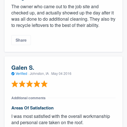
The owner who came out to the job site and
checked up, and actually showed up the day after it
was all done to do additional cleaning. They also try
to recycle leftovers to the best of their ability.
Share
Galen S.
Verified
·
Johnston, IA ·
May 04 2016
Additional comments
Areas Of Satisfaction
I was most satisfied with the overall workmanship
and personal care taken on the roof.