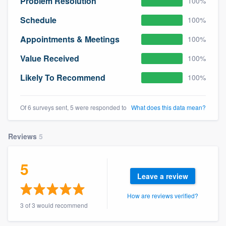
Problem Resolution
100%
Schedule
100%
Appointments & Meetings
100%
Value Received
100%
Likely To Recommend
100%
Of 6 surveys sent, 5 were responded to
What does this data mean?
Reviews
5
5
Leave a review
How are reviews verified?
3 of 3 would recommend