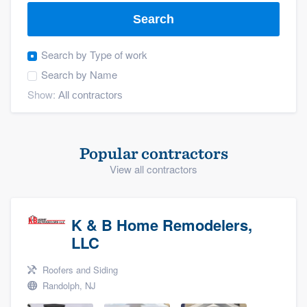
Search
Search by
Type of work
Search by
Name
Show:
Popular contractors
View all contractors
K & B Home Remodelers,
LLC
Roofers and Siding
Randolph, NJ
Welcome to our