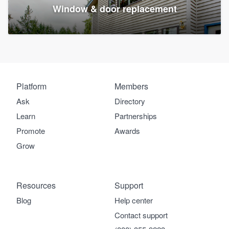
Window & door replacement
Platform
Members
Ask
Directory
Learn
Partnerships
Promote
Awards
Grow
Resources
Support
Blog
Help center
Contact support