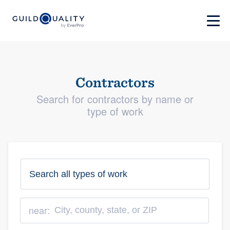
Contractors
Search for contractors by name or
type of work
near: