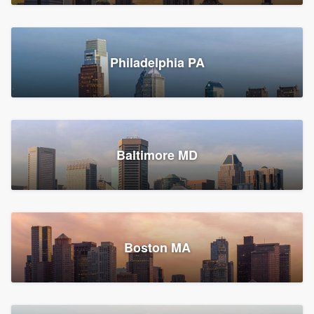
Croton-on-Hudson, NY
Philadelphia PA
2,002 reviews, 2,387 surveys
Baltimore MD
Global Home Improvement
Gutter installation, Roofers, and Siding
Feasterville, PA
Boston MA
1,558 reviews, 2,160 surveys