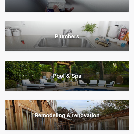
Plumbers
Pool & Spa
Remodeling & renovation