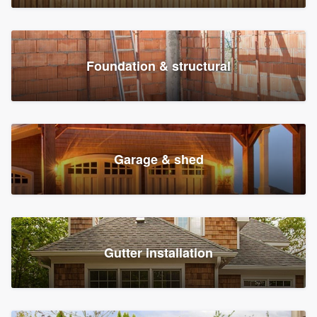
Foundation & structural
Garage & shed
Gutter installation