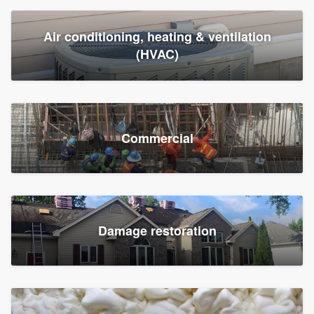
Air conditioning, heating & ventilation
(HVAC)
Commercial
Damage restoration