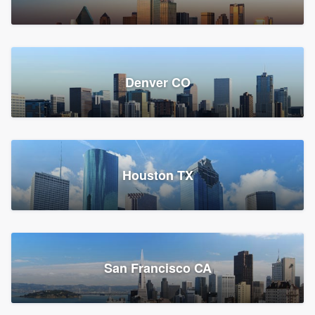
Denver CO
Houston TX
San Francisco CA