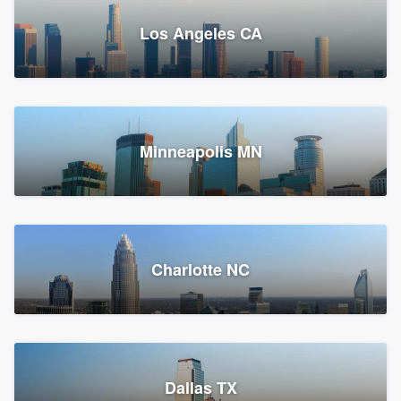
Los Angeles CA
Power Home Remodeling
Replacement roof, Siding, and Window & door replacement
Minneapolis MN
Chester, PA
147,580 reviews, 147,845 surveys
Charlotte NC
Dallas TX