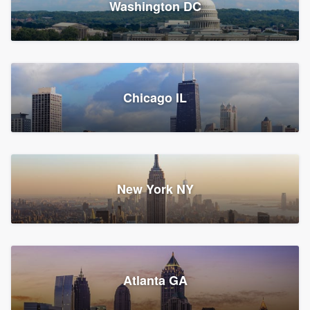
Washington DC
1,782 reviews, 1,892 surveys
Storm Guard of Greater
Chicago IL
Bergen County
Roofers, Replacement roof, and Vinyl siding
Fair Lawn, NJ
43 reviews, 43 surveys
New York NY
Franzoso Contracting
Atlanta GA
Roofers, Siding, and Window & door replacement