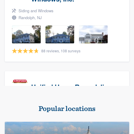
Siding and Windows
Randolph, NJ
88 reviews, 108 surveys
Unified Home Remodeling
Masonry - brick & stone, Roofers, and Siding
Popular locations
Baldwin, NY