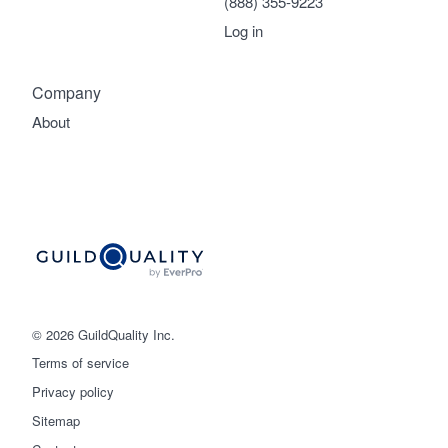
(888) 355-9223
Log in
Company
About
© 2026 GuildQuality Inc.
Terms of service
Privacy policy
Sitemap
Get started