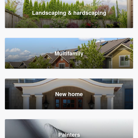
Landscaping & hardscaping
Multifamily
New home
Painters