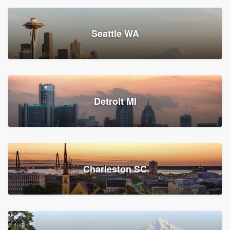
Seattle WA
Detroit MI
Charleston SC
Platform