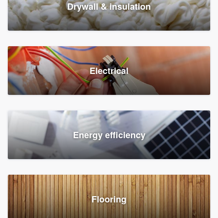
Drywall & insulation
Electrical
Energy efficiency
Flooring