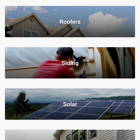
Roofers
Siding
Solar