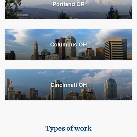
Members
Portland OR
Resources
Columbus OH
Cincinnati OH
Types of work