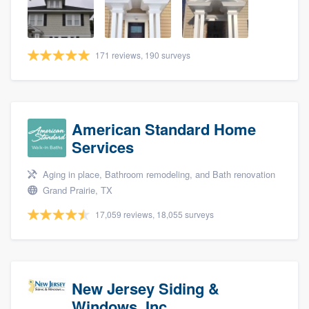
community of quality
171 reviews, 190 surveys
Get started
Fill out this form, or call us at
(888) 355-
9223
. We'll answer your questions, show
American Standard Home
you a demo, and get you started.
Services
Aging in place, Bathroom remodeling, and Bath renovation
Pricing
Grand Prairie, TX
Our flat-rate pricing gives you the ability
17,059 reviews, 18,055 surveys
to survey who you want, when you want,
without having to worry about overages.
New Jersey Siding &
Windows, Inc.