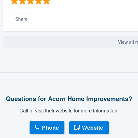
Share
View all 
Questions for Acorn Home Improvements?
Call or visit their website for more information.
Phone
Website