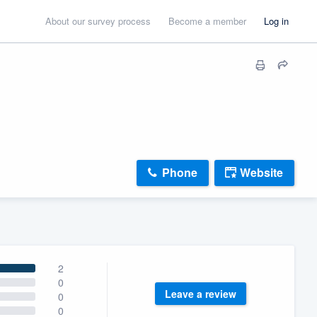
About our survey process
Become a member
Log in
Phone
Website
2
0
Leave a review
0
0