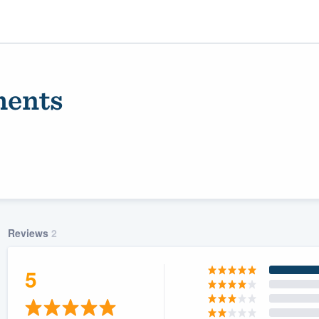
ments
Reviews
2
ality
5