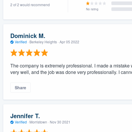
2 of 2 would recommend
) 355-9223
.
No rating
w you a demo,
Dominick M.
Verified
·
Berkeley Heights ·
Apr 05 2022
bility to
nt, without
The company is extremely professional. I made a mistake wi
very well, and the job was done very professionally. I ca
Share
Jennifer T.
Verified
·
Morristown ·
Nov 30 2021