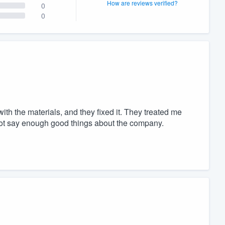
How are reviews verified?
0
0
th the materials, and they fixed it. They treated me
nnot say enough good things about the company.