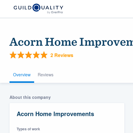
Acorn Home Improve
2 Reviews
Overview
Reviews
Welcome to our
About this company
community of qu
Acorn Home Improvements
Types of work
Get started