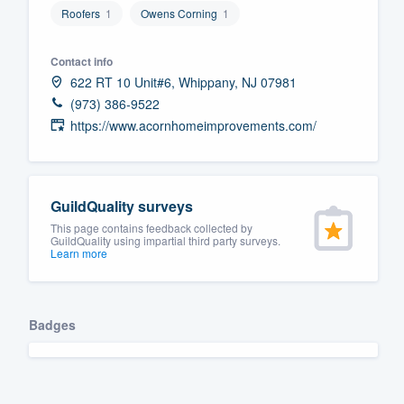
Roofers
1
Owens Corning
1
Fill out this form, or call us at
(888
We'll answer your questions, sho
Contact info
and get you started.
622 RT 10 Unit#6, Whippany, NJ 07981
(973) 386-9522
https://www.acornhomeimprovements.com/
Pricing
Our flat-rate pricing gives you the a
survey who you want, when you wa
GuildQuality surveys
having to worry about overages.
This page contains feedback collected by
GuildQuality using impartial third party surveys.
Learn more
Badges