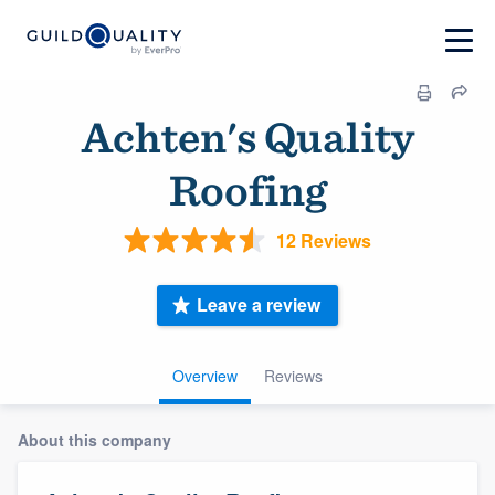
Achten's Quality
Roofing
12 Reviews
Leave a review
Overview
Reviews
About this company