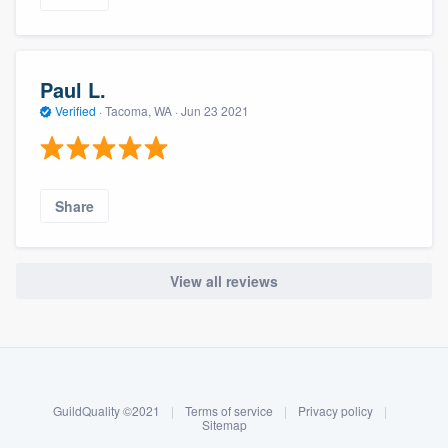
Paul L.
Verified
·
Tacoma, WA ·
Jun 23 2021
Share
View all reviews
About our survey process
Become a member
GuildQuality ©2021
|
Terms of service
|
Privacy policy
|
Log in
Sitemap