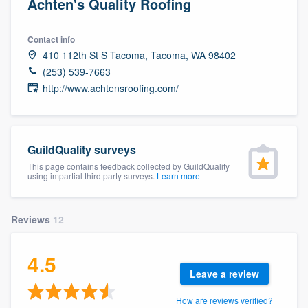
Achten's Quality Roofing
Contact info
410 112th St S Tacoma, Tacoma, WA 98402
(253) 539-7663
http://www.achtensroofing.com/
GuildQuality surveys
This page contains feedback collected by GuildQuality
using impartial third party surveys.
Learn more
Reviews
12
4.5
Leave a review
Welcome to our
How are reviews verified?