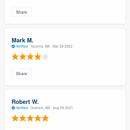
Share
Mark M.
Verified
·
Tacoma, WA ·
Mar 28 2022
Share
Robert W.
Verified
·
Graham, WA ·
Aug 09 2021