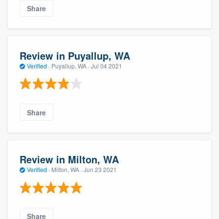
Share
Review in Puyallup, WA
Verified
·
Puyallup, WA ·
Jul 04 2021
Share
Review in Milton, WA
Verified
·
Milton, WA ·
Jun 23 2021
Share