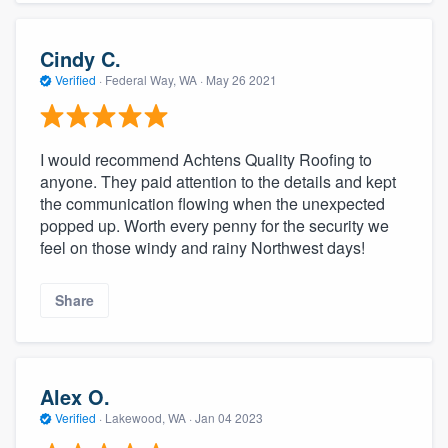
Cindy C.
Verified
·
Federal Way, WA ·
May 26 2021
I would recommend Achtens Quality Roofing to
anyone. They paid attention to the details and kept
the communication flowing when the unexpected
popped up. Worth every penny for the security we
feel on those windy and rainy Northwest days!
Share
Alex O.
Verified
·
Lakewood, WA ·
Jan 04 2023