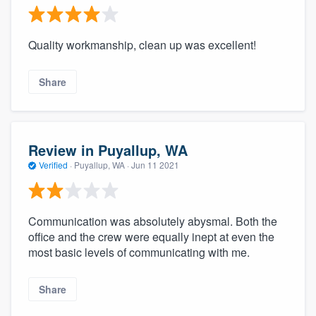
Quality workmanship, clean up was excellent!
Share
Review in Puyallup, WA
Verified
·
Puyallup, WA ·
Jun 11 2021
Communication was absolutely abysmal. Both the
office and the crew were equally inept at even the
most basic levels of communicating with me.
Share