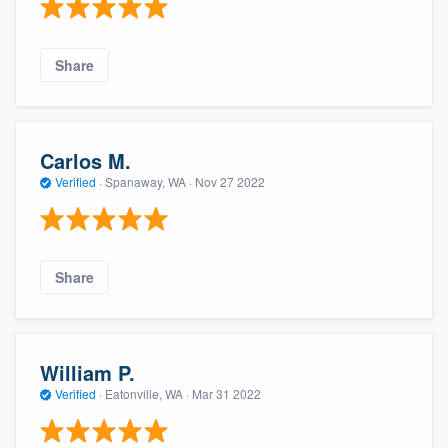
Share
Carlos M.
Verified
·
Spanaway, WA ·
Nov 27 2022
Share
William P.
Verified
·
Eatonville, WA ·
Mar 31 2022