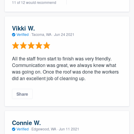
11 of 12 would recommend
community of quality
Vikki W.
Get started
Verified
·
Tacoma, WA ·
Jun 24 2021
Fill out this form, or call us at
(888) 355-
9223
. We'll answer your questions, show
All the staff from start to finish was very friendly.
you a demo, and get you started.
Communication was great, we always knew what
was going on. Once the roof was done the workers
did an excellent job of cleaning up.
Pricing
Our flat-rate pricing gives you the ability
Share
to survey who you want, when you want,
without having to worry about overages.
Connie W.
Verified
·
Edgewood, WA ·
Jun 11 2021