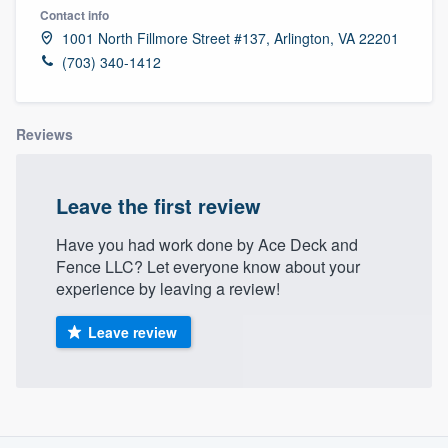
Contact info
1001 North Fillmore Street #137, Arlington, VA 22201
(703) 340-1412
Reviews
Leave the first review
Have you had work done by Ace Deck and
Fence LLC? Let everyone know about your
experience by leaving a review!
Leave review
About our survey process
Welcome to our