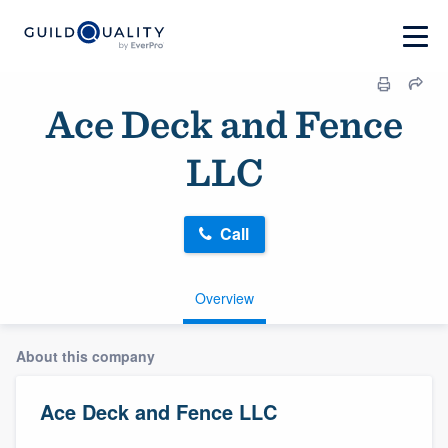
Ace Deck and Fence
LLC
Call
Overview
About this company
Ace Deck and Fence LLC