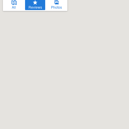
All
Reviews
Photos
Welcome to our