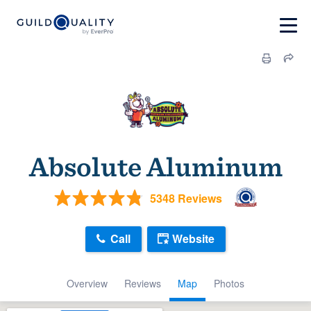
Absolute Aluminum
5348 Reviews
Call
Website
Overview
Reviews
Map
Photos