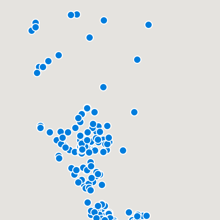
community of quality
Get started
Fill out this form, or call us at
(888) 355-
9223
. We'll answer your questions, show
you a demo, and get you started.
Pricing
Our flat-rate pricing gives you the ability
to survey who you want, when you want,
without having to worry about overages.