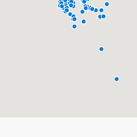
About our survey process
Become a member
Log in