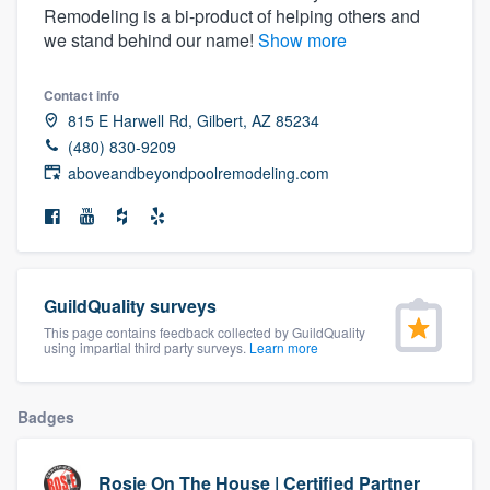
Remodeling is a bi-product of helping others and
community of quality
we stand behind our name!
Show more
Contact info
Get started
815 E Harwell Rd, Gilbert, AZ 85234
(480) 830-9209
Fill out this form, or call us at
(888) 355-
aboveandbeyondpoolremodeling.com
9223
. We'll answer your questions, show
you a demo, and get you started.
Pricing
GuildQuality surveys
Our flat-rate pricing gives you the ability
This page contains feedback collected by GuildQuality
using impartial third party surveys.
Learn more
to survey who you want, when you want,
without having to worry about overages.
Badges
Rosie On The House | Certified Partner