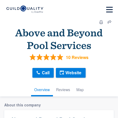
Above and Beyond
Pool Services
10 Reviews
Call
Website
Overview
Reviews
Map
About this company