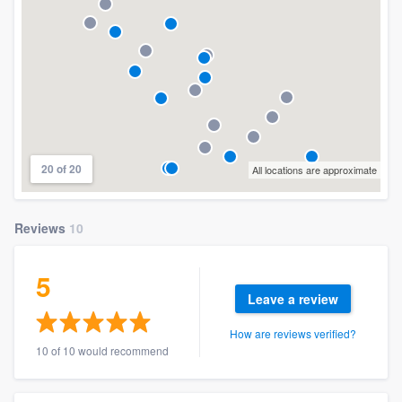
20 of 20
All locations are approximate
Reviews
10
5
Leave a review
How are reviews verified?
10 of 10 would recommend