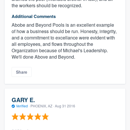
the workers should be recognized.
Additional Comments
Abobe and Beyond Pools is an excellent example
of how a business should be run. Honesty, integrity,
and a commitment to excellance were evident with
all employees, and flows throughout the
Organization because of Michael's Leadership.
We'll done Above and Beyond.
Share
GARY E.
Verified
·
PHOENIX, AZ ·
Aug 31 2016