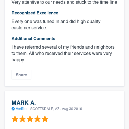
Very attentive to our needs and stuck to the time line
Recognized Excellence
Every one was tuned in and did high quality
customer service.
Additional Comments
I have referred several of my friends and neighbors
to them. All who received their services were very
happy.
Share
MARK A.
Verified
·
SCOTTSDALE, AZ ·
Aug 30 2016