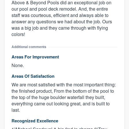
Above & Beyond Pools did an exceptional job on
our pool and pool deck remodel. And, the entire
staff was courteous, efficient and always able to
answer any questions we had about the job. Ours
was a big job and they came through with flying
colors!
Additional comments
Areas For Improvement
None.
Areas Of Satisfaction
We are most satisfied with the most important thing:
the finished product, From the bottom of the pool to
the top of the huge boulder waterfall they built,
everything came out looking great, and is built to
last.
Recognized Excellence