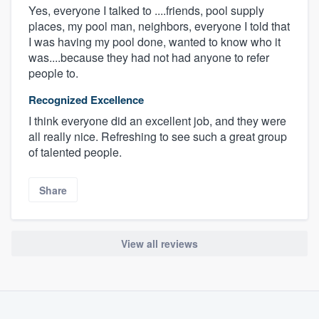
Yes, everyone I talked to ....friends, pool supply
places, my pool man, neighbors, everyone I told that
I was having my pool done, wanted to know who it
was....because they had not had anyone to refer
people to.
Recognized Excellence
I think everyone did an excellent job, and they were
all really nice. Refreshing to see such a great group
of talented people.
Share
View all reviews