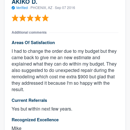
AKIKO D.
Verified
·
PHOENIX, AZ ·
Sep 07 2016
Additional comments
Areas Of Satisfaction
I had to change the order due to my budget but they
came back to give me an new estimate and
explained what they can do within my budget. They
also suggested to do unexpected repair during the
remodeling which cost me extra $900 but glad that
they addressed it because I'm so happy with the
result.
Current Referrals
Yes but within next few years.
Recognized Excellence
Mike