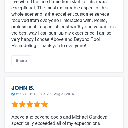
live with. The time frame from start to finish was
exceptional. The most memorable aspect of this
whole scenario is the excellent customer service I
received from everyone I interacted with. Polite,
professional, respectful, trust worthy and valuable is
the best way I can sum up my experience. I am so
very happy I chose Above and Beyond Pool
Remodeling. Thank you to everyone!
Share
JOHN B.
Verified
·
PHOENIX, AZ ·
Aug 31 2016
Above and beyond pools and Michael Sandoval
specifically exceeded all of my expectations