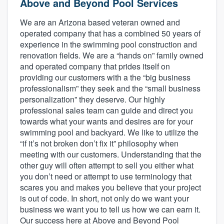
Above and Beyond Pool Services
We are an Arizona based veteran owned and
operated company that has a combined 50 years of
experience in the swimming pool construction and
renovation fields. We are a “hands on” family owned
and operated company that prides itself on
providing our customers with a the “big business
professionalism” they seek and the “small business
personalization” they deserve. Our highly
professional sales team can guide and direct you
towards what your wants and desires are for your
swimming pool and backyard. We like to utilize the
“if it’s not broken don’t fix it” philosophy when
meeting with our customers. Understanding that the
other guy will often attempt to sell you either what
you don’t need or attempt to use terminology that
scares you and makes you believe that your project
is out of code. In short, not only do we want your
business we want you to tell us how we can earn it.
Welcome to our
Our success here at Above and Beyond Pool