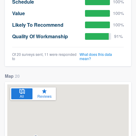
Schedule
100%
Value
100%
Likely To Recommend
100%
Quality Of Workmanship
91%
Of 20 surveys sent, 11 were responded
What does this data
to
mean?
Map
20
All
Reviews