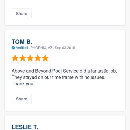
Share
TOM B.
Verified
·
PHOENIX, AZ ·
Sep 03 2016
Above and Beyond Pool Service did a fantastic job.
They stayed on our time frame with no issues.
Thank you!
Share
LESLIE T.