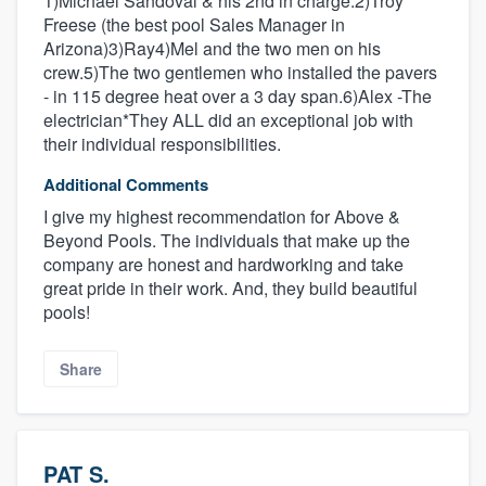
1)Michael Sandoval & his 2nd in charge.2)Troy
Freese (the best pool Sales Manager in
Arizona)3)Ray4)Mel and the two men on his
crew.5)The two gentlemen who installed the pavers
- in 115 degree heat over a 3 day span.6)Alex -The
electrician*They ALL did an exceptional job with
their individual responsibilities.
Additional Comments
I give my highest recommendation for Above &
Beyond Pools. The individuals that make up the
company are honest and hardworking and take
great pride in their work. And, they build beautiful
pools!
Share
PAT S.