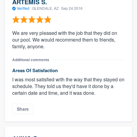
ARTEMIS S.
Verified
·
GLENDALE, AZ ·
Sep 24 2016
We are very pleased with the job that they did on
our pool. We would recommend them to friends,
family, anyone.
Additional comments
Areas Of Satisfaction
I was most satisfied with the way that they stayed on
schedule. They told us they'd have it done by a
certain date and time, and it was done.
Share