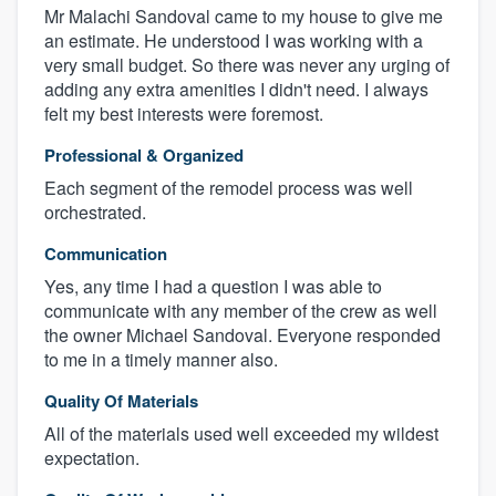
Mr Malachi Sandoval came to my house to give me
an estimate. He understood I was working with a
very small budget. So there was never any urging of
adding any extra amenities I didn't need. I always
felt my best interests were foremost.
Professional & Organized
Each segment of the remodel process was well
orchestrated.
Communication
Yes, any time I had a question I was able to
communicate with any member of the crew as well
the owner Michael Sandoval. Everyone responded
to me in a timely manner also.
Quality Of Materials
All of the materials used well exceeded my wildest
expectation.