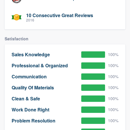
10 Consecutive Great Reviews
2016
Satisfaction
Sales Knowledge
100%
Professional & Organized
100%
Communication
100%
Quality Of Materials
100%
Clean & Safe
100%
Work Done Right
100%
Problem Resolution
100%