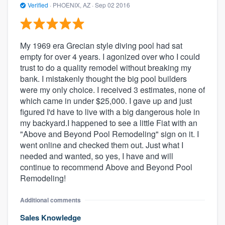
Verified
·
PHOENIX, AZ ·
Sep 02 2016
My 1969 era Grecian style diving pool had sat
empty for over 4 years. I agonized over who I could
trust to do a quality remodel without breaking my
bank. I mistakenly thought the big pool builders
were my only choice. I received 3 estimates, none of
which came in under $25,000. I gave up and just
figured I'd have to live with a big dangerous hole in
my backyard.I happened to see a little Fiat with an
"Above and Beyond Pool Remodeling" sign on it. I
went online and checked them out. Just what I
needed and wanted, so yes, I have and will
continue to recommend Above and Beyond Pool
Remodeling!
Additional comments
Sales Knowledge