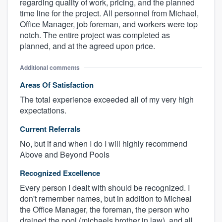
regarding quality of work, pricing, and the planned
time line for the project. All personnel from Michael,
Office Manager, job foreman, and workers were top
notch. The entire project was completed as
planned, and at the agreed upon price.
Additional comments
Areas Of Satisfaction
The total experience exceeded all of my very high
expectations.
Current Referrals
No, but if and when I do I will highly recommend
Above and Beyond Pools
Recognized Excellence
Every person I dealt with should be recognized. I
don't remember names, but in addition to Micheal
the Office Manager, the foreman, the person who
drained the pool (michaels brother in law), and all