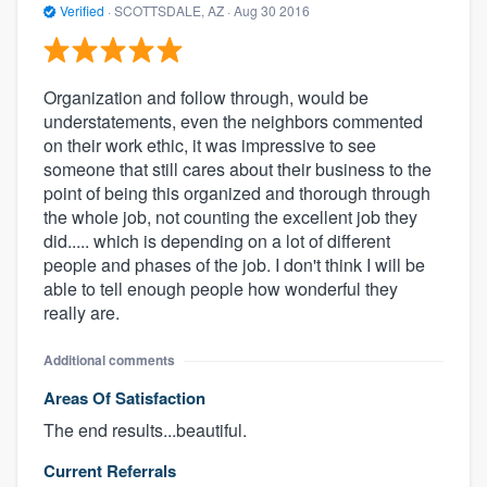
Verified
·
SCOTTSDALE, AZ ·
Aug 30 2016
Organization and follow through, would be
understatements, even the neighbors commented
on their work ethic, it was impressive to see
someone that still cares about their business to the
point of being this organized and thorough through
the whole job, not counting the excellent job they
did..... which is depending on a lot of different
people and phases of the job. I don't think I will be
able to tell enough people how wonderful they
really are.
Additional comments
Areas Of Satisfaction
The end results...beautiful.
Current Referrals