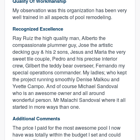
Quality Of Workmanship
My observation was this organization has been very
well trained in all aspects of pool remodeling.
Recognized Excellence
Ray Ruiz the high quality man, Alberto the
compassionate plummer guy, Jose the artistic
decking guy & his 2 sons, Jesus and Maria the very
sweet tile couple, Pedro and his precise interior
crew, Gilbert the teddy bear overseer, Fernando my
special operations commander. My ladies; who kept
the project running smoothly Denise Malkou and
Yvette Campo. And of course Michael Sandoval
who is an awesome owner and all around
wonderful person. Mr Malachi Sandoval where it all
started in more ways than one.
Additional Comments
The price I paid for the most awesome pool I now
have was totally within the budget I set and could