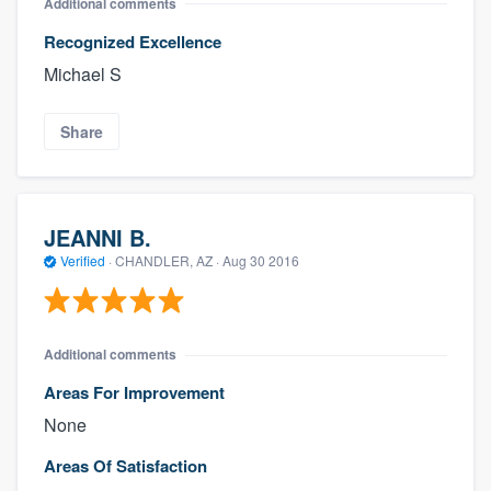
Additional comments
Recognized Excellence
Michael S
Share
JEANNI B.
Verified
·
CHANDLER, AZ ·
Aug 30 2016
Additional comments
Areas For Improvement
None
Areas Of Satisfaction