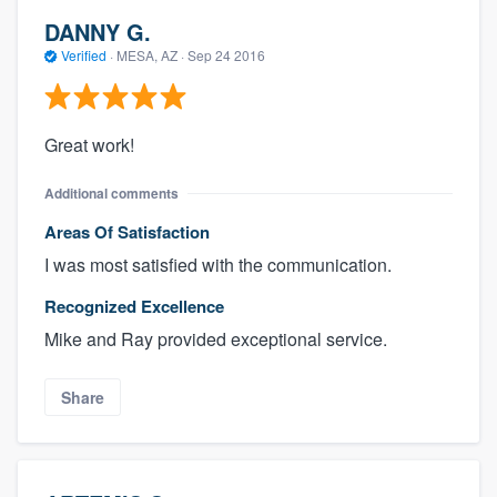
DANNY G.
Verified
·
MESA, AZ ·
Sep 24 2016
Great work!
Additional comments
Areas Of Satisfaction
I was most satisfied with the communication.
Recognized Excellence
Mike and Ray provided exceptional service.
Share