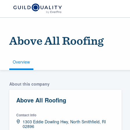
Above All Roofing
Overview
Welcome to our
About this company
community of qu
Above All Roofing
Contact info
1303 Eddie Dowling Hwy, North Smithfield, RI
02896
Get started