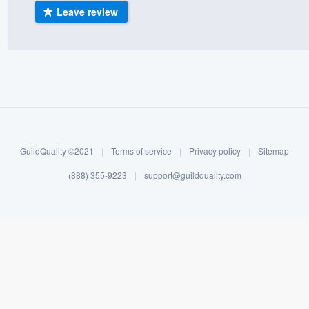
Leave review
) 355-9223
.
w you a demo,
bility to
nt, without
GuildQuality ©2021
|
Terms of service
|
Privacy policy
|
Sitemap
(888) 355-9223
|
support@guildquality.com