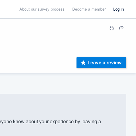
About our survey process
Become a member
Log in
Leave a review
ryone know about your experience by leaving a