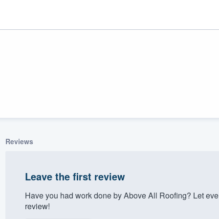
Reviews
ality
Leave the first review
Have you had work done by Above All Roofing? Let eve
review!