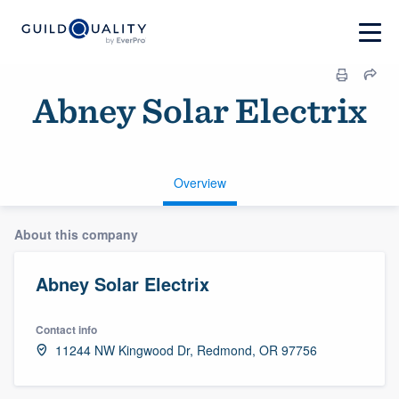
Abney Solar Electrix
Overview
About this company
Abney Solar Electrix
Contact info
11244 NW Kingwood Dr, Redmond, OR 97756