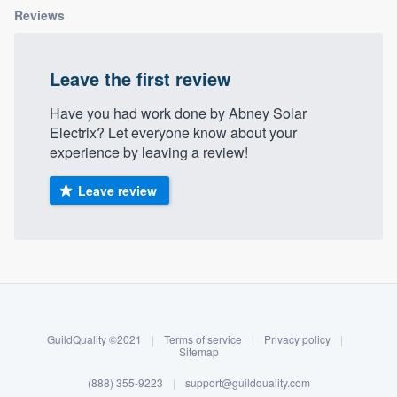
Reviews
Leave the first review
Have you had work done by Abney Solar
Electrix? Let everyone know about your
experience by leaving a review!
Leave review
About our survey process
Become a member
GuildQuality ©2021
|
Terms of service
|
Privacy policy
|
Log in
Sitemap
Welcome to our
(888) 355-9223
|
support@guildquality.com