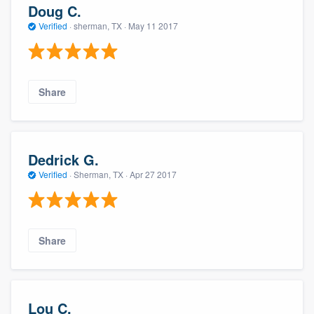
Doug C.
Verified
·
sherman, TX ·
May 11 2017
Share
Dedrick G.
Verified
·
Sherman, TX ·
Apr 27 2017
Share
Lou C.