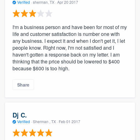
Verified
·
sherman, TX ·
Apr 20 2017
I'm a business person and have been for most of my
life and customer satisfaction is number one with
any business. I expect it and when I don't get it, I let
people know. Right now, I'm not satisfied and I
haven't gotten a response back on my letter. I am
thinking that the price should be lowered to $400
because $600 is too high.
Share
Dj C.
Verified
·
Sherman , TX ·
Feb 01 2017