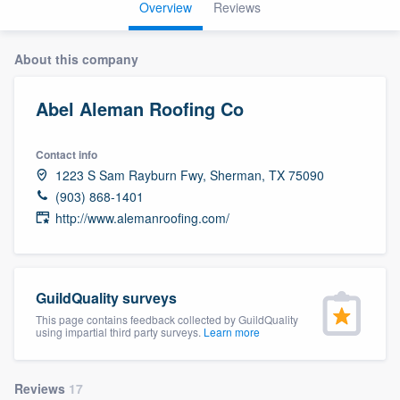
Overview
Reviews
About this company
Abel Aleman Roofing Co
Contact info
1223 S Sam Rayburn Fwy, Sherman, TX 75090
(903) 868-1401
http://www.alemanroofing.com/
GuildQuality surveys
This page contains feedback collected by GuildQuality
using impartial third party surveys.
Learn more
Welcome to our
Reviews
17