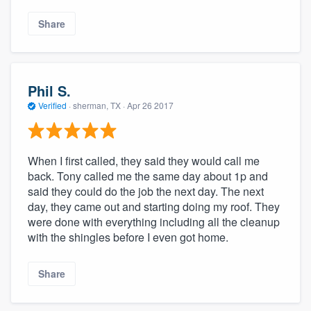
Share
Phil S.
Verified
·
sherman, TX ·
Apr 26 2017
When I first called, they said they would call me
back. Tony called me the same day about 1p and
said they could do the job the next day. The next
day, they came out and starting doing my roof. They
were done with everything including all the cleanup
with the shingles before I even got home.
Share