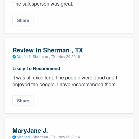
The salesperson was great.
Share
Review in Sherman , TX
Verified
·
Sherman , TX ·
Nov 29 2016
Likely To Recommend
It was all excellent. The people were good and I
enjoyed the people. I have recommended them.
Share
MaryJane J.
Verified
·
Sherman , TX ·
Nov 29 2016