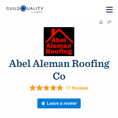
Abel Aleman Roofing
Co
17 Reviews
Leave a review