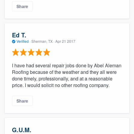
Share
Ed T.
Verified
·
Sherman, TX ·
Apr 21 2017
I have had several repair jobs done by Abel Aleman
Roofing because of the weather and they all were
done timely, professionally, and at a reasonable
price. I would solicit no other roofing company.
Share
G.U.M.