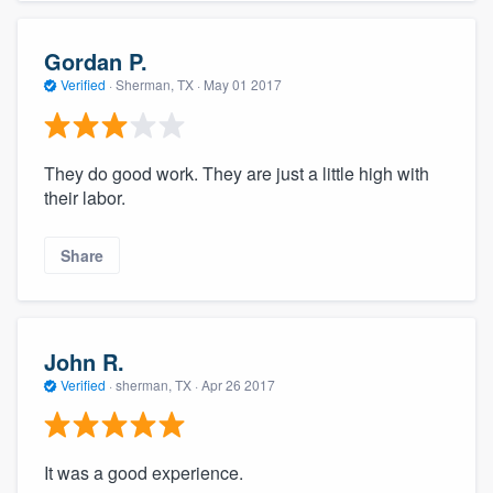
Gordan P.
Verified
·
Sherman, TX ·
May 01 2017
They do good work. They are just a little high with
their labor.
Share
John R.
Verified
·
sherman, TX ·
Apr 26 2017
It was a good experience.