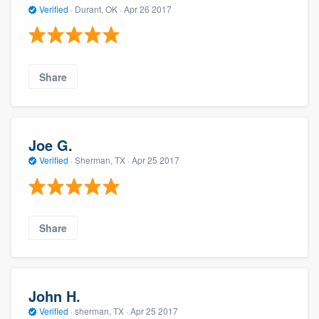
Verified
·
Durant, OK ·
Apr 26 2017
Share
Joe G.
Verified
·
Sherman, TX ·
Apr 25 2017
Share
John H.
Verified
·
sherman, TX ·
Apr 25 2017