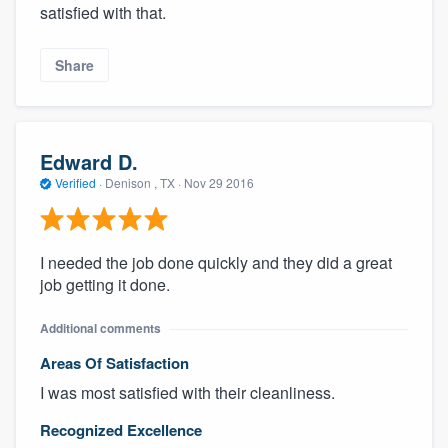
satisfied with that.
Share
Edward D.
Verified
·
Denison , TX ·
Nov 29 2016
I needed the job done quickly and they did a great
job getting it done.
Additional comments
Areas Of Satisfaction
I was most satisfied with their cleanliness.
Recognized Excellence