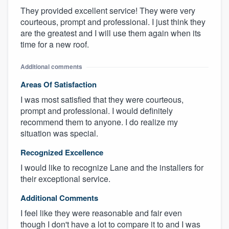
They provided excellent service! They were very
courteous, prompt and professional. I just think they
are the greatest and I will use them again when its
time for a new roof.
Additional comments
Areas Of Satisfaction
I was most satisfied that they were courteous,
prompt and professional. I would definitely
recommend them to anyone. I do realize my
situation was special.
Recognized Excellence
I would like to recognize Lane and the installers for
their exceptional service.
Additional Comments
I feel like they were reasonable and fair even
though I don't have a lot to compare it to and I was