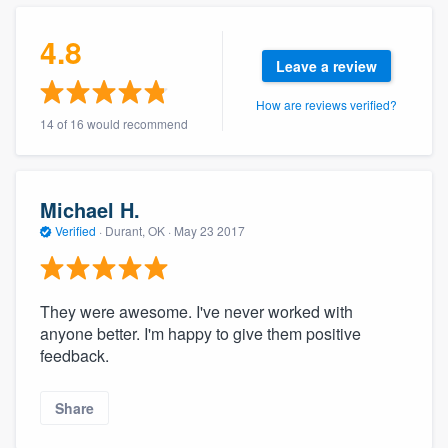
community of quality
4.8
Leave a review
How are reviews verified?
Get started
14 of 16 would recommend
Fill out this form, or call us at
(888) 355-
9223
. We'll answer your questions, show
you a demo, and get you started.
Michael H.
Verified
·
Durant, OK ·
May 23 2017
Pricing
Our flat-rate pricing gives you the ability
They were awesome. I've never worked with
to survey who you want, when you want,
anyone better. I'm happy to give them positive
feedback.
without having to worry about overages.
Share