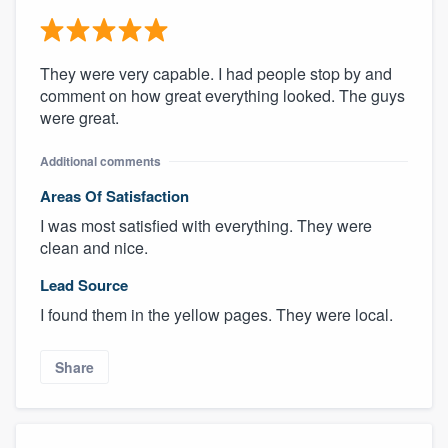
They were very capable. I had people stop by and
comment on how great everything looked. The guys
were great.
Additional comments
Areas Of Satisfaction
I was most satisfied with everything. They were
clean and nice.
Lead Source
I found them in the yellow pages. They were local.
Share