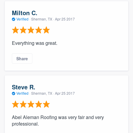
Milton C.
Verified
·
Sherman, TX ·
Apr 25 2017
Everything was great.
Share
Steve R.
Verified
·
Sherman, TX ·
Apr 25 2017
Abel Aleman Roofing was very fair and very
professional.