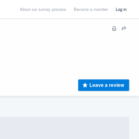
About our survey process
Become a member
Log in
Leave a review