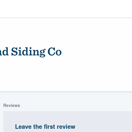
d Siding Co
ality
Reviews
Leave the first review