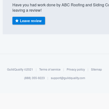
Have you had work done by ABC Roofing and Siding Co
) 355-9223
.
leaving a review!
w you a demo,
Leave review
bility to
nt, without
GuildQuality ©2021
|
Terms of service
|
Privacy policy
|
Sitemap
(888) 355-9223
|
support@guildquality.com