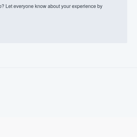
? Let everyone know about your experience by