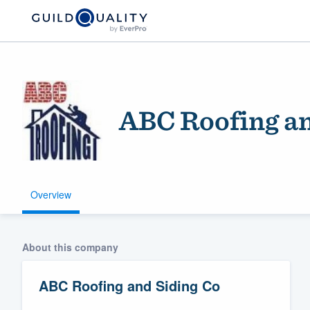
ABC Roofing an
Overview
Welcome to our
community of qu
About this company
ABC Roofing and Siding Co
Get started