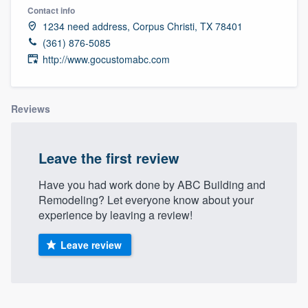
Contact info
1234 need address, Corpus Christi, TX 78401
(361) 876-5085
http://www.gocustomabc.com
Reviews
Leave the first review
Have you had work done by ABC Building and
Remodeling? Let everyone know about your
experience by leaving a review!
Leave review
Welcome to our