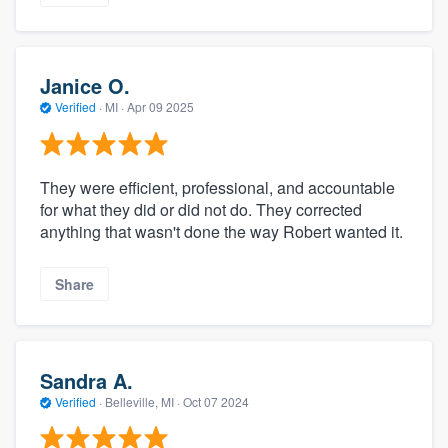
Janice O.
Verified
·
MI ·
Apr 09 2025
They were efficient, professional, and accountable
for what they did or did not do. They corrected
anything that wasn't done the way Robert wanted it.
Share
Sandra A.
Verified
·
Belleville, MI ·
Oct 07 2024