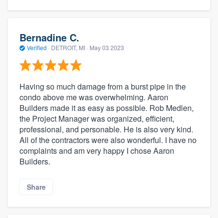
Bernadine C.
Verified
·
DETROIT, MI ·
May 03 2023
Having so much damage from a burst pipe in the
condo above me was overwhelming. Aaron
Builders made it as easy as possible. Rob Medlen,
the Project Manager was organized, efficient,
professional, and personable. He is also very kind.
All of the contractors were also wonderful. I have no
complaints and am very happy I chose Aaron
Builders.
Share