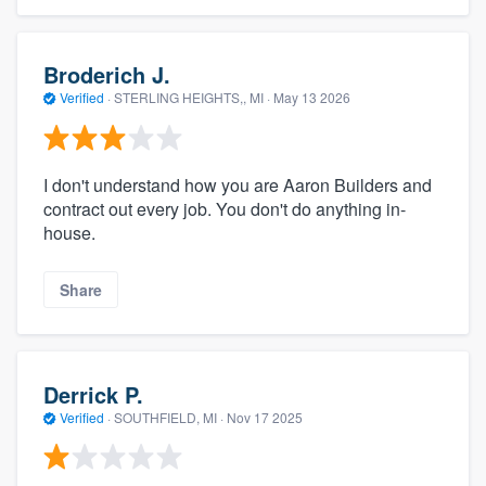
Broderich J.
Verified
·
STERLING HEIGHTS,, MI ·
May 13 2026
I don't understand how you are Aaron Builders and
contract out every job. You don't do anything in-
house.
Share
Derrick P.
Verified
·
SOUTHFIELD, MI ·
Nov 17 2025