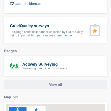
aaronbuilders.com
community of quality
GuildQuality surveys
Get started
This page contains feedback collected by GuildQuality
Fill out this form, or call us at
(888) 355-
using impartial third party surveys.
Learn more
9223
. We'll answer your questions, show
you a demo, and get you started.
Badges
Actively Surveying
Pricing
Surveying most recent customers
Our flat-rate pricing gives you the ability
to survey who you want, when you want,
View all
without having to worry about overages.
Map
743