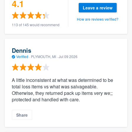
4.1
Leave a review
How are reviews verified?
113 of 145 would recommend
Dennis
Verified
·
PLYMOUTH, MI ·
Jul 09 2026
A little inconsistent at what was determined to be
total loss items vs what was salvageable.
Otherwise, they returned pack up items very we;;
protected and handled with care.
Share