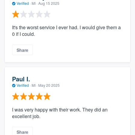
Verified
·
MI ·
Aug 15 2025
It's the worst service I ever had. I would give them a
0 if I could.
Share
Paul I.
Verified
·
MI ·
May 20 2025
I was very happy with their work. They did an
excellent job.
Share