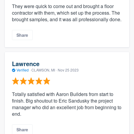
They were quick to come out and brought a floor
contractor with them, which set up the process. The
brought samples, and it was all professionally done.
Share
Lawrence
Verified
·
CLAWSON, MI ·
Nov 25 2023
Totally satisfied with Aaron Builders from start to
finish. Big shoutout to Eric Sandusky the project
manager who did an excellent job from beginning to
end.
Share