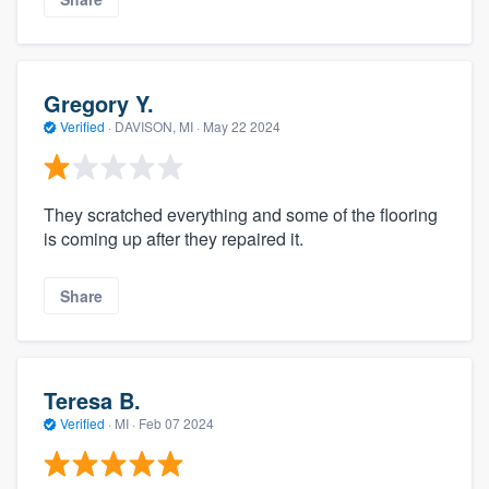
Gregory Y.
Verified
·
DAVISON, MI ·
May 22 2024
They scratched everything and some of the flooring
is coming up after they repaired it.
Share
Teresa B.
Verified
·
MI ·
Feb 07 2024