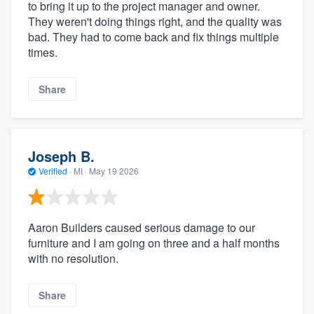
to bring it up to the project manager and owner.
They weren't doing things right, and the quality was
bad. They had to come back and fix things multiple
times.
Share
Joseph B.
Verified
·
MI ·
May 19 2026
Aaron Builders caused serious damage to our
furniture and I am going on three and a half months
with no resolution.
Share