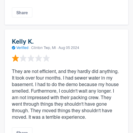
Share
Kelly K.
Verified
·
Clinton Twp, MI ·
Aug 05 2024
They are not efficient, and they hardly did anything.
It took over four months. I had sewer water in my
basement. I had to do the demo because my house
smelled. Furthermore, I couldn't wait any longer. I
am not impressed with their packing crew. They
went through things they shouldn't have gone
through. They moved things they shouldn't have
moved. It was a terrible experience.
Share