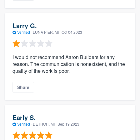
Larry G.
Verified
·
LUNA PIER, MI ·
Oct 04 2023
I would not recommend Aaron Builders for any
reason. The communication is nonexistent, and the
quality of the work is poor.
Share
Early S.
Verified
·
DETROIT, MI ·
Sep 19 2023