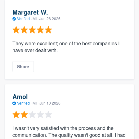
Margaret W.
Verified
·
MI ·
Jun 26 2026
They were excellent; one of the best companies I
have ever dealt with.
Share
Amol
Verified
·
MI ·
Jun 10 2026
I wasn't very satisfied with the process and the
communication. The quality wasn't good at all. I had