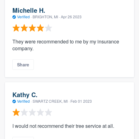
Michelle H.
Verified
·
BRIGHTON, MI ·
Apr 26 2023
They were recommended to me by my insurance
company.
Share
Kathy C.
Verified
·
SWARTZ CREEK, MI ·
Feb 01 2023
I would not recommend their tree service at all.