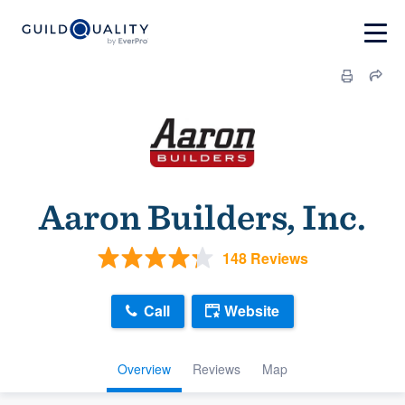
Aaron Builders, Inc.
148 Reviews
Call
Website
Overview
Reviews
Map