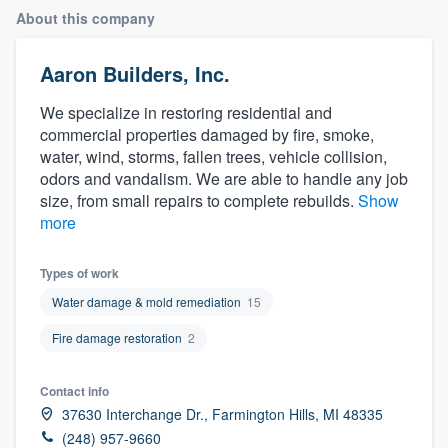
About this company
Aaron Builders, Inc.
We specialize in restoring residential and
commercial properties damaged by fire, smoke,
water, wind, storms, fallen trees, vehicle collision,
odors and vandalism. We are able to handle any job
size, from small repairs to complete rebuilds.
Show
more
Types of work
Water damage & mold remediation
15
Fire damage restoration
2
Contact info
37630 Interchange Dr., Farmington Hills, MI 48335
Welcome to our
(248) 957-9660