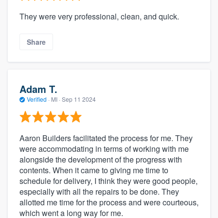
They were very professional, clean, and quick.
Share
Adam T.
Verified
·
MI ·
Sep 11 2024
Aaron Builders facilitated the process for me. They
were accommodating in terms of working with me
alongside the development of the progress with
contents. When it came to giving me time to
schedule for delivery, I think they were good people,
especially with all the repairs to be done. They
allotted me time for the process and were courteous,
which went a long way for me.