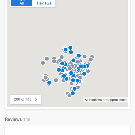
All
Reviews
200 of 743
All locations are approximate
Reviews
148