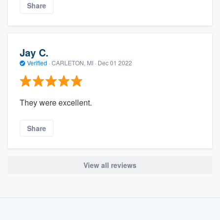
Share
Jay C.
Verified
·
CARLETON, MI ·
Dec 01 2022
They were excellent.
Share
View all reviews