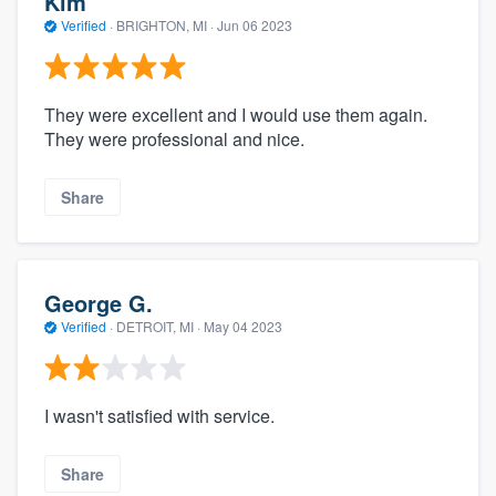
Kim
Verified
·
BRIGHTON, MI ·
Jun 06 2023
They were excellent and I would use them again.
They were professional and nice.
Share
George G.
Verified
·
DETROIT, MI ·
May 04 2023
I wasn't satisfied with service.
Share