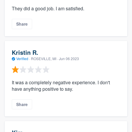
They did a good job. I am satisfied.
Share
Kristin R.
Verified
·
ROSEVILLE, MI ·
Jun 06 2023
It was a completely negative experience. I don't
have anything positive to say.
Share