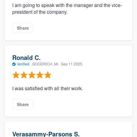
I am going to speak with the manager and the vice-
president of the company.
Share
Ronald C.
Verified
·
GOODRICH, MI ·
Sep 11 2025
I was satisfied with all their work.
Share
Verasammy-Parsons S.