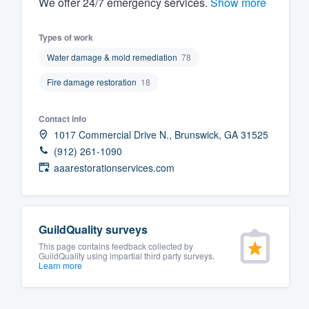
We offer 24/7 emerge​ncy services.
Show more
Fill out this form, or call us at
(888
Types of work
We'll answer your questions, sho
Water damage & mold remediation
78
and get you started.
Fire damage restoration
18
Pricing
Contact info
Our flat-rate pricing gives you the a
1017 Commercial Drive N., Brunswick, GA 31525
survey who you want, when you wa
(912) 261-1090
having to worry about overages.
aaarestorationservices.com
GuildQuality surveys
This page contains feedback collected by
GuildQuality using impartial third party surveys.
Learn more