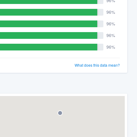
96%
96%
96%
96%
96%
What does this data mean?