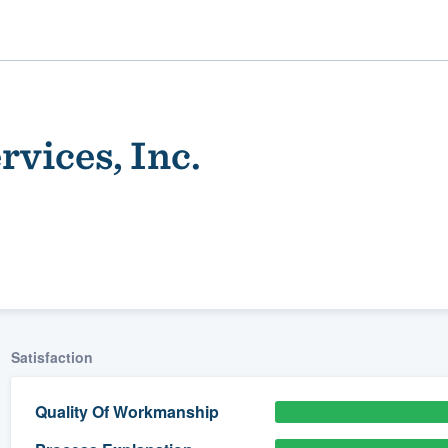
vices, Inc.
ality
Satisfaction
Quality Of Workmanship