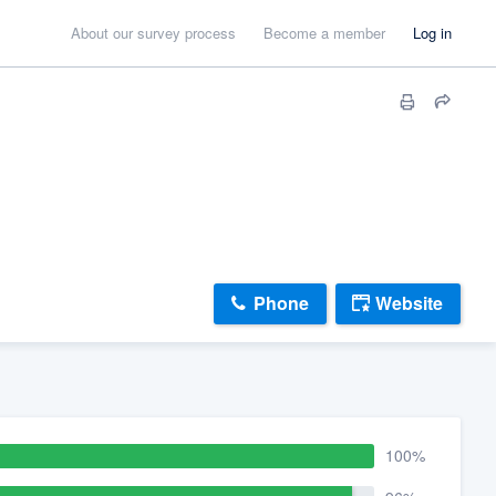
About our survey process
Become a member
Log in
Phone
Website
100%