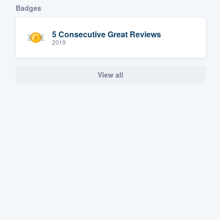
Badges
5 Consecutive Great Reviews
2019
View all