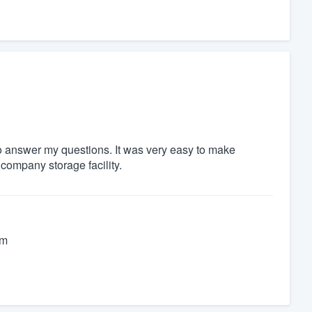
 to answer my questions. It was very easy to make
company storage facility.
im