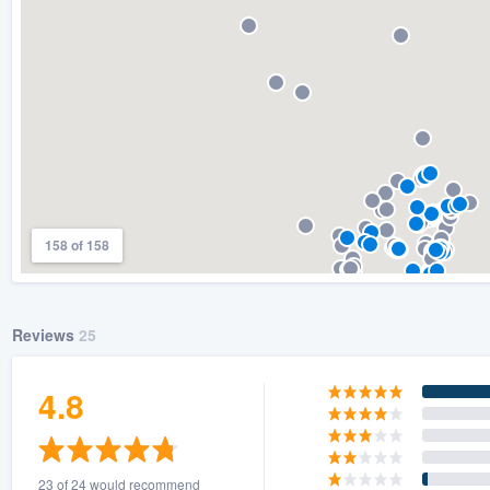
158 of 158
Reviews
25
4.8
23 of 24 would recommend