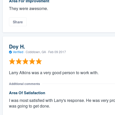
Area For Improvement
They were awesome.
Share
Doy H.
Verified
·
Cobbtown, GA ·
Feb 09 2017
Larry Atkins was a very good person to work with.
Additional comments
Area Of Satisfaction
I was most satisfied with Larry's response. He was very 
was going to get done.