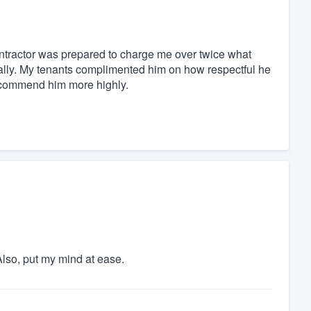
contractor was prepared to charge me over twice what
nally. My tenants complimented him on how respectful he
 recommend him more highly.
lso, put my mind at ease.