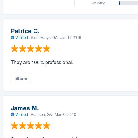
No rating
Patrice C.
Verified
·
Saint Marys, GA ·
Jun 13 2019
They are 100% professional.
Share
James M.
Verified
·
Pearson, GA ·
Mar 29 2018