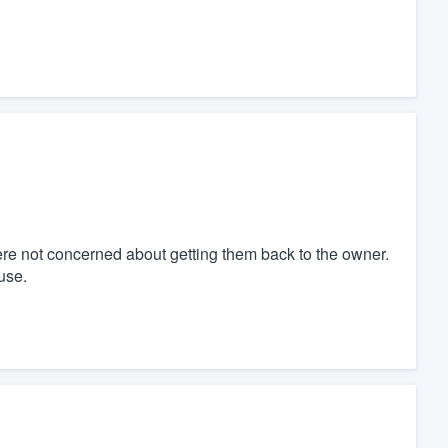
re not concerned about getting them back to the owner.
use.