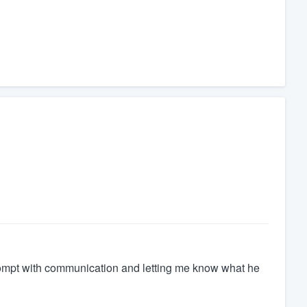
prompt with communication and letting me know what he