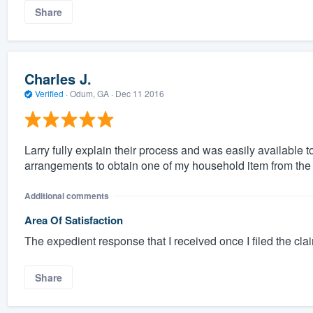
Share
Charles J.
Verified
·
Odum, GA ·
Dec 11 2016
Larry fully explain their process and was easily available
arrangements to obtain one of my household item from the 
Additional comments
Area Of Satisfaction
The expedient response that I received once I filed the cla
Share