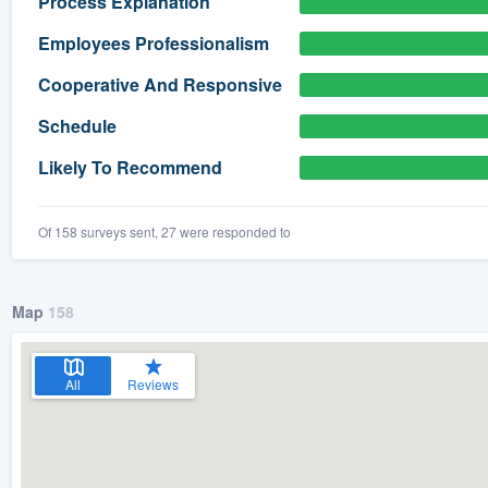
Process Explanation
) 355-9223
.
Employees Professionalism
w you a demo,
Cooperative And Responsive
Schedule
Likely To Recommend
bility to
nt, without
Of 158 surveys sent, 27 were responded to
Map
158
All
Reviews