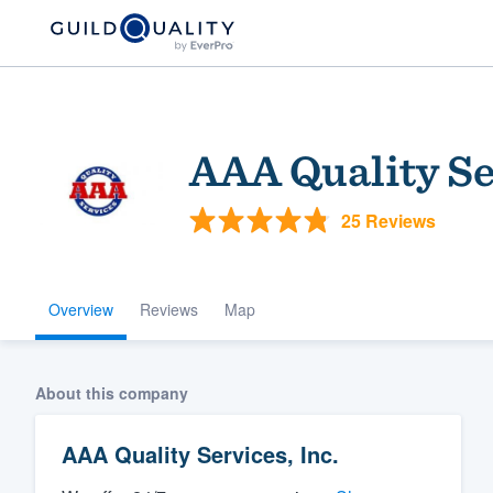
AAA Quality Ser
25 Reviews
Overview
Reviews
Map
Welcome to our
community of qu
About this company
AAA Quality Services, Inc.
Get started