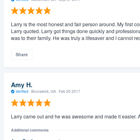
Larry is the most honest and fair person around. My first 
Larry quoted. Larry got things done quickly and professio
was to their family. He was truly a lifesaver and I cannot
Share
Amy H.
Verified
·
Brunswick, GA ·
Feb 20 2017
Larry came out and he was awesome and made it easier. A
Additional comments