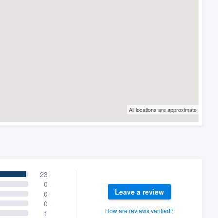
All locations are approximate
23
0
Leave a review
0
0
How are reviews verified?
1