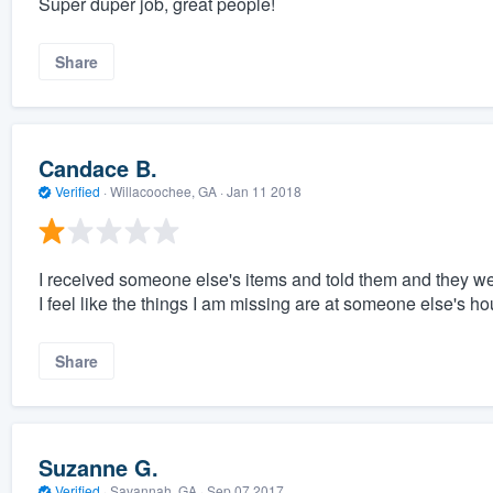
Super duper job, great people!
Share
Candace B.
Verified
·
Willacoochee, GA ·
Jan 11 2018
I received someone else's items and told them and they we
I feel like the things I am missing are at someone else's ho
Share
Suzanne G.
Verified
·
Savannah, GA ·
Sep 07 2017