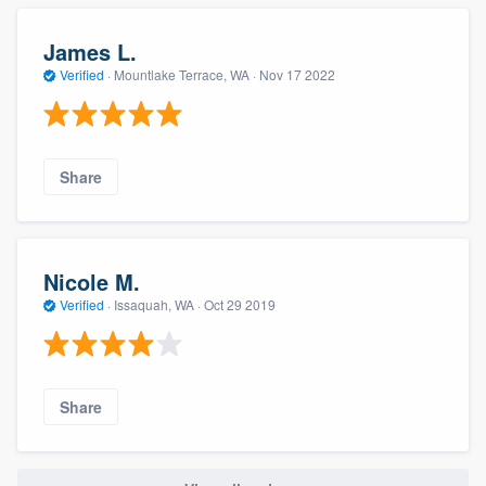
James L.
Verified
·
Mountlake Terrace, WA ·
Nov 17 2022
Share
Nicole M.
Verified
·
Issaquah, WA ·
Oct 29 2019
Share