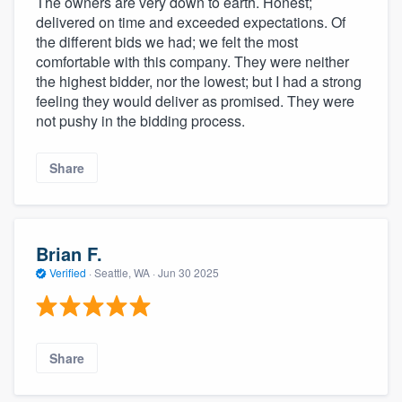
The owners are very down to earth. Honest;
delivered on time and exceeded expectations. Of
the different bids we had; we felt the most
comfortable with this company. They were neither
the highest bidder, nor the lowest; but I had a strong
feeling they would deliver as promised. They were
not pushy in the bidding process.
Share
Brian F.
Verified
·
Seattle, WA ·
Jun 30 2025
Share