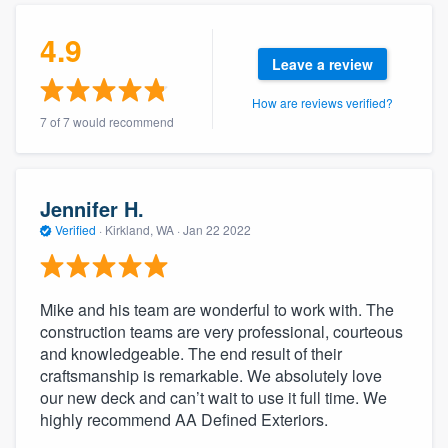
community of quality
4.9
Leave a review
How are reviews verified?
Get started
7 of 7 would recommend
Fill out this form, or call us at
(888) 355-
9223
. We'll answer your questions, show
you a demo, and get you started.
Jennifer H.
Verified
·
Kirkland, WA ·
Jan 22 2022
Pricing
Our flat-rate pricing gives you the ability
Mike and his team are wonderful to work with. The
to survey who you want, when you want,
construction teams are very professional, courteous
and knowledgeable. The end result of their
without having to worry about overages.
craftsmanship is remarkable. We absolutely love
our new deck and can’t wait to use it full time. We
highly recommend AA Defined Exteriors.