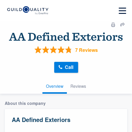
AA Defined Exteriors
7 Reviews
Call
Overview
Reviews
About this company
AA Defined Exteriors