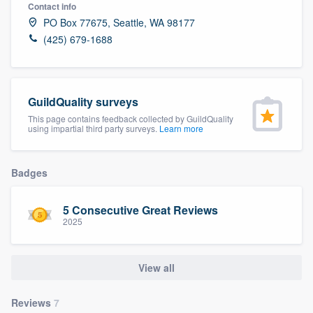
Contact info
PO Box 77675, Seattle, WA 98177
(425) 679-1688
GuildQuality surveys
This page contains feedback collected by GuildQuality
using impartial third party surveys.
Learn more
Badges
5 Consecutive Great Reviews
2025
View all
Welcome to our
Reviews
7