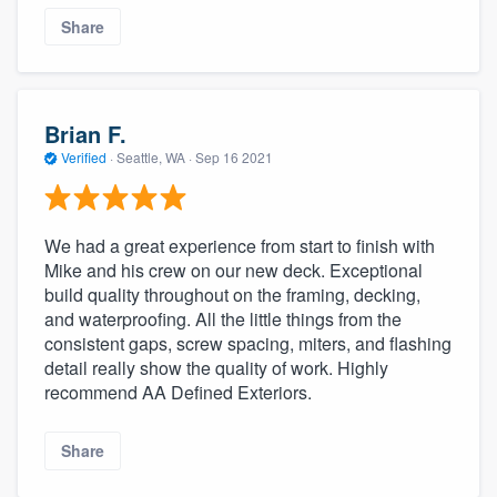
Share
Brian F.
Verified
·
Seattle, WA ·
Sep 16 2021
We had a great experience from start to finish with
Mike and his crew on our new deck. Exceptional
build quality throughout on the framing, decking,
and waterproofing. All the little things from the
consistent gaps, screw spacing, miters, and flashing
detail really show the quality of work. Highly
recommend AA Defined Exteriors.
Share