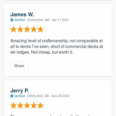
James W.
Verified
·
Snohomish, WA ·
Apr 17 2021
Amazing level of craftsmanship; not comparable at
all to decks I’ve seen, short of commercial decks at
ski lodges. Not cheap, but worth it.
Share
Jerry P.
Verified
·
KIRKLAND, WA ·
Dec 28 2020