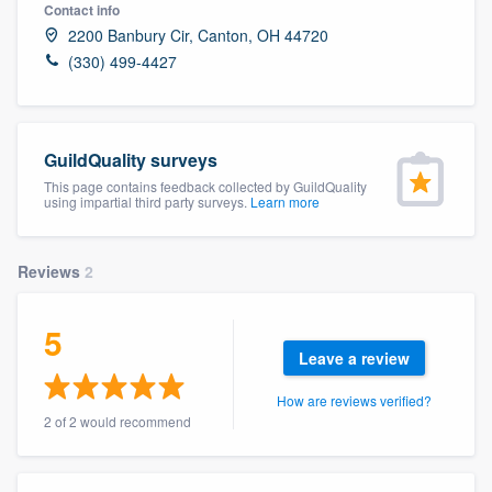
Contact info
2200 Banbury Cir, Canton, OH 44720
(330) 499-4427
GuildQuality surveys
This page contains feedback collected by GuildQuality
using impartial third party surveys.
Learn more
Reviews
2
5
Leave a review
How are reviews verified?
2 of 2 would recommend
Welcome to our