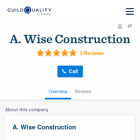
A. Wise Construction
2 Reviews
Call
Overview
Reviews
About this company
A. Wise Construction