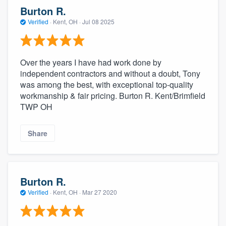
community of quality
Burton R.
Verified
·
Kent, OH ·
Jul 08 2025
Get started
Over the years I have had work done by
Fill out this form, or call us at
(888) 355-
independent contractors and without a doubt, Tony
was among the best, with exceptional top-quality
9223
. We'll answer your questions, show
workmanship & fair pricing. Burton R. Kent/Brimfield
you a demo, and get you started.
TWP OH
Pricing
Share
Our flat-rate pricing gives you the ability
to survey who you want, when you want,
without having to worry about overages.
Burton R.
Verified
·
Kent, OH ·
Mar 27 2020