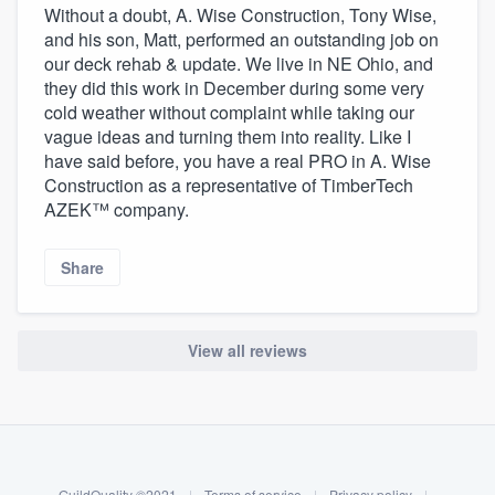
Without a doubt, A. Wise Construction, Tony Wise,
and his son, Matt, performed an outstanding job on
our deck rehab & update. We live in NE Ohio, and
they did this work in December during some very
cold weather without complaint while taking our
vague ideas and turning them into reality. Like I
have said before, you have a real PRO in A. Wise
Construction as a representative of TimberTech
AZEK™ company.
Share
View all reviews
About our survey process
Become a member
GuildQuality ©2021
|
Terms of service
|
Privacy policy
|