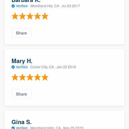
Verified
·
Woodland Hls, CA ·
Jul 23 2017
Share
Mary H.
Verified
·
Culver City, CA ·
Jan 22 2016
Share
Gina S.
Verified
·
Woodland Hills, CA ·
Nov 25 2015