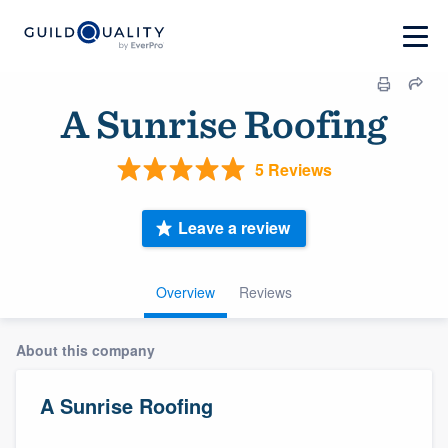
A Sunrise Roofing
5 Reviews
Leave a review
Overview
Reviews
About this company
A Sunrise Roofing