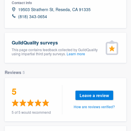
Contact info
19503 Strathern St, Reseda, CA 91335
(818) 343-0654
GuildQuality surveys
This page contains feedback collected by GuildQuality
using impartial third party surveys.
Learn more
Reviews
5
5
Leave a review
How are reviews verified?
5 of 5 would recommend
Welcome to our