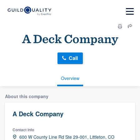
A Deck Company
Call
Overview
About this company
A Deck Company
Contact info
600 W County Line Rd Ste 29-001, Littleton, CO