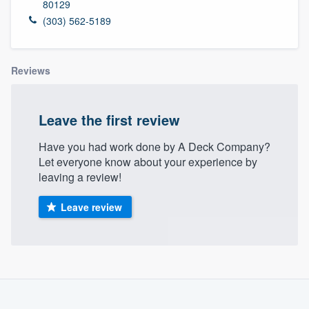
80129
(303) 562-5189
Reviews
Leave the first review
Have you had work done by A Deck Company?
Let everyone know about your experience by
leaving a review!
Leave review
About our survey process
Become a member
Welcome to our