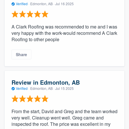
Verified
·
Edmonton, AB ·
Jul 16 2025
A Clark Roofing was recommended to me and I was
very happy with the work-would recommend A Clark
Roofing to other people
Share
Review in Edmonton, AB
Verified
·
Edmonton, AB ·
Jul 15 2025
From the start, David and Greg and the team worked
very well. Cleanup went well. Greg came and
inspected the roof. The price was excellent in my