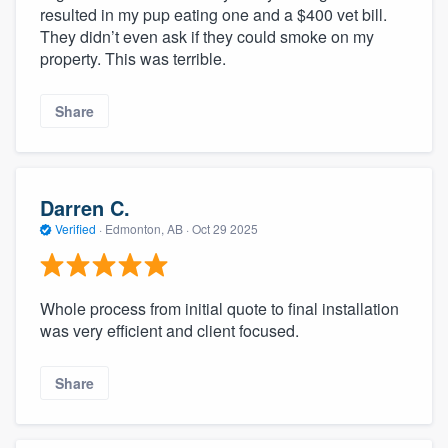
resulted in my pup eating one and a $400 vet bill.
They didn’t even ask if they could smoke on my
property. This was terrible.
Share
Darren C.
Verified
·
Edmonton, AB ·
Oct 29 2025
Whole process from initial quote to final installation
was very efficient and client focused.
Share