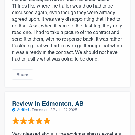
Things like where the trailer would go had to be
discussed again, even though they were already
agreed upon. It was very disappointing that I had to
do that. Also, when it came to the flashing, they only
read one. I had to take a picture of the contract and
send it to them, with no response back. It was rather
frustrating that we had to even go through that when
it was already in the contract. We should not have
had to justify what was going to be done.
Share
Review in Edmonton, AB
Verified
·
Edmonton, AB ·
Jul 22 2025
Very pleased about it, the workmanship is excellent.