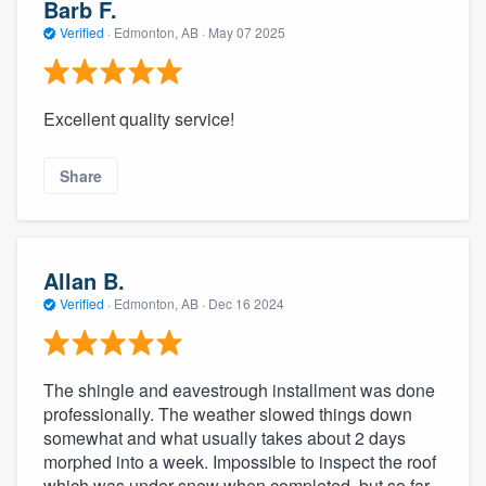
Barb F.
Verified
·
Edmonton, AB ·
May 07 2025
Excellent quality service!
Share
Allan B.
Verified
·
Edmonton, AB ·
Dec 16 2024
The shingle and eavestrough installment was done
professionally. The weather slowed things down
somewhat and what usually takes about 2 days
morphed into a week. Impossible to inspect the roof
which was under snow when completed, but so far