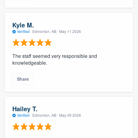
Kyle M.
Verified
·
Edmonton, AB ·
May 11 2026
The staff seemed very responsible and
knowledgeable.
Share
Hailey T.
Verified
·
Edmonton, AB ·
May 09 2026