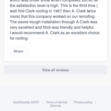
the satisfaction level is high. This is the third time (
well first Clark roofing in 1967 then A. Clark twice
more) that this company worked on our reroofing.
The eaves trough installation through A.Clark was
very excellent and Nick was friendly and helpful.
I would recommend A. Clark as an excellent choice
for roofing.
Share
View all reviews
About our survey process
Become a member
GuildQuality ©2021
|
Terms of service
|
Privacy policy
|
Log in
Sitemap