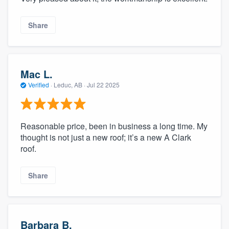
Share
Mac L.
Verified
·
Leduc, AB ·
Jul 22 2025
Reasonable price, been in business a long time. My
thought is not just a new roof; it’s a new A Clark
roof.
Share
Barbara B.