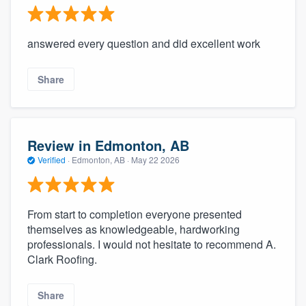
answered every question and did excellent work
Share
Review in Edmonton, AB
Verified
·
Edmonton, AB ·
May 22 2026
From start to completion everyone presented
themselves as knowledgeable, hardworking
professionals. I would not hesitate to recommend A.
Clark Roofing.
Share