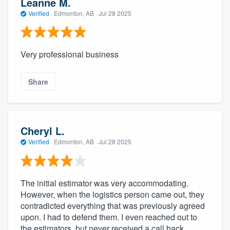
Leanne M.
Verified
·
Edmonton, AB ·
Jul 28 2025
Very professional business
Share
Cheryl L.
Verified
·
Edmonton, AB ·
Jul 28 2025
The initial estimator was very accommodating.
However, when the logistics person came out, they
contradicted everything that was previously agreed
upon. I had to defend them. I even reached out to
the estimators, but never received a call back.