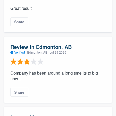
Great result
Share
Review in Edmonton, AB
Verified
·
Edmonton, AB ·
Jul 29 2025
Company has been around a long time.Its to big
now...
Share