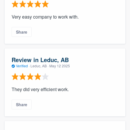
Very easy company to work with.
Share
Review in Leduc, AB
Verified
·
Leduc, AB ·
May 12 2025
They did very efficient work.
Share