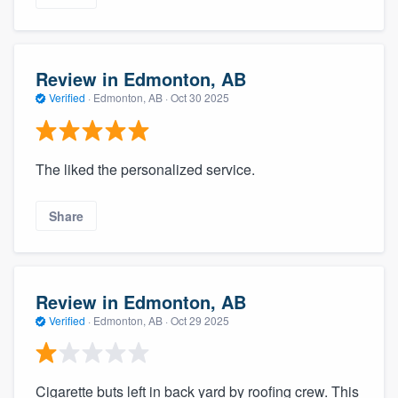
Review in Edmonton, AB
Verified
·
Edmonton, AB ·
Oct 30 2025
The liked the personalized service.
Share
Review in Edmonton, AB
Verified
·
Edmonton, AB ·
Oct 29 2025
Cigarette buts left in back yard by roofing crew. This