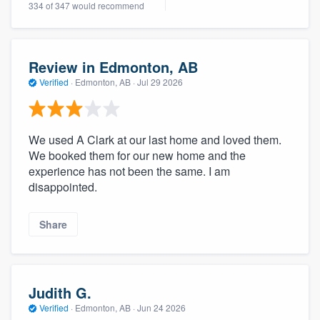
334 of 347 would recommend
community of quality
Review in Edmonton, AB
Get started
Verified
·
Edmonton, AB ·
Jul 29 2026
Fill out this form, or call us at
(888) 355-
9223
. We'll answer your questions, show
We used A Clark at our last home and loved them.
you a demo, and get you started.
We booked them for our new home and the
experience has not been the same. I am
disappointed.
Pricing
Our flat-rate pricing gives you the ability
Share
to survey who you want, when you want,
without having to worry about overages.
Judith G.
Verified
·
Edmonton, AB ·
Jun 24 2026