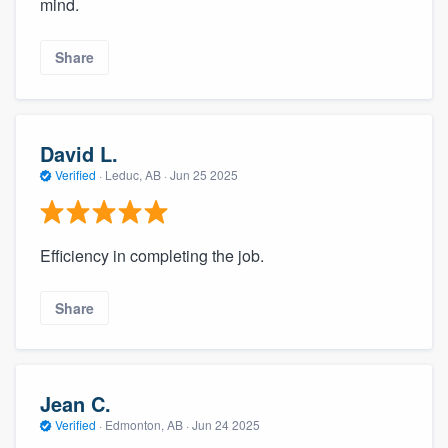
mind.
Share
David L.
Verified
·
Leduc, AB ·
Jun 25 2025
Efficiency in completing the job.
Share
Jean C.
Verified
·
Edmonton, AB ·
Jun 24 2025