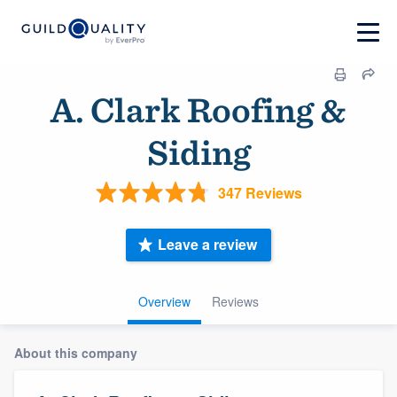
A. Clark Roofing &
Siding
347 Reviews
Leave a review
Overview
Reviews
About this company