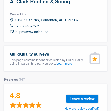
A. Clark Roofing & Siding
Contact info
3120 93 St NW, Edmonton, AB T6N 1C7
(780) 465-7571
https://www.aclark.ca
GuildQuality surveys
This page contains feedback collected by GuildQuality
using impartial third party surveys.
Learn more
Reviews
347
4.8
Leave a review
Welcome to our
How are reviews verified?