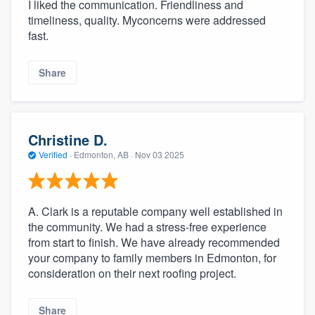
I liked the communication. Friendliness and
timeliness, quality. Myconcerns were addressed
fast.
Share
Christine D.
Verified
·
Edmonton, AB ·
Nov 03 2025
A. Clark is a reputable company well established in
the community. We had a stress-free experience
from start to finish. We have already recommended
your company to family members in Edmonton, for
consideration on their next roofing project.
Share