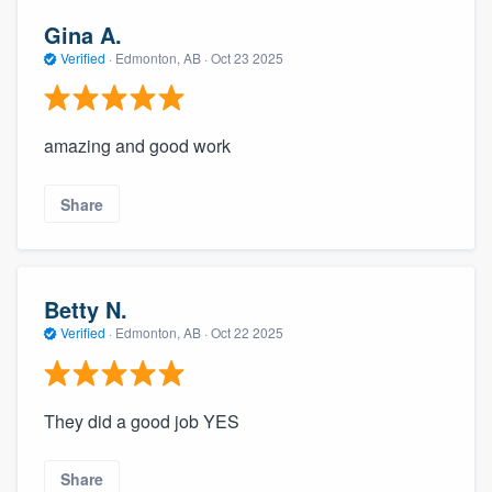
Gina A.
Verified
·
Edmonton, AB ·
Oct 23 2025
amazing and good work
Share
Betty N.
Verified
·
Edmonton, AB ·
Oct 22 2025
They did a good job YES
Share