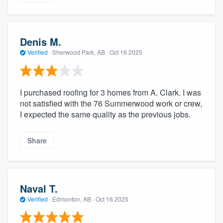
Denis M.
Verified
·
Sherwood Park, AB ·
Oct 16 2025
I purchased roofing for 3 homes from A. Clark. I was
not satisfied with the 76 Summerwood work or crew,
I expected the same quality as the previous jobs.
Share
Naval T.
Verified
·
Edmonton, AB ·
Oct 16 2025